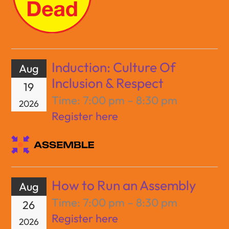
Induction: Culture Of
Aug
Inclusion & Respect
19
Time:
7:00 pm – 8:30 pm
2026
Register here
How to Run an Assembly
Aug
Time:
7:00 pm – 8:30 pm
26
Register here
2026