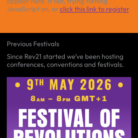
appear here. If not, trying turning
JavaScript on, or
click this link to register
.
Previous Festivals
Since Rev21 started we’ve been hosting
conferences, conventions and festivals.