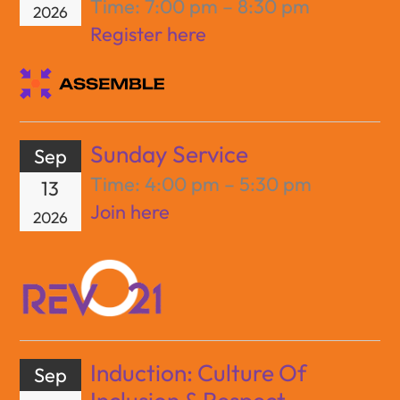
Time:
7:00 pm – 8:30 pm
2026
Register here
Sunday Service
Sep
Time:
4:00 pm – 5:30 pm
13
Join here
2026
Induction: Culture Of
Sep