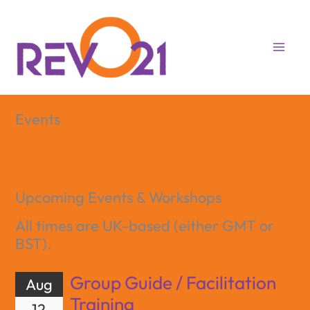
Skip
to
content
Events
Upcoming Events & Workshops
All times are UK-based (either GMT or
BST).
Group Guide / Facilitation
Aug
Training
12