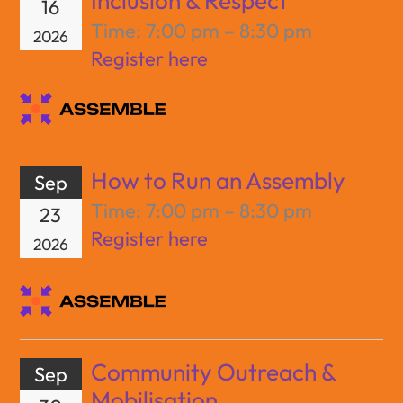
Inclusion & Respect
16
Time:
7:00 pm – 8:30 pm
2026
Register here
How to Run an Assembly
Sep
Time:
7:00 pm – 8:30 pm
23
Register here
2026
Community Outreach &
Sep
Mobilisation