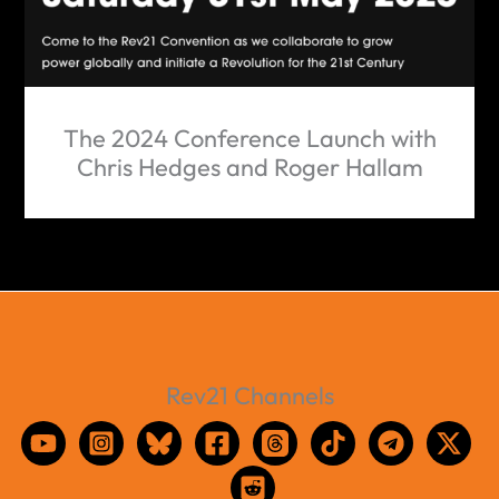
The 2024 Conference Launch with
Chris Hedges and Roger Hallam
Rev21 Channels