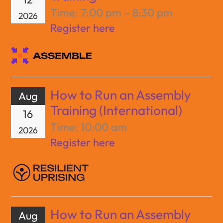
Time:
7:00 pm – 8:30 pm
2026
Register here
How to Run an Assembly
Aug
Training (International)
16
Time:
10:00 am
2026
Register here
How to Run an Assembly
Aug