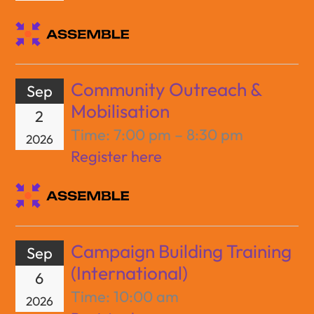
Community Outreach &
Sep
Mobilisation
2
Time:
7:00 pm – 8:30 pm
2026
Register here
Campaign Building Training
Sep
(International)
6
Time:
10:00 am
2026