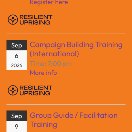
Register here
Campaign Building Training
Sep
(International)
6
Time:
7:00 pm
2026
More info
Group Guide / Facilitation
Sep
Training
9