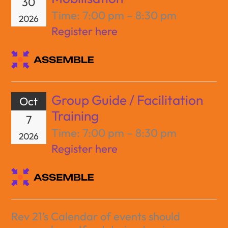
30
Time:
7:00 pm – 8:30 pm
2026
Register here
Group Guide / Facilitation
Oct
Training
7
Time:
7:00 pm – 8:30 pm
2026
Register here
Rev 21’s Calendar of events should