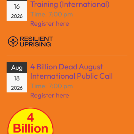
Training (International)
16
Time:
7:00 pm
2026
Register here
4 Billion Dead August
Aug
International Public Call
18
Time:
7:00 pm
2026
Register here