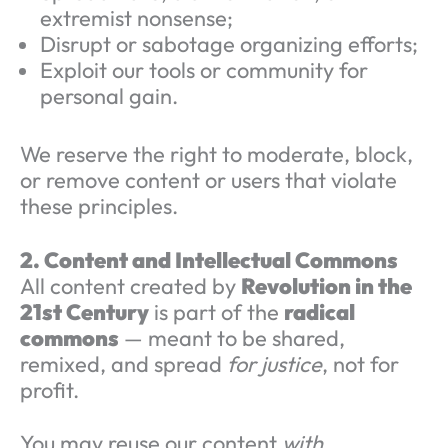
extremist nonsense;
Disrupt or sabotage organizing efforts;
Exploit our tools or community for
personal gain.
We reserve the right to moderate, block,
or remove content or users that violate
these principles.
2. Content and Intellectual Commons
All content created by
Revolution in the
21st Century
is part of the
radical
commons
— meant to be shared,
remixed, and spread
for justice
, not for
profit.
You may reuse our content
with