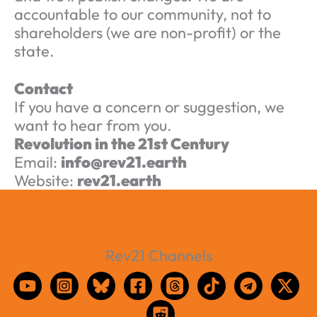
accountable to our community, not to
shareholders (we are non-profit) or the
state.
Contact
If you have a concern or suggestion, we
want to hear from you.
Revolution in the 21st Century
Email:
info@rev21.earth
Website:
rev21.earth
Rev21 Channels