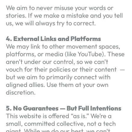
We aim to never misuse your words or
stories. If we make a mistake and you tell
us, we will always try to correct.
4. External Links and Platforms
We may link to other movement spaces,
platforms, or media (like YouTube). These
aren’t under our control, so we can’t
vouch for their policies or their content —
but we aim to primarily connect with
aligned allies. Use them at your own
discretion.
5. No Guarantees — But Full Intentions
This website is offered “as is.” We’re a
small, committed collective, not a tech
giant. While we do our best, we can’t