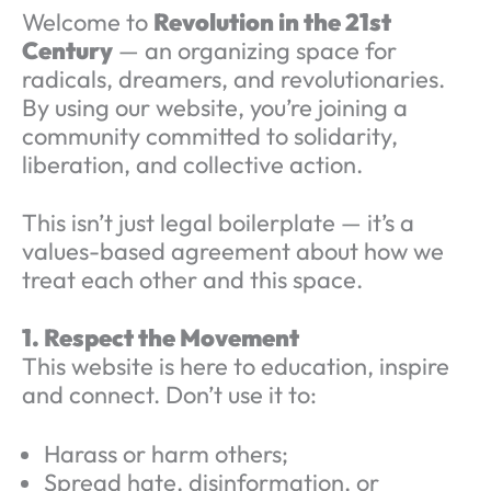
Welcome to
Revolution in the 21st
Century
— an organizing space for
radicals, dreamers, and revolutionaries.
By using our website, you’re joining a
community committed to solidarity,
liberation, and collective action.
This isn’t just legal boilerplate — it’s a
values-based agreement about how we
treat each other and this space.
1. Respect the Movement
This website is here to education, inspire
and connect. Don’t use it to:
Harass or harm others;
Spread hate, disinformation, or