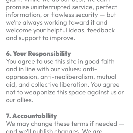
promise uninterrupted service, perfect
information, or flawless security — but
we’re always working toward it and
welcome your helpful ideas, feedback
and support to improve.
6. Your Responsibility
You agree to use this site in good faith
and in line with our values: anti-
oppression, anti-neoliberalism, mutual
aid, and collective liberation. You agree
not to weaponize this space against us or
our allies.
7. Accountability
We may change these terms if needed —
and we’ll publish changes. We are