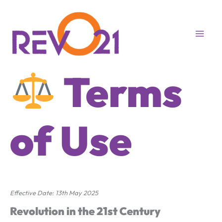
Skip
to
content
Terms
of Use
Effective Date: 13th May 2025
Revolution in the 21st Century