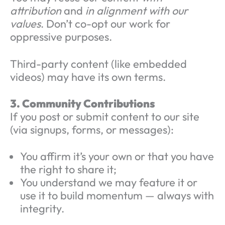
attribution
and
in alignment with our
values
. Don’t co-opt our work for
oppressive purposes.
Third-party content (like embedded
videos) may have its own terms.
3. Community Contributions
If you post or submit content to our site
(via signups, forms, or messages):
You affirm it’s your own or that you have
the right to share it;
You understand we may feature it or
use it to build momentum — always with
integrity.