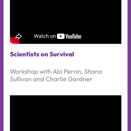
Scientists on Survival
Workshop with Abi Perrin, Shana
Sullivan and Charlie Gardner