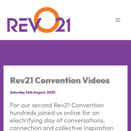
Skip
to
content
Rev21 Convention Videos
Saturday 16th August, 2025
For our second Rev21 Convention
hundreds joined us online for an
electrifying day of conversations,
connection and collective inspiration