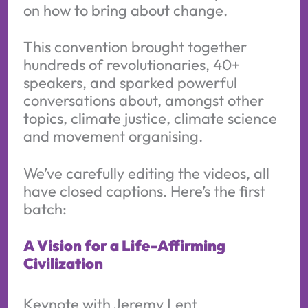
on how to bring about change.
This convention brought together
hundreds of revolutionaries, 40+
speakers, and sparked powerful
conversations about, amongst other
topics, climate justice, climate science
and movement organising.
We’ve carefully editing the videos, all
have closed captions. Here’s the first
batch:
A Vision for a Life-Affirming
Civilization
Keynote with Jeremy Lent