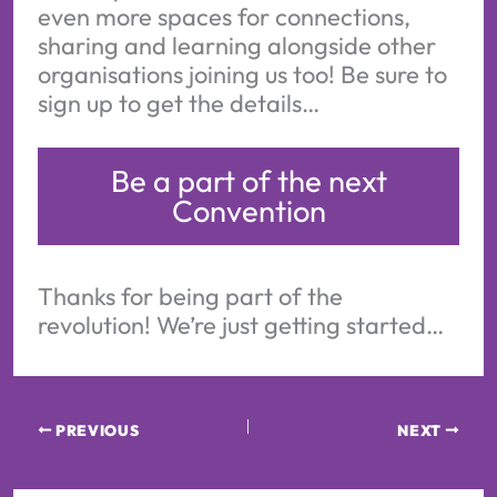
even more spaces for connections,
sharing and learning alongside other
organisations joining us too! Be sure to
sign up to get the details…
Be a part of the next
Convention
Thanks for being part of the
revolution! We’re just getting started…
PREVIOUS
NEXT