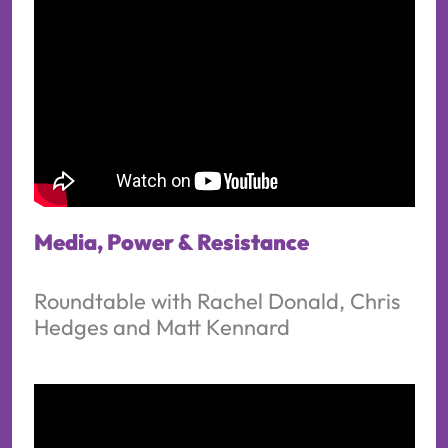
Media, Power & Resistance
Roundtable with Rachel Donald, Chris
Hedges and Matt Kennard