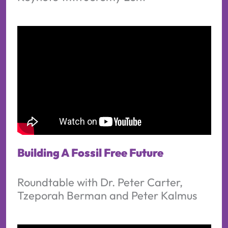
Building A Fossil Free Future
Roundtable with Dr. Peter Carter,
Tzeporah Berman and Peter Kalmus