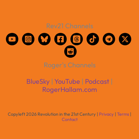
Rev21 Channels
Roger's Channels
BlueSky
|
YouTube
|
Podcast
|
RogerHallam.com
Copyleft 2026 Revolution in the 21st Century |
Privacy
|
Terms
|
Contact