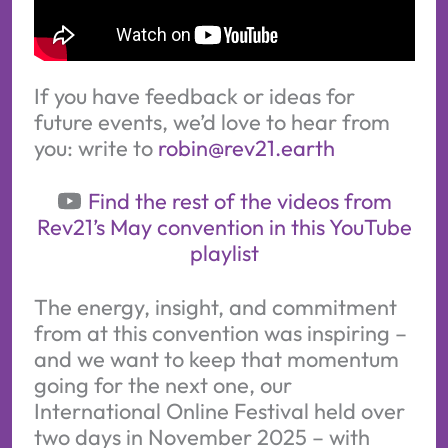
If you have feedback or ideas for
future events, we’d love to hear from
you: write to
robin@rev21.earth
Find the rest of the videos from
Rev21’s May convention in this YouTube
playlist
The energy, insight, and commitment
from at this convention was inspiring –
and we want to keep that momentum
going for the next one, our
International Online Festival held over
two days in November 2025 – with