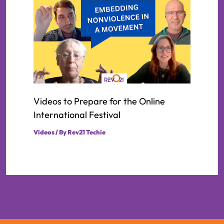
Videos to Prepare for the Online
International Festival
Videos
/ By
Rev21 Techie