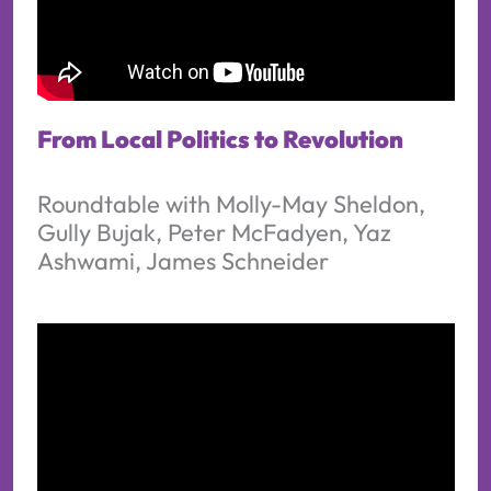
From Local Politics to Revolution
Roundtable with Molly-May Sheldon,
Gully Bujak, Peter McFadyen, Yaz
Ashwami, James Schneider