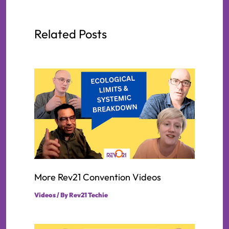
Related Posts
More Rev21 Convention Videos
Videos
/ By
Rev21 Techie