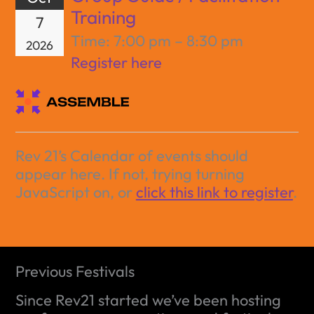
Training
7
Time:
7:00 pm – 8:30 pm
2026
Register here
Rev 21’s Calendar of events should
appear here. If not, trying turning
JavaScript on, or
click this link to register
.
Previous Festivals
Since Rev21 started we’ve been hosting