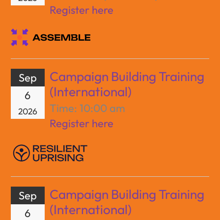
Register here
Campaign Building Training
Sep
(International)
6
Time:
10:00 am
2026
Register here
Campaign Building Training
Sep
(International)
6