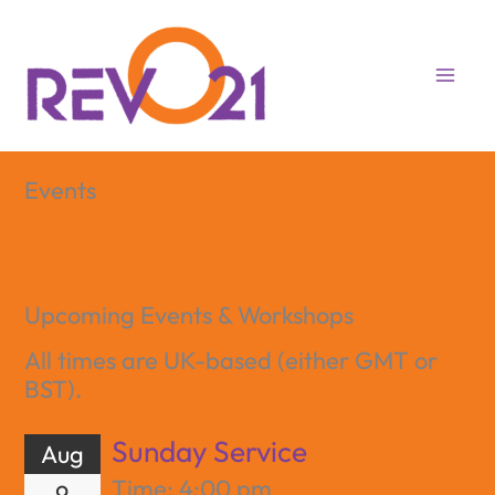
Skip
to
content
Events
Upcoming Events & Workshops
All times are UK-based (either GMT or
BST).
Sunday Service
Aug
Time:
4:00 pm
9