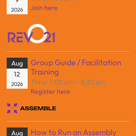
Join here
2026
Group Guide / Facilitation
Aug
Training
12
Time:
7:00 pm – 8:30 pm
2026
Register here
How to Run an Assembly
Aug