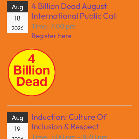
4 Billion Dead August
Aug
International Public Call
18
Time:
7:00 pm
2026
Register here
Induction: Culture Of
Aug
Inclusion & Respect
19
Time:
7:00 pm – 8:30 pm
2026