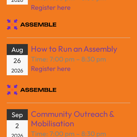
Register here
How to Run an Assembly
Aug
Time:
7:00 pm – 8:30 pm
26
Register here
2026
Community Outreach &
Sep
Mobilisation
2
Time:
7:00 pm – 8:30 pm
2026