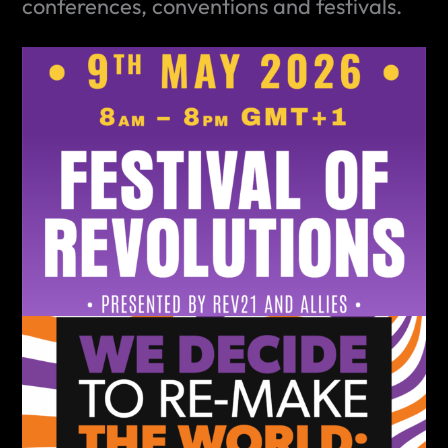
conferences, conventions and festivals.