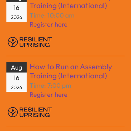
Training (International)
16
Time:
10:00 am
2026
Register here
How to Run an Assembly
Aug
Training (International)
16
Time:
7:00 pm
2026
Register here