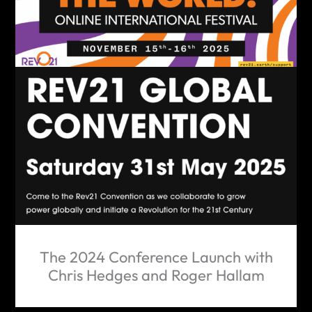
The 2024 Conference Launch with
Chris Hedges and Roger Hallam