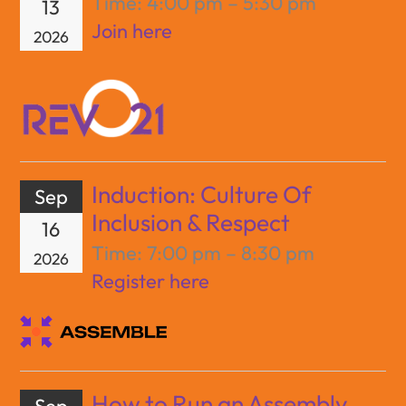
Time:
4:00 pm – 5:30 pm
13
Join here
2026
Induction: Culture Of
Sep
Inclusion & Respect
16
Time:
7:00 pm – 8:30 pm
2026
Register here
How to Run an Assembly
Sep