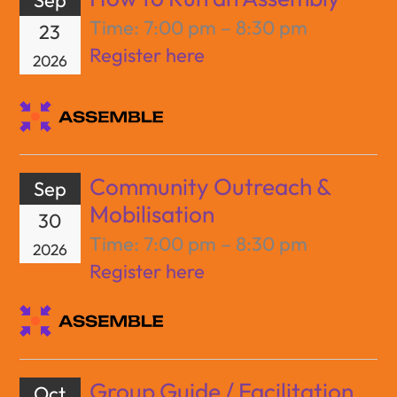
Time:
7:00 pm – 8:30 pm
23
Register here
2026
Community Outreach &
Sep
Mobilisation
30
Time:
7:00 pm – 8:30 pm
2026
Register here
Group Guide / Facilitation
Oct