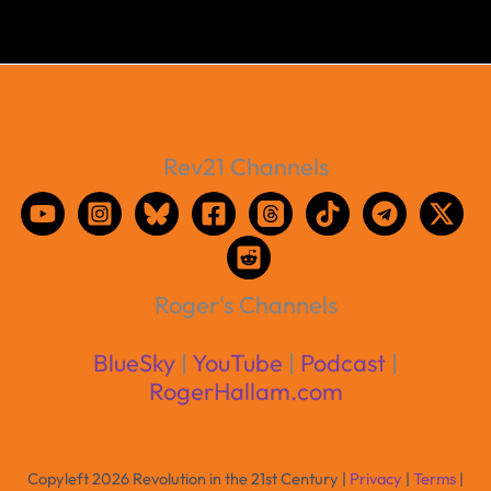
Rev21 Channels
Roger's Channels
BlueSky
|
YouTube
|
Podcast
|
RogerHallam.com
Copyleft 2026 Revolution in the 21st Century |
Privacy
|
Terms
|