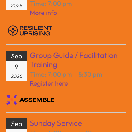
Time:
7:00 pm
2026
More info
Group Guide / Facilitation
Sep
Training
9
Time:
7:00 pm – 8:30 pm
2026
Register here
Sunday Service
Sep