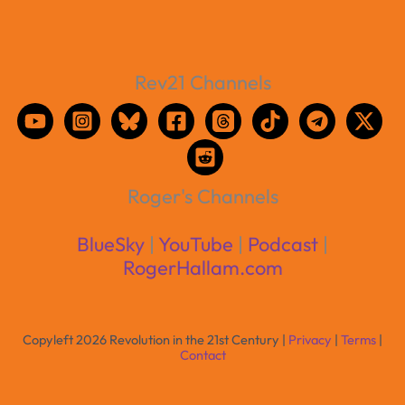
Rev21 Channels
Roger's Channels
BlueSky
|
YouTube
|
Podcast
|
RogerHallam.com
Copyleft 2026 Revolution in the 21st Century |
Privacy
|
Terms
|
Contact