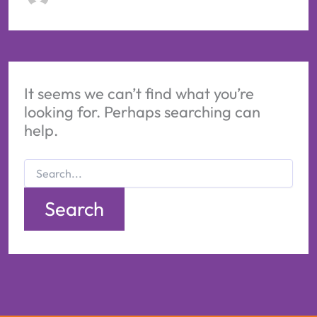
It seems we can’t find what you’re
looking for. Perhaps searching can
help.
Search
for: