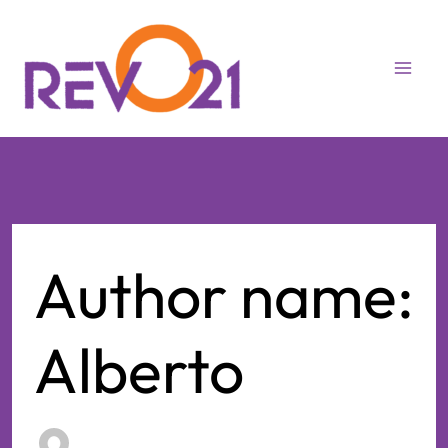
Skip
to
content
Author name:
Alberto