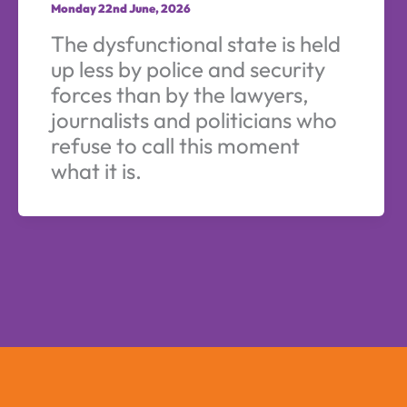
Monday 22nd June, 2026
The dysfunctional state is held
up less by police and security
forces than by the lawyers,
journalists and politicians who
refuse to call this moment
what it is.