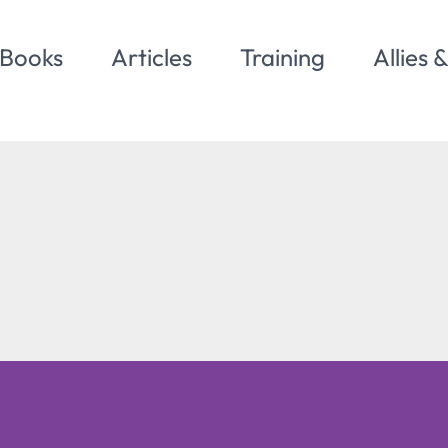
Books
Articles
Training
Allies 