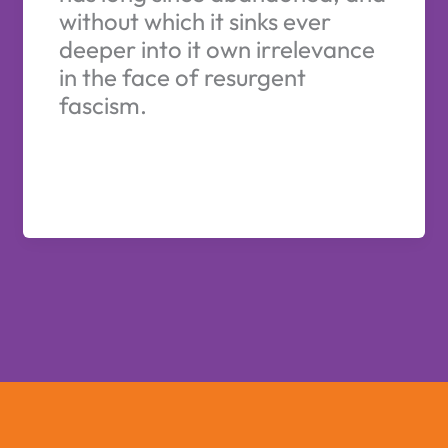
without which it sinks ever
deeper into it own irrelevance
in the face of resurgent
fascism.