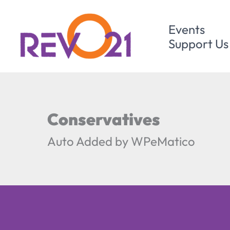
Skip
to
Events
content
Support Us
Conservatives
Auto Added by WPeMatico