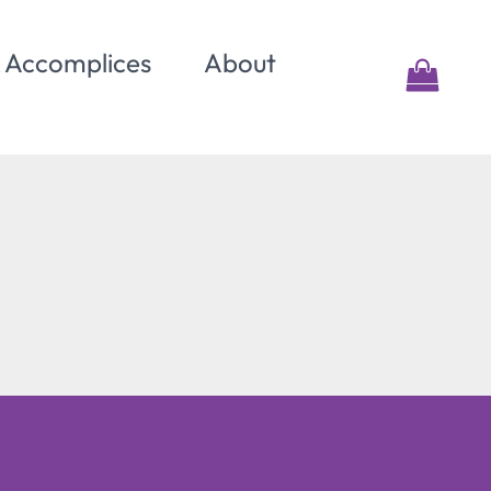
& Accomplices
About