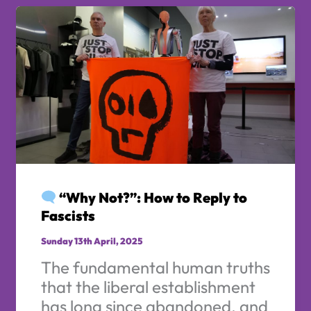
“Why Not?”: How to Reply to
Fascists
Sunday 13th April, 2025
The fundamental human truths
that the liberal establishment
has long since abandoned, and