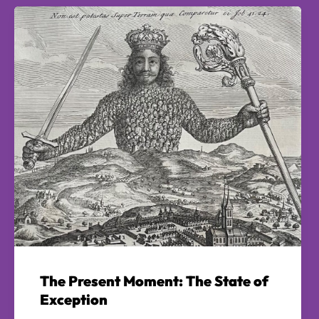
The Present Moment: The State of
Exception