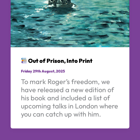
Out of Prison, Into Print
Friday 29th August, 2025
To mark Roger’s freedom, we
have released a new edition of
his book and included a list of
upcoming talks in London where
you can catch up with him.