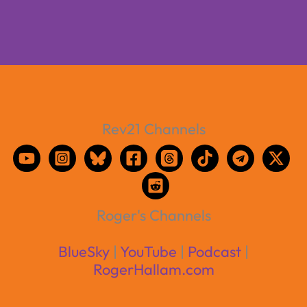
Rev21 Channels
Roger's Channels
BlueSky
|
YouTube
|
Podcast
|
RogerHallam.com