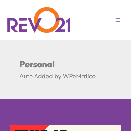
Skip
to
content
Personal
Auto Added by WPeMatico