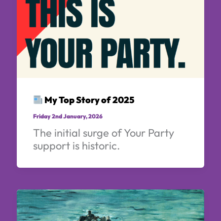
My Top Story of 2025
Friday 2nd January, 2026
The initial surge of Your Party
support is historic.