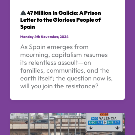
47 Million In Galicia: A Prison
Letter to the Glorious People of
Spain
Monday 4th November, 2024
As Spain emerges from
mourning, capitalism resumes
its relentless assault—on
families, communities, and the
earth itself; the question now is,
will you join the resistance?