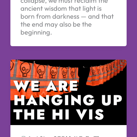
collapse, we must reclaim the
ancient wisdom that light is
born from darkness — and that
the end may also be the
beginning.