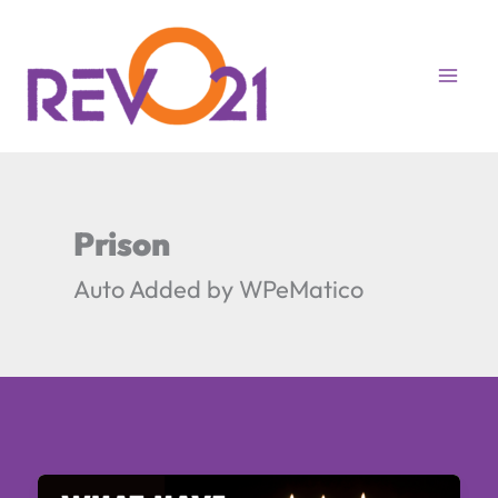
Skip
to
content
Prison
Auto Added by WPeMatico