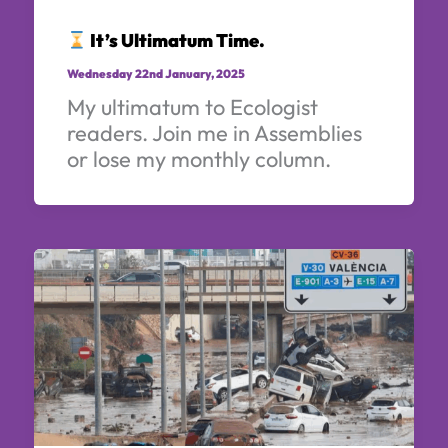
It’s Ultimatum Time.
Wednesday 22nd January, 2025
My ultimatum to Ecologist
readers. Join me in Assemblies
or lose my monthly column.