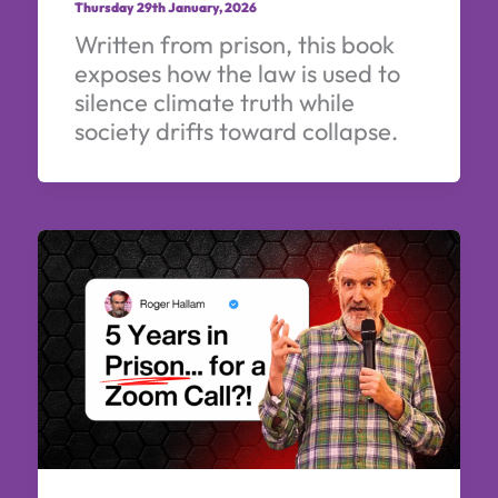
Thursday 29th January, 2026
Written from prison, this book
exposes how the law is used to
silence climate truth while
society drifts toward collapse.