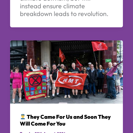
instead ensure climate
breakdown leads to revolution.
They Came For Us and Soon They
Will Come For You