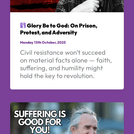
Glory Be to God: On Prison,
Protest, and Adversity
Monday 13th October, 2025
Civil resistance won’t succeed
on material facts alone — faith,
suffering, and humility might
hold the key to revolution.