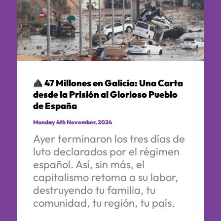
47 Millones en Galicia: Una Carta
desde la Prisión al Glorioso Pueblo
de España
Monday 4th November, 2024
Ayer terminaron los tres días de
luto declarados por el régimen
español. Así, sin más, el
capitalismo retoma a su labor,
destruyendo tu familia, tu
comunidad, tu región, tu país.