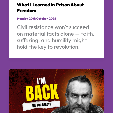
What I Learned in Prison About
Freedom
Monday 20th October, 2025
Civil resistance won’t succeed
on material facts alone — faith,
suffering, and humility might
hold the key to revolution.