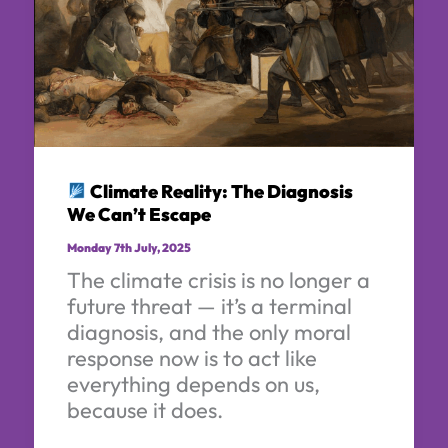
Climate Reality: The Diagnosis
We Can’t Escape
Monday 7th July, 2025
The climate crisis is no longer a
future threat — it’s a terminal
diagnosis, and the only moral
response now is to act like
everything depends on us,
because it does.