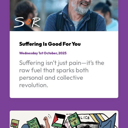
Suffering Is Good For You
Wednesday 1st October, 2025
Suffering isn’t just pain—it’s the
raw fuel that sparks both
personal and collective
revolution.