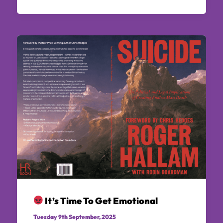
It’s Time To Get Emotional
Tuesday 9th September, 2025