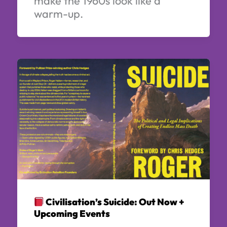
make the 1960s look like a
warm-up.
Civilisation’s Suicide: Out Now +
Upcoming Events