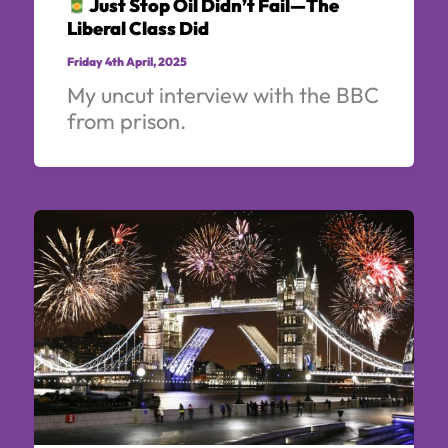
Just Stop Oil Didn’t Fail—The
Liberal Class Did
Friday 4th April, 2025
My uncut interview with the BBC
from prison.