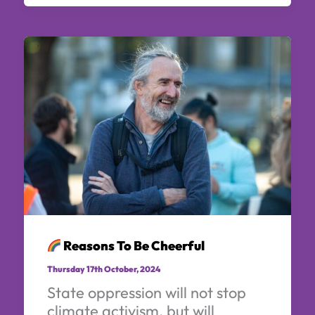
Reasons To Be Cheerful
Thursday 17th October, 2024
State oppression will not stop
climate activism, but will