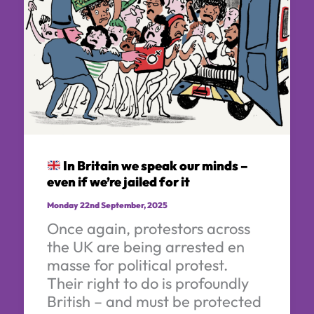
In Britain we speak our minds –
even if we’re jailed for it
Monday 22nd September, 2025
Once again, protestors across
the UK are being arrested en
masse for political protest.
Their right to do is profoundly
British – and must be protected