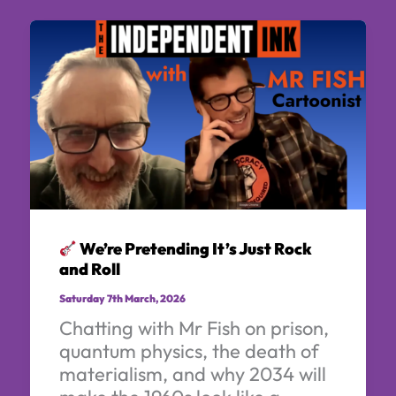
We’re Pretending It’s Just Rock
and Roll
Saturday 7th March, 2026
Chatting with Mr Fish on prison,
quantum physics, the death of
materialism, and why 2034 will