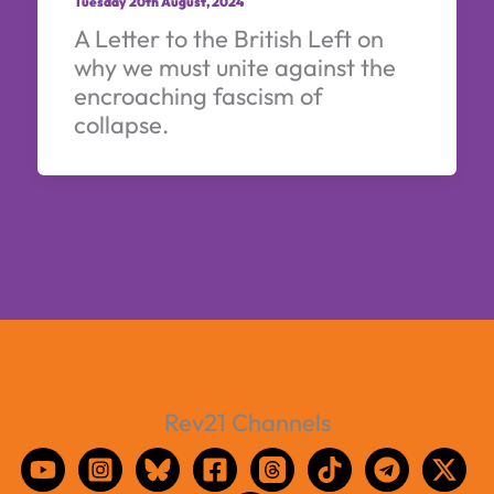
Tuesday 20th August, 2024
A Letter to the British Left on
why we must unite against the
encroaching fascism of
collapse.
Rev21 Channels