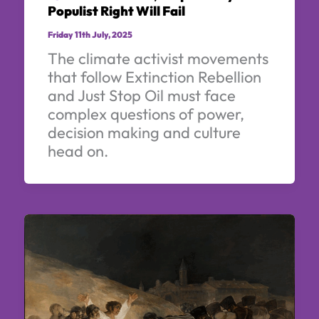
Populist Right Will Fail
Friday 11th July, 2025
The climate activist movements
that follow Extinction Rebellion
and Just Stop Oil must face
complex questions of power,
decision making and culture
head on.