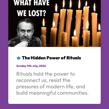
The Hidden Power of Rituals
Sunday 5th July, 2026
Rituals hold the power to
reconnect us, resist the
pressures of modern life, and
build meaningful communities.