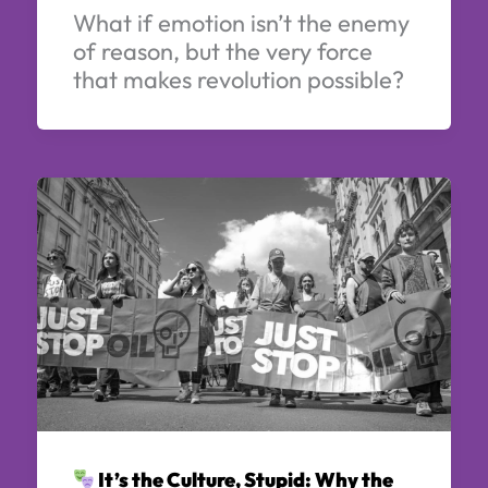
What if emotion isn’t the enemy
of reason, but the very force
that makes revolution possible?
It’s the Culture, Stupid: Why the