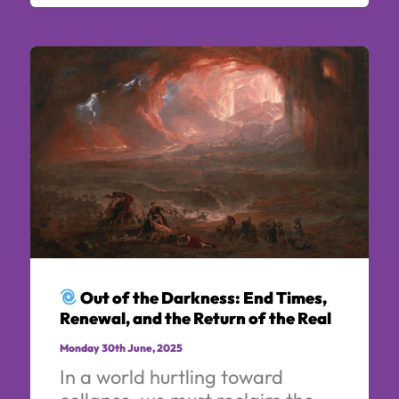
Out of the Darkness: End Times,
Renewal, and the Return of the Real
Monday 30th June, 2025
In a world hurtling toward