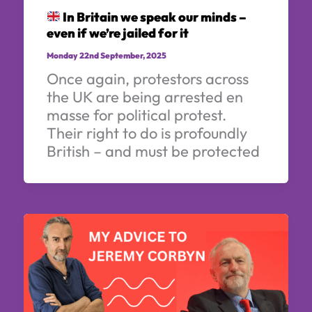
In Britain we speak our minds –
even if we’re jailed for it
Monday 22nd September, 2025
Once again, protestors across
the UK are being arrested en
masse for political protest.
Their right to do is profoundly
British – and must be protected