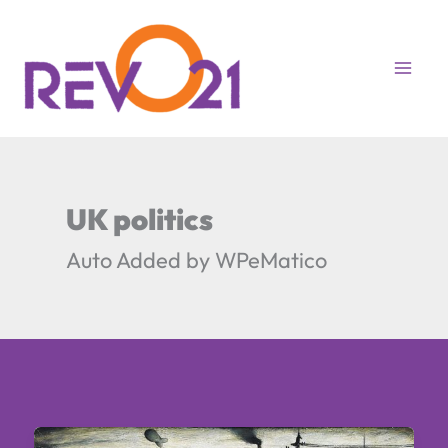
Skip
to
content
UK politics
Auto Added by WPeMatico