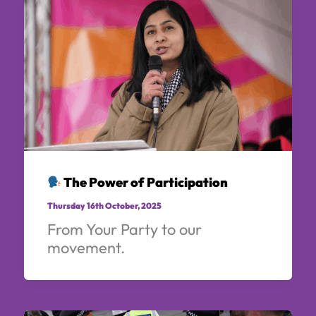
The Power of Participation
Thursday 16th October, 2025
From Your Party to our
movement.