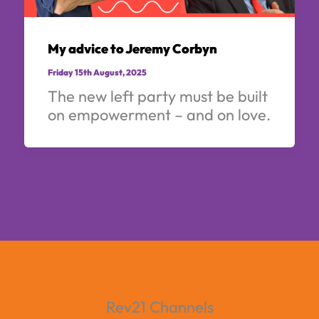
My advice to Jeremy Corbyn
Friday 15th August, 2025
The new left party must be built
on empowerment – and on love.
Rev21 Channels