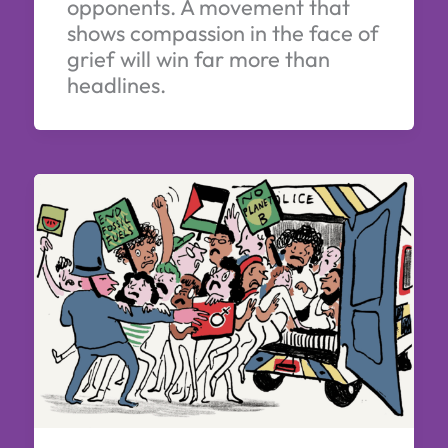
opponents. A movement that
shows compassion in the face of
grief will win far more than
headlines.