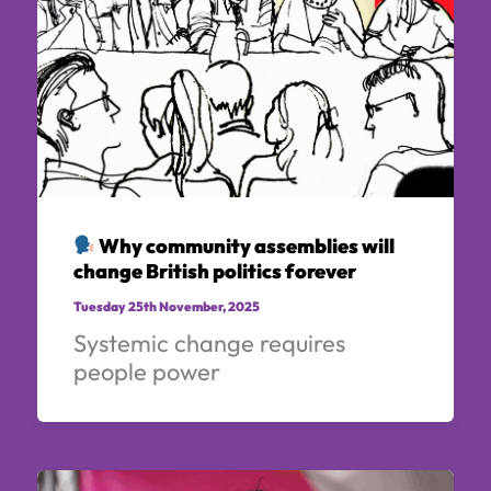
Why community assemblies will
change British politics forever
Tuesday 25th November, 2025
Systemic change requires
people power