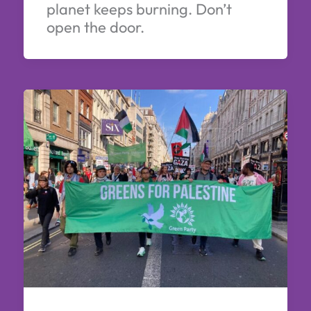
planet keeps burning. Don’t
open the door.