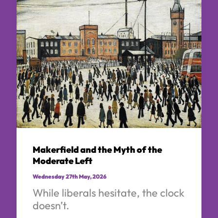
Makerfield and the Myth of the
Moderate Left
Wednesday 27th May, 2026
While liberals hesitate, the clock
doesn’t.