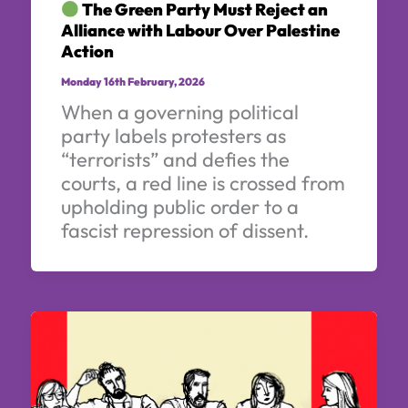
The Green Party Must Reject an
Alliance with Labour Over Palestine
Action
Monday 16th February, 2026
When a governing political
party labels protesters as
“terrorists” and defies the
courts, a red line is crossed from
upholding public order to a
fascist repression of dissent.