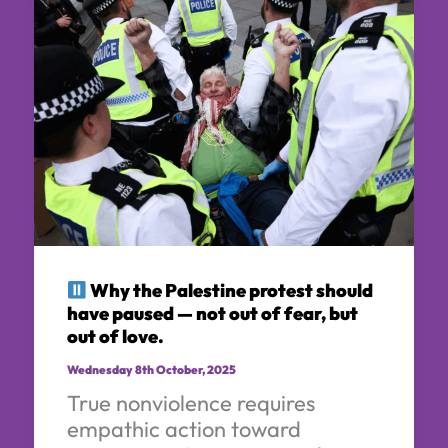
Why the Palestine protest should
have paused — not out of fear, but
out of love.
Wednesday 8th October, 2025
True nonviolence requires
empathic action toward