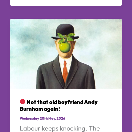
Not that old boyfriend Andy
Burnham again!
Wednesday 20th May, 2026
Labour keeps knocking. The