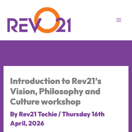
Skip
to
content
Introduction to Rev21’s
Vision, Philosophy and
Culture workshop
By
Rev21 Techie
/
Thursday 16th
April, 2026