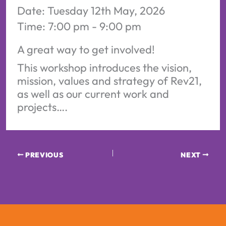
Date:
Tuesday 12th May, 2026
Time:
7:00 pm - 9:00 pm
A great way to get involved!
This workshop introduces the vision,
mission, values and strategy of Rev21,
as well as our current work and
projects….
PREVIOUS
NEXT