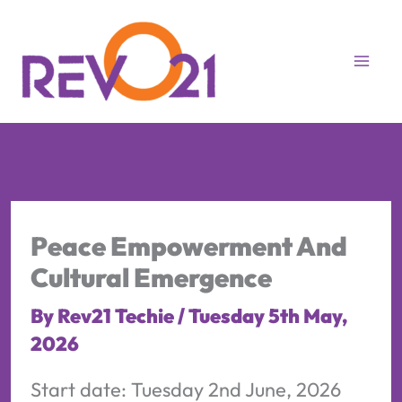
Skip
to
content
Peace Empowerment And
Cultural Emergence
By
Rev21 Techie
/
Tuesday 5th May,
2026
Start date:
Tuesday 2nd June, 2026