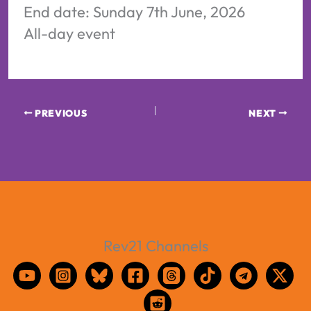
End date:
Sunday 7th June, 2026
All-day event
PREVIOUS
NEXT
Rev21 Channels