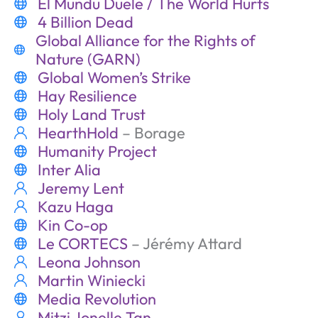
El Mundu Duele / The World Hurts
4 Billion Dead
Global Alliance for the Rights of
Nature (GARN)
Global Women’s Strike
Hay Resilience
Holy Land Trust
HearthHold
– Borage
Humanity Project
Inter Alia
Jeremy Lent
Kazu Haga
Kin Co-op
Le CORTECS
– Jérémy Attard
Leona Johnson
Martin Winiecki
Media Revolution
Mitzi Jonelle Tan