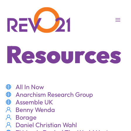
Skip
to
content
Resources
All In Now
Anarchism Research Group
Assemble UK
Benny Wenda
Borage
Daniel Christian Wahl