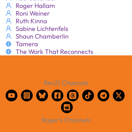
Roger Hallam
Roni Weiner
Ruth Kinna
Sabine Lichtenfels
Shaun Chamberlin
Tamera
The Work That Reconnects
Rev21 Channels
Roger's Channels