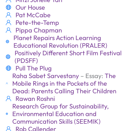
Our House
Pat McCabe
Pete-the-Temp
Pippa Chapman
Planet Repairs Action Learning
Educational Revolution (PRALER)
Positively Different Short Film Festival
(PDSFF)
Pull The Plug
Raha Sabet Sarvestany
– Essay:
The
Mobile Rings in the Pockets of the
Dead: Parents Calling Their Children
Rawan Roshni
Research Group for Sustainability,
Environmental Education and
Communication Skills (SEEMIK)
Rob Callender