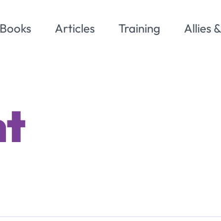
Books
Articles
Training
Allies 
nt