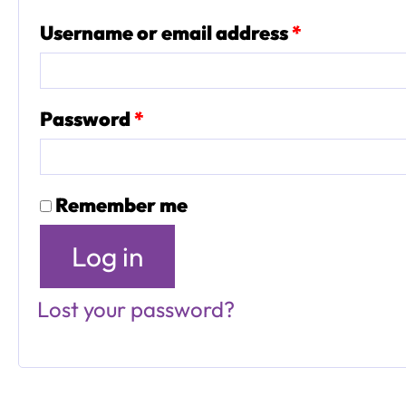
Required
Username or email address
*
Required
Password
*
Remember me
Log in
Lost your password?