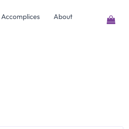
& Accomplices
About