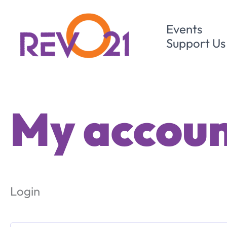
Skip
to
Events
content
Support Us
My accou
Login