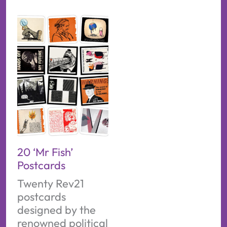
20 ‘Mr Fish’
Postcards
Twenty Rev21
postcards
designed by the
renowned political