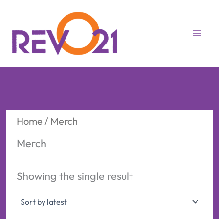
Skip
to
content
Home
/ Merch
Merch
Showing the single result