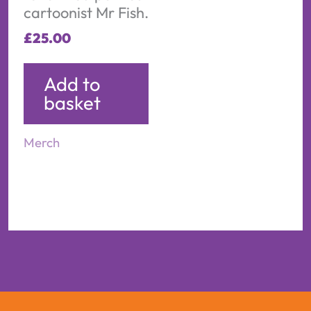
cartoonist Mr Fish.
£
25.00
Add to
basket
Merch