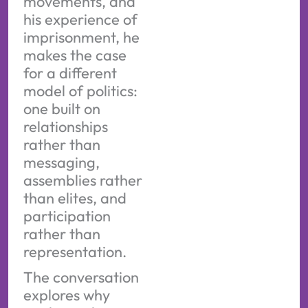
movements, and
his experience of
imprisonment, he
makes the case
for a different
model of politics:
one built on
relationships
rather than
messaging,
assemblies rather
than elites, and
participation
rather than
representation.
The conversation
explores why