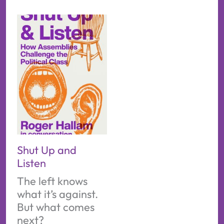
Shut Up and
Listen
The left knows
what it’s against.
But what comes
next?