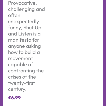
Provocative,
challenging and
often
unexpectedly
funny, Shut Up
and Listen is a
manifesto for
anyone asking
how to build a
movement
capable of
confronting the
crises of the
twenty-first
century.
£
6.99