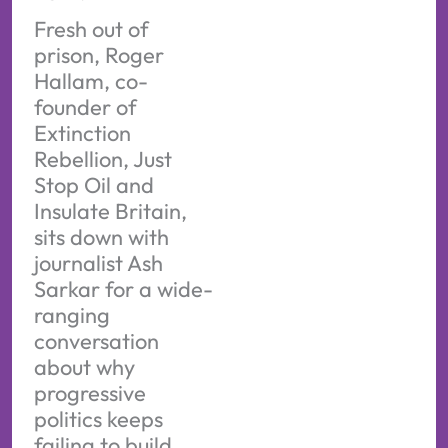
Fresh out of
prison, Roger
Hallam, co-
founder of
Extinction
Rebellion, Just
Stop Oil and
Insulate Britain,
sits down with
journalist Ash
Sarkar for a wide-
ranging
conversation
about why
progressive
politics keeps
failing to build