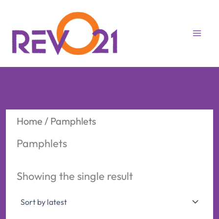
Skip
to
content
Home
/ Pamphlets
Pamphlets
Showing the single result