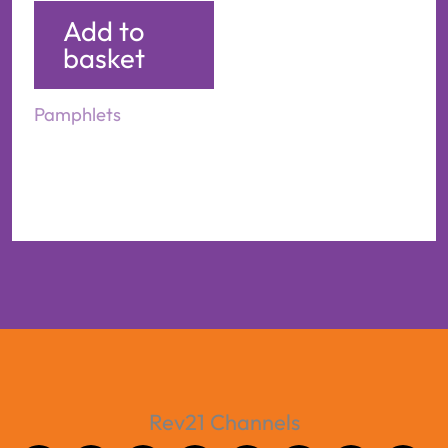
Add to
basket
Pamphlets
Rev21 Channels