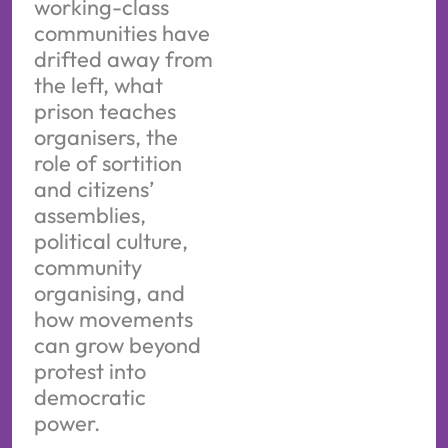
working-class
communities have
drifted away from
the left, what
prison teaches
organisers, the
role of sortition
and citizens’
assemblies,
political culture,
community
organising, and
how movements
can grow beyond
protest into
democratic
power.