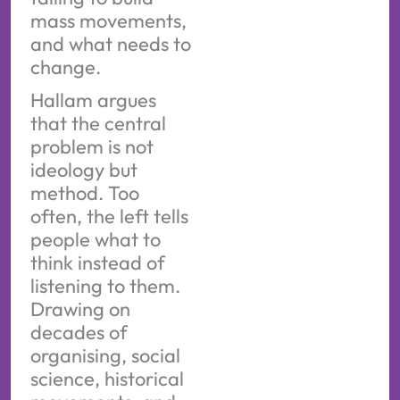
mass movements,
and what needs to
change.
Hallam argues
that the central
problem is not
ideology but
method. Too
often, the left tells
people what to
think instead of
listening to them.
Drawing on
decades of
organising, social
science, historical