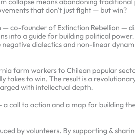
m collapse means abandoning traditional p
ovements that don’t just fight — but win?
m — co-founder of Extinction Rebellion — di
into a guide for building political power.
 negative dialectics and non-linear dynami
rnia farm workers to Chilean popular sect
y takes to win. The result is a revolutiona
arged with intellectual depth.
 — a call to action and a map for building 
ced by volunteers. By supporting & sharing