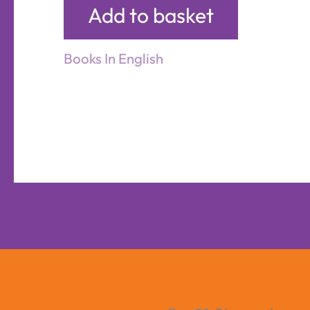
Add to basket
Books In English