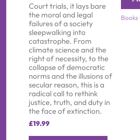
Court trials, it lays bare
the moral and legal
Books 
failures of a society
sleepwalking into
catastrophe. From
climate science and the
right of necessity, to the
collapse of democratic
norms and the illusions of
secular reason, this is a
radical call to rethink
justice, truth, and duty in
the face of extinction.
£
19.99