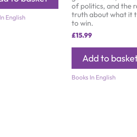
of politics, and the 
truth about what it 
In English
to win.
£
15.99
Add to baske
Books In English