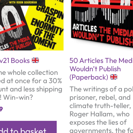
ev21 Books
50 Articles The Med
Wouldn’t Publish
he whole collection
(Paperback)
ed at once for a 30%
unt and less shipping
The writings of a pol
s! Win-win?
prisoner, rebel, and
climate truth-teller,
9
Roger Hallam, who
exposes the lies of
dd to basket
governments, the fa