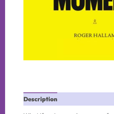
Description