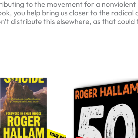
ibuting to the movement for a nonviolent r
ok, you help bring us closer to the radical
n’t distribute this elsewhere, as that coul