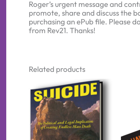
Roger’s urgent message and contr
promote, share and discuss the bo
purchasing an ePub file. Please do
from Rev21. Thanks!
Related products