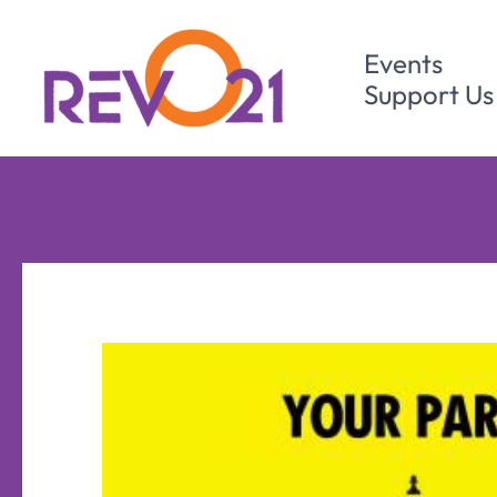
Skip
to
Events
content
Support Us