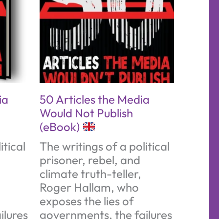
ia
50 Articles the Media
Would Not Publish
(eBook)
itical
The writings of a political
prisoner, rebel, and
climate truth-teller,
Roger Hallam, who
exposes the lies of
ilures
governments, the failures