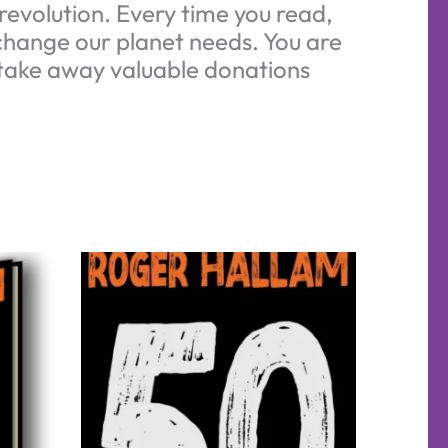
evolution. Every time you read,
 change our planet needs. You are
d take away valuable donations