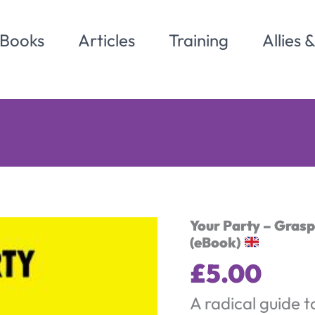
Books
Articles
Training
Allies 
Your Party – Gras
(eBook)
£
5.00
A radical guide t