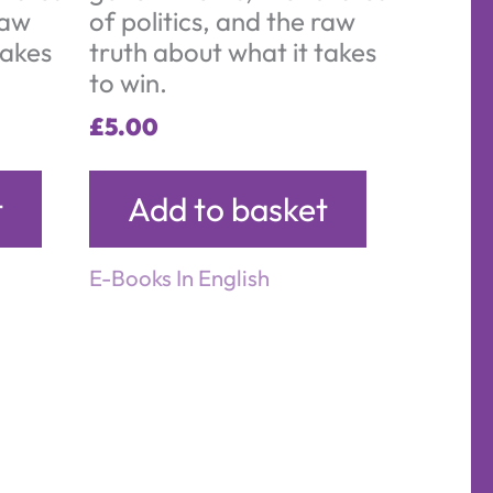
raw
of politics, and the raw
takes
truth about what it takes
to win.
£
5.00
t
Add to basket
E-Books In English