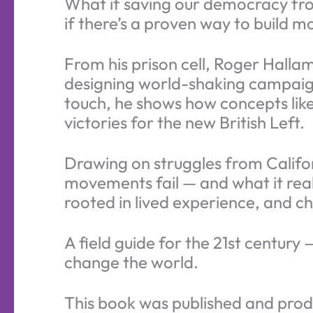
What if saving our democracy fro
if there’s a proven way to build m
From his prison cell, Roger Halla
designing world-shaking campaigns 
touch, he shows how concepts like
victories for the new British Left.
Drawing on struggles from Califo
movements fail — and what it reall
rooted in lived experience, and ch
A field guide for the 21st century
change the world.
This book was published and produ