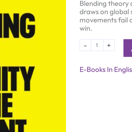
Blending theory 
draws on global 
movements fail a
win.
Your
-
+
Party
-
Grasping
the
E-Books In Engli
Enormity
of
the
Moment
(eBook)
quantity