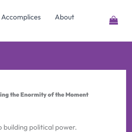
& Accomplices
About
ping the Enormity of the Moment
o building political power.