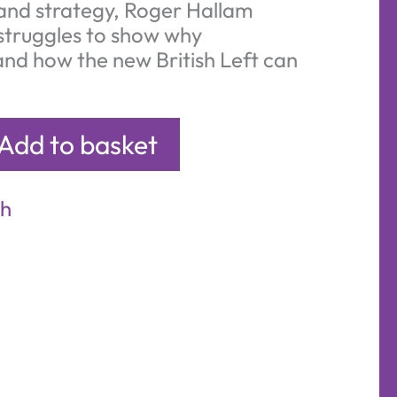
and strategy, Roger Hallam
struggles to show why
nd how the new British Left can
Add to basket
sh