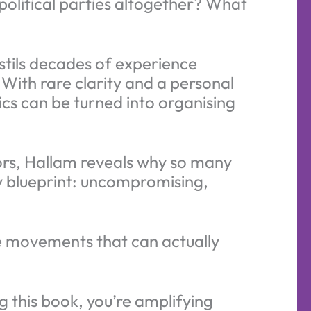
olitical parties altogether? What
stils decades of experience
 With rare clarity and a personal
cs can be turned into organising
ors, Hallam reveals why so many
ry blueprint: uncompromising,
the movements that can actually
 this book, you’re amplifying