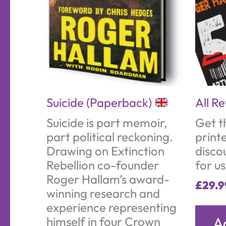
Suicide (Paperback)
All R
Suicide is part memoir,
Get t
part political reckoning.
print
Drawing on Extinction
disco
Rebellion co-founder
for u
Roger Hallam’s award-
£
29.9
winning research and
experience representing
A
himself in four Crown