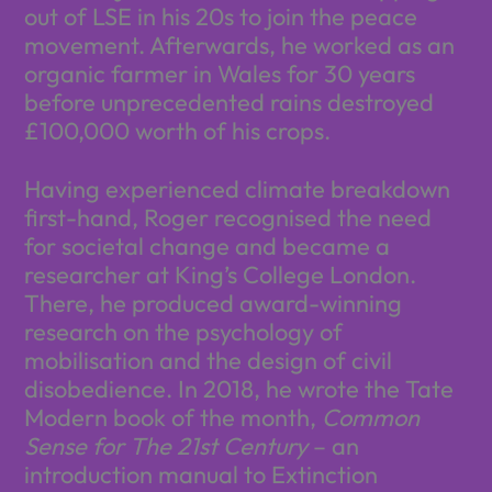
out of LSE in his 20s to join the peace
movement. Afterwards, he worked as an
organic farmer in Wales for 30 years
before unprecedented rains destroyed
£100,000 worth of his crops.
Having experienced climate breakdown
first-hand, Roger recognised the need
for societal change and became a
researcher at King’s College London.
There, he produced award-winning
research on the psychology of
mobilisation and the design of civil
disobedience. In 2018, he wrote the Tate
Modern book of the month,
Common
Sense for The 21st Century
– an
introduction manual to Extinction