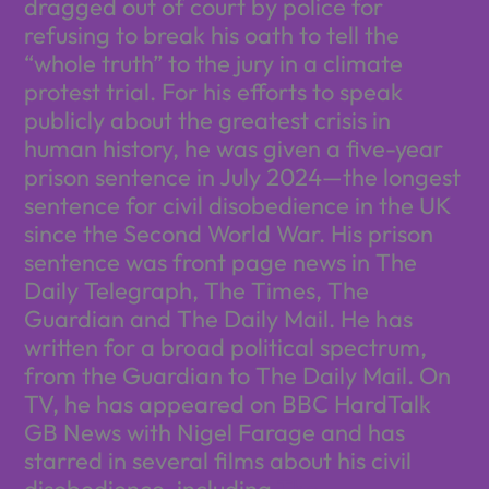
dragged out of court by police for
refusing to break his oath to tell the
“whole truth” to the jury in a climate
protest trial. For his efforts to speak
publicly about the greatest crisis in
human history, he was given a five-year
prison sentence in July 2024—the longest
sentence for civil disobedience in the UK
since the Second World War. His prison
sentence was front page news in The
Daily Telegraph, The Times, The
Guardian and The Daily Mail. He has
written for a broad political spectrum,
from the Guardian to The Daily Mail. On
TV, he has appeared on BBC HardTalk
GB News with Nigel Farage and has
starred in several films about his civil
disobedience, including
The