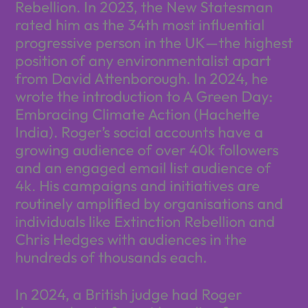
Rebellion. In 2023, the New Statesman
rated him as the 34th most influential
progressive person in the UK—the highest
position of any environmentalist apart
from David Attenborough. In 2024, he
wrote the introduction to A Green Day:
Embracing Climate Action (Hachette
India). Roger’s social accounts have a
growing audience of over 40k followers
and an engaged email list audience of
4k. His campaigns and initiatives are
routinely amplified by organisations and
individuals like Extinction Rebellion and
Chris Hedges with audiences in the
hundreds of thousands each.
In 2024, a British judge had Roger