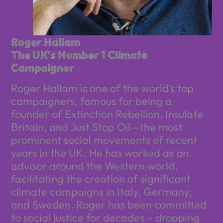
Roger Hallam
The UK’s Number 1 Climate
Campaigner
Roger Hallam is one of the world’s top
campaigners, famous for being a
founder of Extinction Rebellion, Insulate
Britain, and Just Stop Oil—the most
prominent social movements of recent
years in the UK. He has worked as an
advisor around the Western world,
facilitating the creation of significant
climate campaigns in Italy, Germany,
and Sweden. Roger has been committed
to social justice for decades – dropping