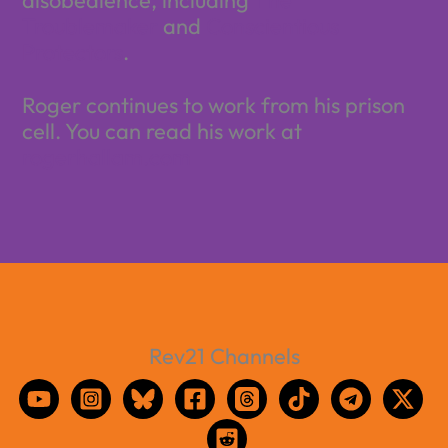
Troublemaker
and
Conscientious
Protectors
.
Roger continues to work from his prison
cell. You can read his work at
rogerhallam.com
Rev21 Channels