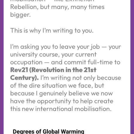
Rebellion, but many, many times
bigger.
This is why I’m writing to you.
I’m asking you to leave your job — your
university course, your current
occupation — and commit full-time to
Rev21 (Revolution in the 21st
Century).
I’m writing not only because
of the dire situation we face, but
because I genuinely believe we now
have the opportunity to help create
this new international mobilisation.