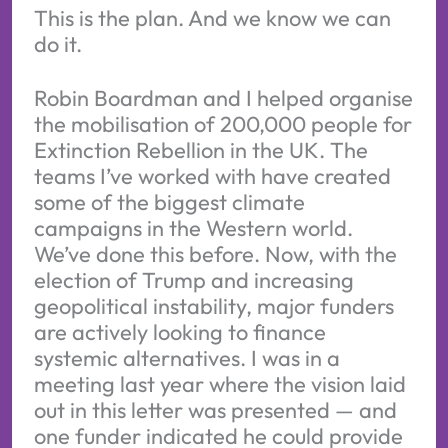
This is the plan. And we know we can
do it.
Robin Boardman and I helped organise
the mobilisation of 200,000 people for
Extinction Rebellion in the UK. The
teams I’ve worked with have created
some of the biggest climate
campaigns in the Western world.
We’ve done this before. Now, with the
election of Trump and increasing
geopolitical instability, major funders
are actively looking to finance
systemic alternatives. I was in a
meeting last year where the vision laid
out in this letter was presented — and
one funder indicated he could provide