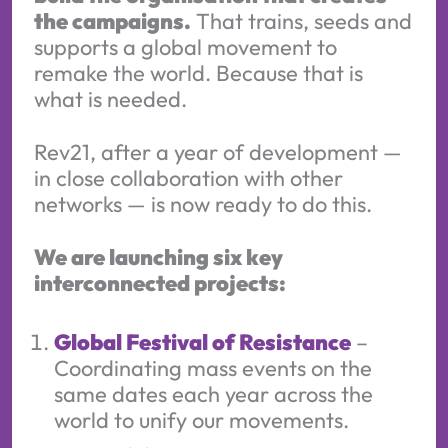
the campaigns.
That trains, seeds and
supports a global movement to
remake the world. Because that is
what is needed.
Rev21, after a year of development —
in close collaboration with other
networks — is now ready to do this.
We are launching six key
interconnected projects:
Global Festival of Resistance
–
Coordinating mass events on the
same dates each year across the
world to unify our movements.