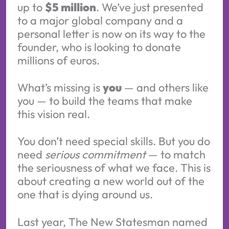
up to
$5 million
. We’ve just presented
to a major global company and a
personal letter is now on its way to the
founder, who is looking to donate
millions of euros.
What’s missing is
you
— and others like
you — to build the teams that make
this vision real.
You don’t need special skills. But you do
need
serious commitment
— to match
the seriousness of what we face. This is
about creating a new world out of the
one that is dying around us.
Last year, The New Statesman named