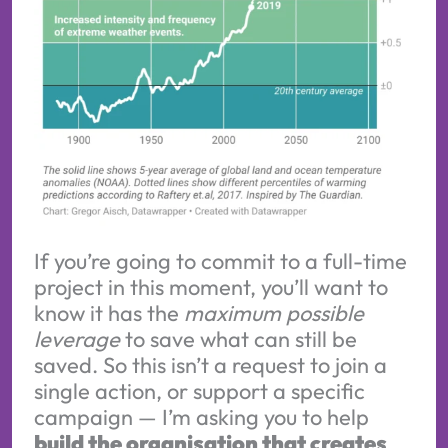
If you’re going to commit to a full-time
project in this moment, you’ll want to
know it has the
maximum possible
leverage
to save what can still be
saved. So this isn’t a request to join a
single action, or support a specific
campaign — I’m asking you to help
build the organisation that creates