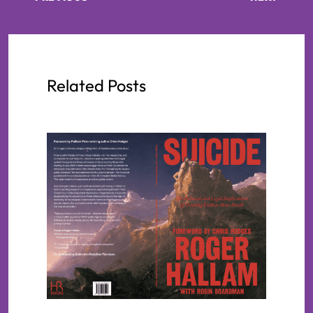
Related Posts