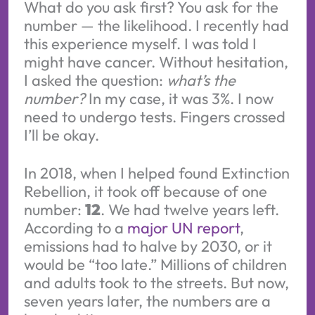
What do you ask first? You ask for the
number — the likelihood. I recently had
this experience myself. I was told I
might have cancer. Without hesitation,
I asked the question:
what’s the
number?
In my case, it was 3%. I now
need to undergo tests. Fingers crossed
I’ll be okay.
In 2018, when I helped found Extinction
Rebellion, it took off because of one
number:
12
. We had twelve years left.
According to a
major UN report
,
emissions had to halve by 2030, or it
would be “too late.” Millions of children
and adults took to the streets. But now,
seven years later, the numbers are a