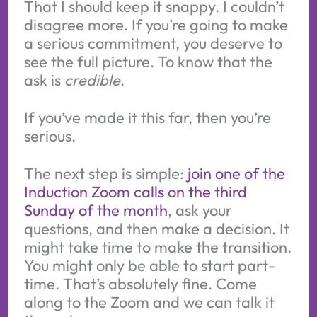
That I should keep it snappy. I couldn’t
disagree more. If you’re going to make
a serious commitment, you deserve to
see the full picture. To know that the
ask is
credible
.
If you’ve made it this far, then you’re
serious.
The next step is simple:
join one of the
Induction Zoom calls on the third
Sunday of the month
, ask your
questions, and then make a decision. It
might take time to make the transition.
You might only be able to start part-
time. That’s absolutely fine. Come
along to the Zoom and we can talk it