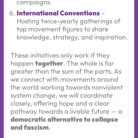
campaigns.
International Conventions
–
Hosting twice-yearly gatherings of
top movement figures to share
knowledge, strategy, and inspiration.
These initiatives only work if they
happen
together
. The whole is far
greater than the sum of the parts. As
we connect with movements around
the world working towards nonviolent
system change, we will coordinate
closely, offering hope and a clear
pathway towards a livable future — a
democratic alternative to collapse
and fascism
.