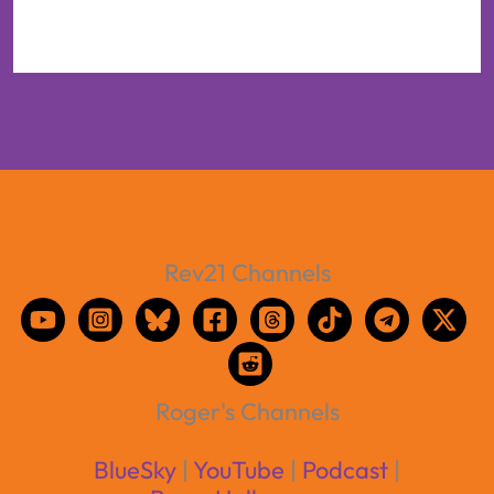
Rev21 Channels
Roger's Channels
BlueSky
|
YouTube
|
Podcast
|