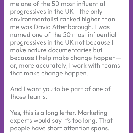
me one of the 50 most influential
progressives in the UK—the only
environmentalist ranked higher than
me was David Attenborough. I was
named one of the 50 most influential
progressives in the UK not because I
make nature documentaries but
because I help make change happen—
or, more accurately, I work with teams
that make change happen.
And I want you to be part of one of
those teams.
Yes, this is a long letter. Marketing
experts would say it’s too long. That
people have short attention spans.