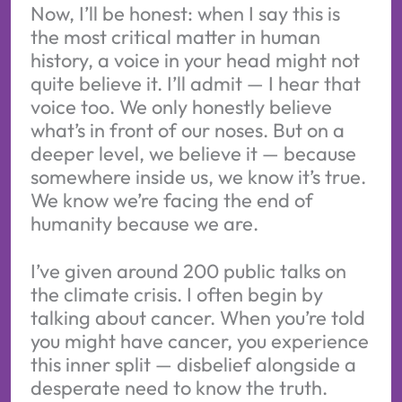
Now, I’ll be honest: when I say this is
the most critical matter in human
history, a voice in your head might not
quite believe it. I’ll admit — I hear that
voice too. We only honestly believe
what’s in front of our noses. But on a
deeper level, we believe it — because
somewhere inside us, we know it’s true.
We know we’re facing the end of
humanity because we are.
I’ve given around 200 public talks on
the climate crisis. I often begin by
talking about cancer. When you’re told
you might have cancer, you experience
this inner split — disbelief alongside a
desperate need to know the truth.