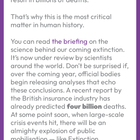
That’s why this is the most critical
matter in human history.
You can read
the briefing
on the
science behind our coming extinction.
It’s now under review by scientists
around the world. Don’t be surprised if,
over the coming year, official bodies
begin releasing analyses that echo
these conclusions. A recent report by
the British insurance industry has
already predicted
four billion
deaths.
At some point soon, when large-scale
crisis events hit, there will be an
almighty explosion of public
mobilisation — like Extinction