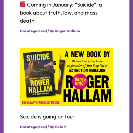
Coming in January: “Suicide”, a
book about truth, law, and mass
death
Uncategorized
/ By
Roger Hallam
Suicide is going on tour
Uncategorized
/ By
Cata S