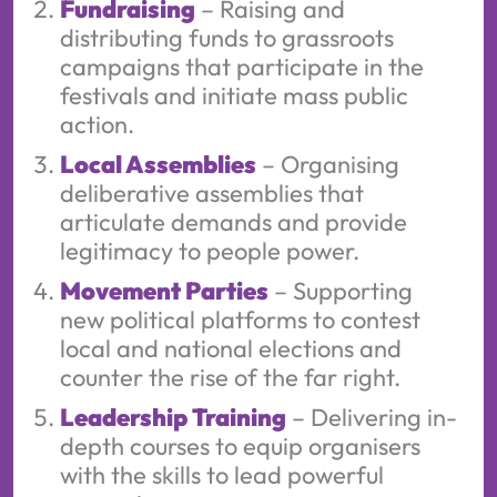
Fundraising
– Raising and
distributing funds to grassroots
campaigns that participate in the
festivals and initiate mass public
action.
Local Assemblies
– Organising
deliberative assemblies that
articulate demands and provide
legitimacy to people power.
Movement Parties
– Supporting
new political platforms to contest
local and national elections and
counter the rise of the far right.
Leadership Training
– Delivering in-
depth courses to equip organisers
with the skills to lead powerful