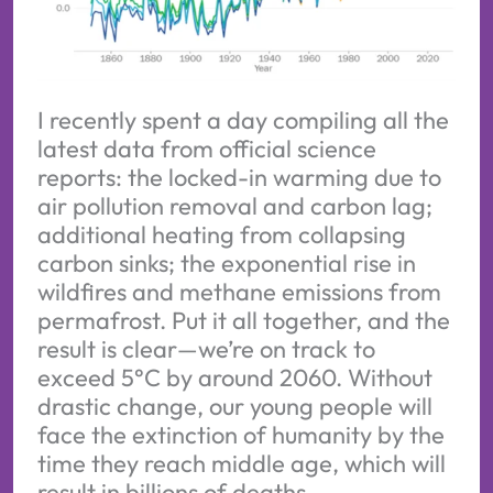
I recently spent a day compiling all the
latest data from official science
reports: the locked-in warming due to
air pollution removal and carbon lag;
additional heating from collapsing
carbon sinks; the exponential rise in
wildfires and methane emissions from
permafrost. Put it all together, and the
result is clear—we’re on track to
exceed 5°C by around 2060. Without
drastic change, our young people will
face the extinction of humanity by the
time they reach middle age, which will
result in billions of deaths.