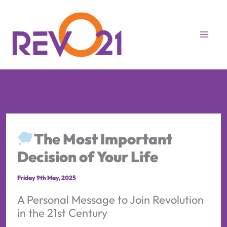
Skip
to
content
The Most Important
Decision of Your Life
Friday 9th May, 2025
A Personal Message to Join Revolution
in the 21st Century