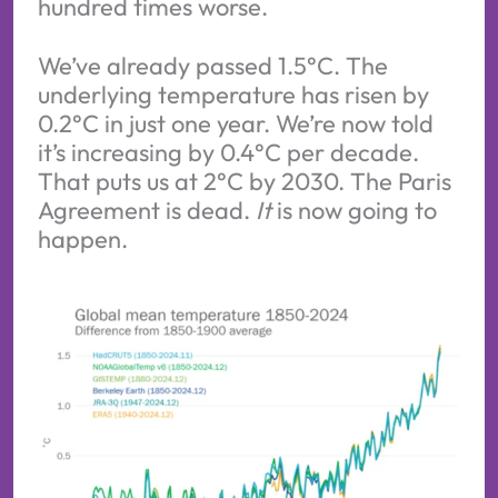
hundred times worse.
We’ve already passed 1.5°C. The
underlying temperature has risen by
0.2°C in just one year. We’re now told
it’s increasing by 0.4°C per decade.
That puts us at 2°C by 2030. The Paris
Agreement is dead.
It
is now going to
happen.