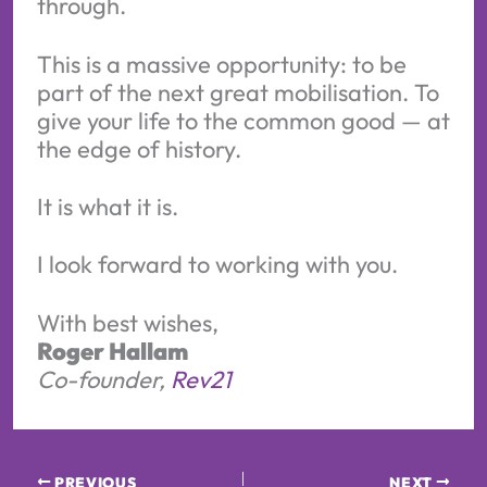
through.
This is a massive opportunity: to be
part of the next great mobilisation. To
give your life to the common good — at
the edge of history.
It is what it is.
I look forward to working with you.
With best wishes,
Roger Hallam
Co-founder,
Rev21
PREVIOUS
NEXT