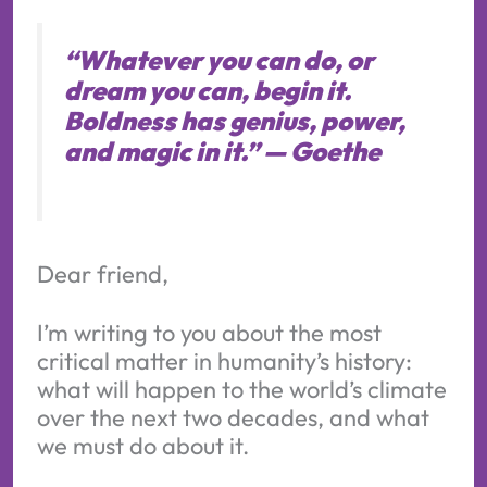
“Whatever you can do, or
dream you can, begin it.
Boldness has genius, power,
and magic in it.” —
Goethe
Dear friend,
I’m writing to you about the most
critical matter in humanity’s history:
what will happen to the world’s climate
over the next two decades, and what
we must do about it.