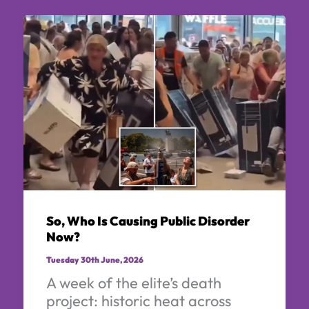
So, Who Is Causing Public Disorder
Now?
Tuesday 30th June, 2026
A week of the elite’s death
project: historic heat across