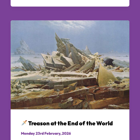
Treason at the End of the World
Monday 23rd February, 2026