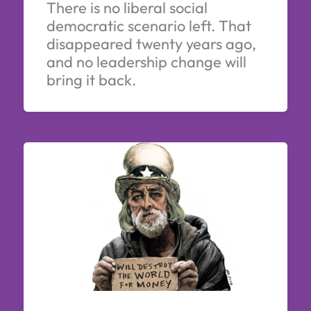
There is no liberal social
democratic scenario left. That
disappeared twenty years ago,
and no leadership change will
bring it back.