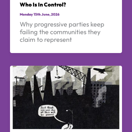
Who Is In Control?
Monday 15th June, 2026
Why progressive parties keep
failing the communities they
claim to represent