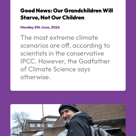
Good News: Our Grandchildren Will
Starve, Not Our Children
Monday 8th June, 2026
The most extreme climate
scenarios are off, according to
scientists in the conservative
IPCC. However, the Godfather
of Climate Science says
otherwise.