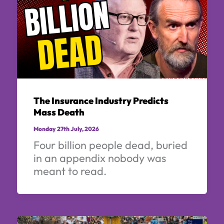
The Insurance Industry Predicts
Mass Death
Monday 27th July, 2026
Four billion people dead, buried
in an appendix nobody was
meant to read.