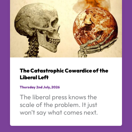
The Catastrophic Cowardice of the
Liberal Left
Thursday 2nd July, 2026
The liberal press knows the
scale of the problem. It just
won’t say what comes next.