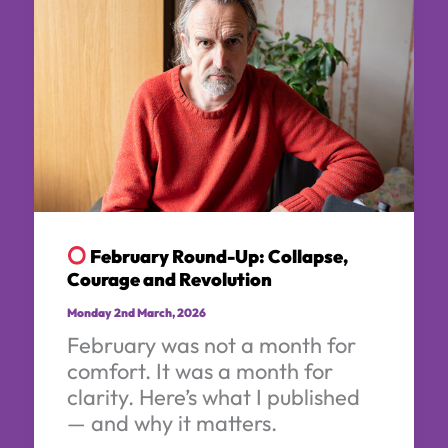
February Round-Up: Collapse,
Courage and Revolution
Monday 2nd March, 2026
February was not a month for
comfort. It was a month for
clarity. Here’s what I published
— and why it matters.