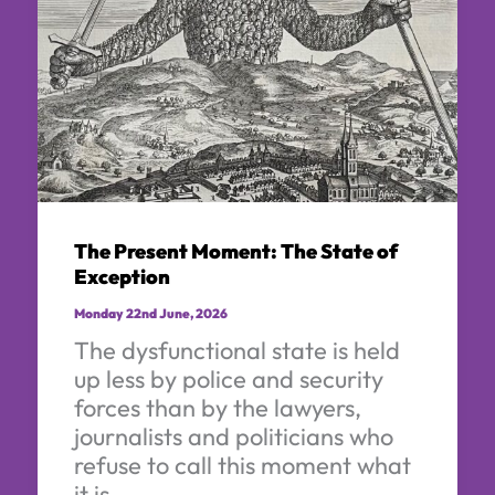
The Present Moment: The State of
Exception
Monday 22nd June, 2026
The dysfunctional state is held
up less by police and security
forces than by the lawyers,
journalists and politicians who
refuse to call this moment what
it is.