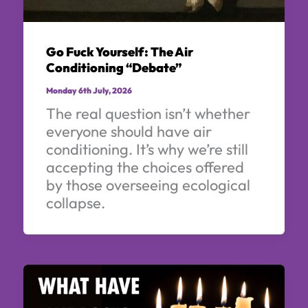
Go Fuck Yourself: The Air
Conditioning “Debate”
Monday 6th July, 2026
The real question isn’t whether
everyone should have air
conditioning. It’s why we’re still
accepting the choices offered
by those overseeing ecological
collapse.