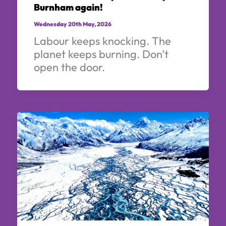
Burnham again!
Wednesday 20th May, 2026
Labour keeps knocking. The
planet keeps burning. Don’t
open the door.