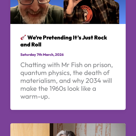
We’re Pretending It’s Just Rock
and Roll
Saturday 7th March, 2026
Chatting with Mr Fish on prison,
quantum physics, the death of
materialism, and why 2034 will
make the 1960s look like a
warm-up.