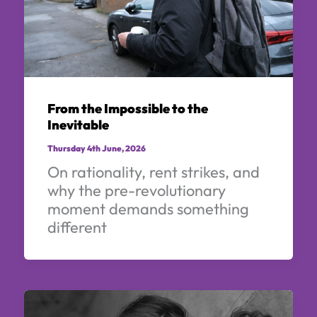
From the Impossible to the
Inevitable
Thursday 4th June, 2026
On rationality, rent strikes, and
why the pre-revolutionary
moment demands something
different