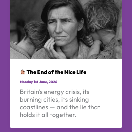
The End of the Nice Life
Monday 1st June, 2026
Britain’s energy crisis, its
burning cities, its sinking
coastlines — and the lie that
holds it all together.