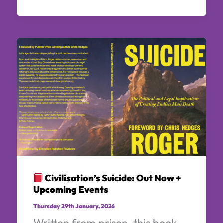
Civilisation’s Suicide: Out Now +
Upcoming Events
Thursday 29th January, 2026
Written from prison, this book