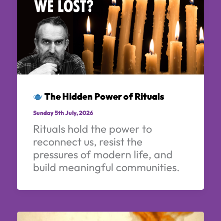
The Hidden Power of Rituals
Sunday 5th July, 2026
Rituals hold the power to
reconnect us, resist the
pressures of modern life, and
build meaningful communities.