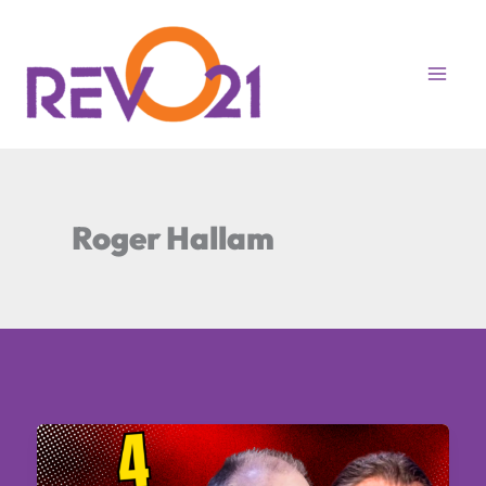
Skip
to
content
Roger Hallam