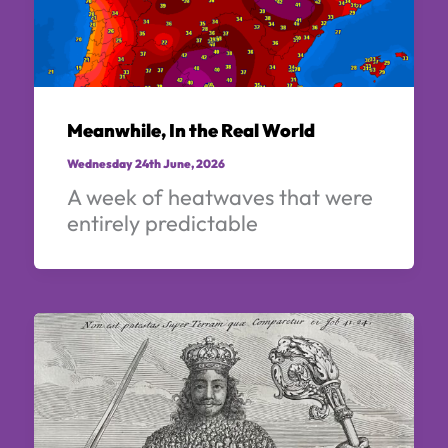
Meanwhile, In the Real World
Wednesday 24th June, 2026
A week of heatwaves that were
entirely predictable