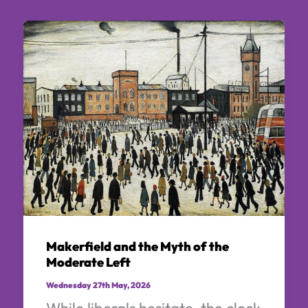
Makerfield and the Myth of the
Moderate Left
Wednesday 27th May, 2026
While liberals hesitate, the clock