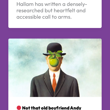
Hallam has written a densely-
researched but heartfelt and
accessible call to arms.
Not that old boyfriend Andy