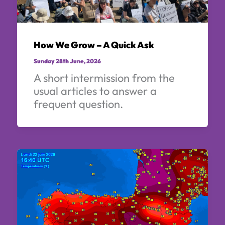
How We Grow – A Quick Ask
Sunday 28th June, 2026
A short intermission from the
usual articles to answer a
frequent question.