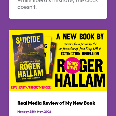
doesn’t.
Real Media Review of My New Book
Monday 25th May, 2026