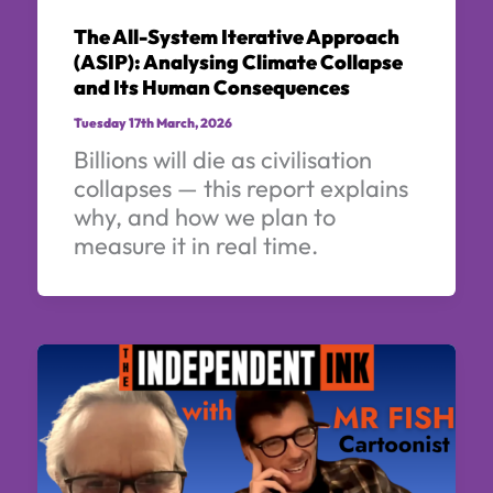
The All-System Iterative Approach
(ASIP): Analysing Climate Collapse
and Its Human Consequences
Tuesday 17th March, 2026
Billions will die as civilisation
collapses — this report explains
why, and how we plan to
measure it in real time.