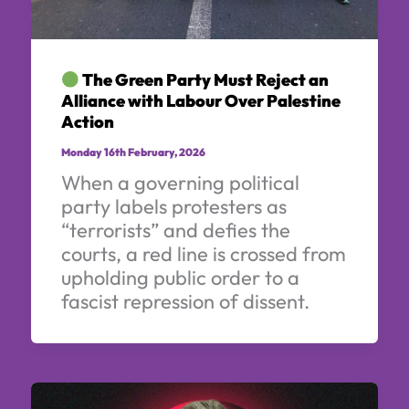
The Green Party Must Reject an
Alliance with Labour Over Palestine
Action
Monday 16th February, 2026
When a governing political
party labels protesters as
“terrorists” and defies the
courts, a red line is crossed from
upholding public order to a
fascist repression of dissent.