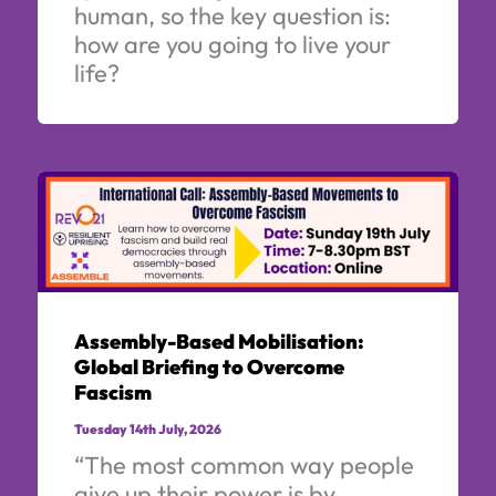
human, so the key question is:
how are you going to live your
life?
Assembly-Based Mobilisation:
Global Briefing to Overcome
Fascism
Tuesday 14th July, 2026
“The most common way people
give up their power is by