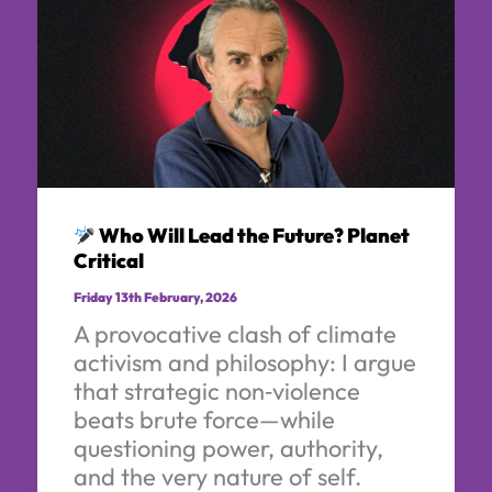
Who Will Lead the Future? Planet
Critical
Friday 13th February, 2026
A provocative clash of climate
activism and philosophy: I argue
that strategic non‑violence
beats brute force—while
questioning power, authority,
and the very nature of self.