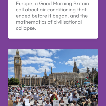
Europe, a Good Morning Britain
call about air conditioning that
ended before it began, and the
mathematics of civilisational
collapse.