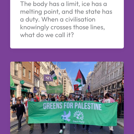
The body has a limit, ice has a
melting point, and the state has
a duty. When a civilisation
knowingly crosses those lines,
what do we call it?