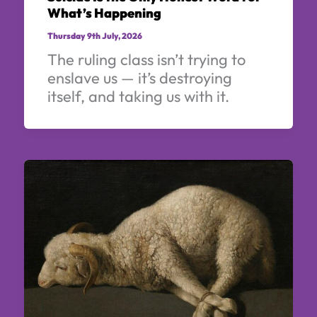
What’s Happening
Thursday 9th July, 2026
The ruling class isn’t trying to
enslave us — it’s destroying
itself, and taking us with it.