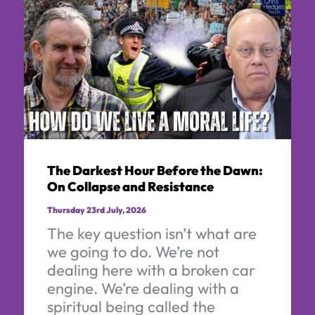
The Darkest Hour Before the Dawn:
On Collapse and Resistance
Thursday 23rd July, 2026
The key question isn’t what are
we going to do. We’re not
dealing here with a broken car
engine. We’re dealing with a
spiritual being called the