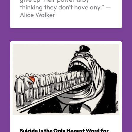
thinking they don’t have any.” —
Alice Walker
Suicide Is the Only Honest Word for