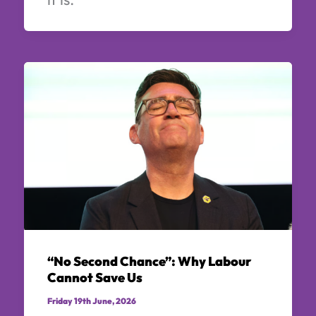
“No Second Chance”: Why Labour
Cannot Save Us
Friday 19th June, 2026