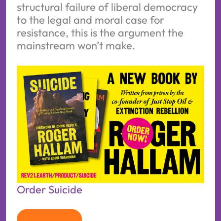
structural failure of liberal democracy
to the legal and moral case for
resistance, this is the argument the
mainstream won’t make.
Order Suicide