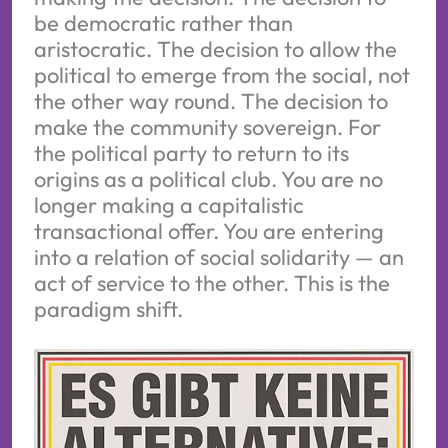
be democratic rather than
aristocratic. The decision to allow the
political to emerge from the social, not
the other way round. The decision to
make the community sovereign. For
the political party to return to its
origins as a political club. You are no
longer making a capitalistic
transactional offer. You are entering
into a relation of social solidarity — an
act of service to the other. This is the
paradigm shift.