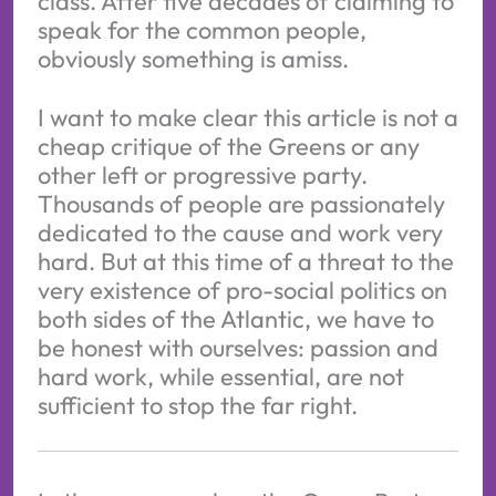
class. After five decades of claiming to
speak for the common people,
obviously something is amiss.
I want to make clear this article is not a
cheap critique of the Greens or any
other left or progressive party.
Thousands of people are passionately
dedicated to the cause and work very
hard. But at this time of a threat to the
very existence of pro-social politics on
both sides of the Atlantic, we have to
be honest with ourselves: passion and
hard work, while essential, are not
sufficient to stop the far right.