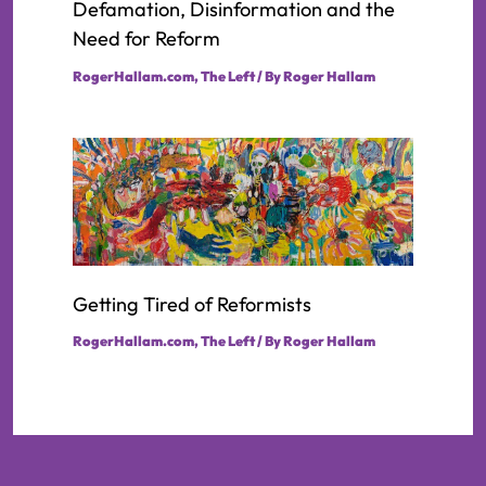
Defamation, Disinformation and the
Need for Reform
RogerHallam.com
,
The Left
/ By
Roger Hallam
Getting Tired of Reformists
RogerHallam.com
,
The Left
/ By
Roger Hallam