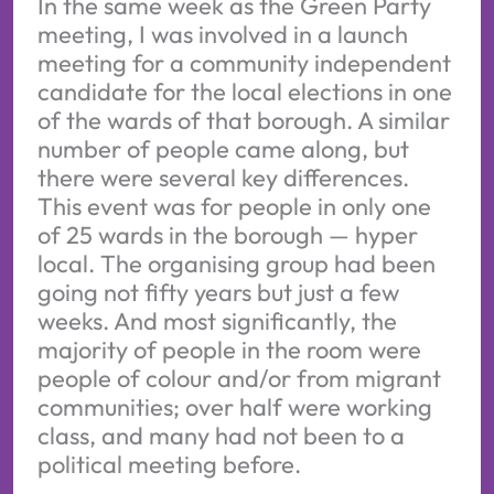
In the same week as the Green Party
meeting, I was involved in a launch
meeting for a community independent
candidate for the local elections in one
of the wards of that borough. A similar
number of people came along, but
there were several key differences.
This event was for people in only one
of 25 wards in the borough — hyper
local. The organising group had been
going not fifty years but just a few
weeks. And most significantly, the
majority of people in the room were
people of colour and/or from migrant
communities; over half were working
class, and many had not been to a
political meeting before.