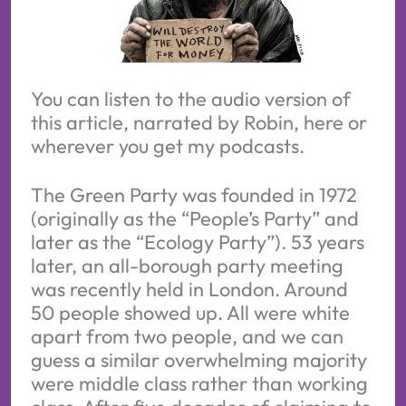
You can listen to the audio version of 
this article, narrated by Robin, here or 
wherever you get my podcasts.
The Green Party was founded in 1972
(originally as the “People’s Party” and
later as the “Ecology Party”). 53 years
later, an all-borough party meeting
was recently held in London. Around
50 people showed up. All were white
apart from two people, and we can
guess a similar overwhelming majority
were middle class rather than working