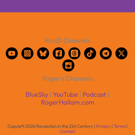
Rev21 Channels
Roger's Channels
BlueSky
|
YouTube
|
Podcast
|
RogerHallam.com
Copyleft 2026 Revolution in the 21st Century |
Privacy
|
Terms
|
Contact