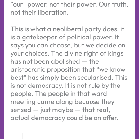
“our” power, not their power. Our truth,
not their liberation.
This is what a neoliberal party does: it
is a gatekeeper of political power. It
says you can choose, but we decide on
your choices. The divine right of kings
has not been abolished — the
aristocratic proposition that “we know
best” has simply been secularised. This
is not democracy. It is not rule by the
people. The people in that ward
meeting came along because they
sensed — just maybe — that real,
actual democracy could be on offer.