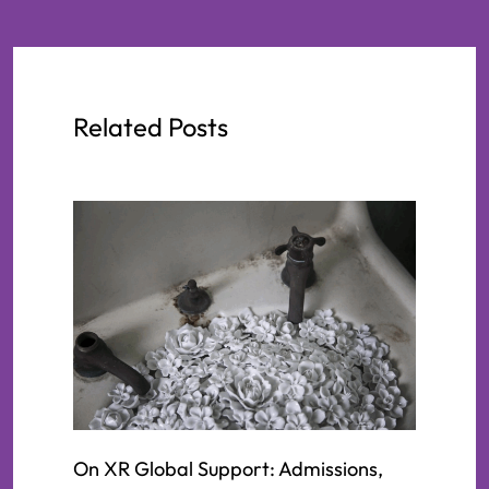
Related Posts
On XR Global Support: Admissions,