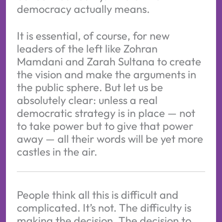
democracy actually means.
It is essential, of course, for new
leaders of the left like Zohran
Mamdani and Zarah Sultana to create
the vision and make the arguments in
the public sphere. But let us be
absolutely clear: unless a real
democratic strategy is in place — not
to take power but to give that power
away — all their words will be yet more
castles in the air.
People think all this is difficult and
complicated. It’s not. The difficulty is
making the decision. The decision to