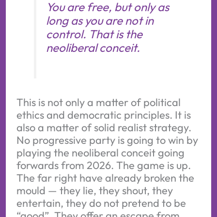
You are free, but only as
long as you are not in
control. That is the
neoliberal conceit.
This is not only a matter of political
ethics and democratic principles. It is
also a matter of solid realist strategy.
No progressive party is going to win by
playing the neoliberal conceit going
forwards from 2026. The game is up.
The far right have already broken the
mould — they lie, they shout, they
entertain, they do not pretend to be
“good”. They offer an escape from