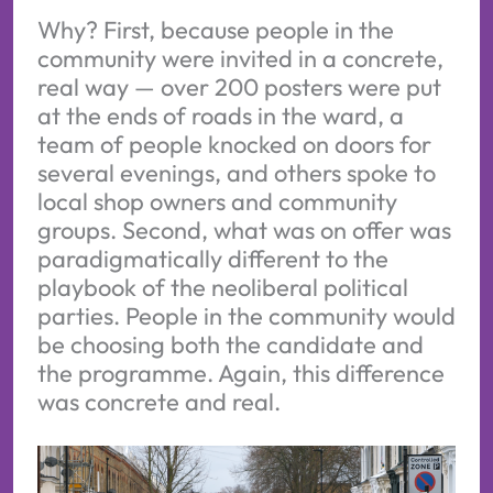
Why? First, because people in the
community were invited in a concrete,
real way — over 200 posters were put
at the ends of roads in the ward, a
team of people knocked on doors for
several evenings, and others spoke to
local shop owners and community
groups. Second, what was on offer was
paradigmatically different to the
playbook of the neoliberal political
parties. People in the community would
be choosing both the candidate and
the programme. Again, this difference
was concrete and real.