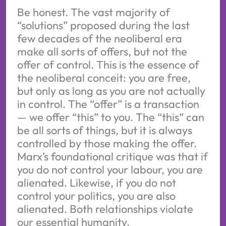
Be honest. The vast majority of
“solutions” proposed during the last
few decades of the neoliberal era
make all sorts of offers, but not the
offer of control. This is the essence of
the neoliberal conceit: you are free,
but only as long as you are not actually
in control. The “offer” is a transaction
— we offer “this” to you. The “this” can
be all sorts of things, but it is always
controlled by those making the offer.
Marx’s foundational critique was that if
you do not control your labour, you are
alienated. Likewise, if you do not
control your politics, you are also
alienated. Both relationships violate
our essential humanity.