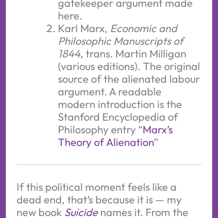
gatekeeper argument made
here.
Karl Marx,
Economic and
Philosophic Manuscripts of
1844
, trans. Martin Milligan
(various editions). The original
source of the alienated labour
argument. A readable
modern introduction is the
Stanford Encyclopedia of
Philosophy entry “
Marx’s
Theory of Alienation
”
If this political moment feels like a
dead end, that’s because it is — my
new book
Suicide
names it. From the