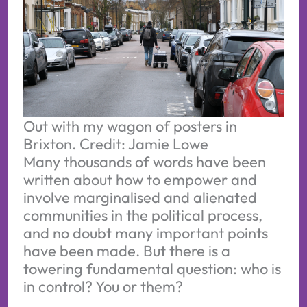
Out with my wagon of posters in 
Brixton. Credit: Jamie Lowe
Many thousands of words have been
written about how to empower and
involve marginalised and alienated
communities in the political process,
and no doubt many important points
have been made. But there is a
towering fundamental question: who is
in control? You or them?