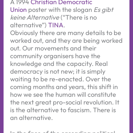
A 1994 
Christian Democratic 
Union
 poster with the slogan 
Es gibt 
keine Alternative
 (“There is no 
alternative”) 
TINA
.
Obviously there are many details to be
worked out, and they are being worked
out. Our movements and their
community organisers have the
knowledge and the capacity. Real
democracy is not new; it is simply
waiting to be re-enacted. Over the
coming months and years, this shift in
how we see the human will constitute
the next great pro-social revolution. It
is the alternative to fascism. There is
an alternative.