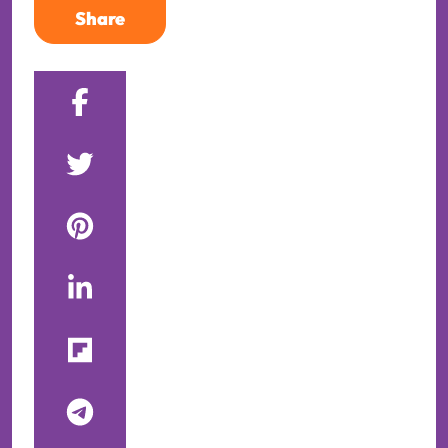
Share