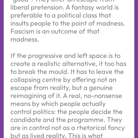
liberal pretension. A fantasy world is
preferable to a political class that
insults people to the point of madness.
Fascism is an outcome of that
madness.
If the progressive and left space is to
create a realistic alternative, it too has
to break the mould. It has to leave the
collapsing centre by offering not an
escape from reality, but a genuine
reimagining of it. A real, no-nonsense
means by which people actually
control politics: the people decide the
candidate and the programme. They
are in control not as a rhetorical fancy
but as lived reality. This is what