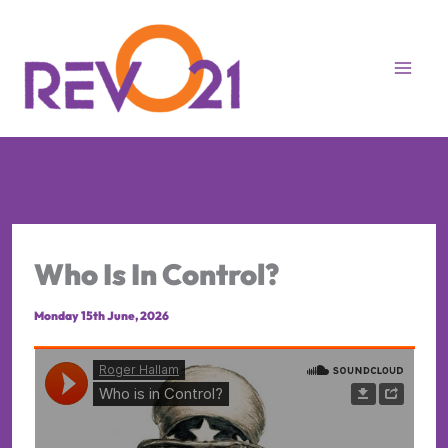
Skip
to
content
Who Is In Control?
Monday 15th June, 2026