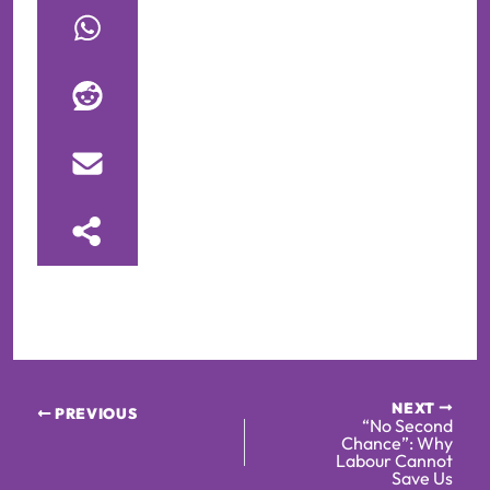
NEXT
PREVIOUS
“No Second
Chance”: Why
Labour Cannot
Save Us