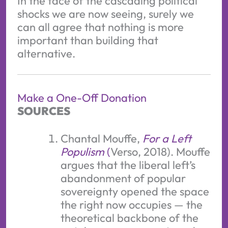
In the face of the cascading political
shocks we are now seeing, surely we
can all agree that nothing is more
important than building that
alternative.
Make a One-Off Donation
SOURCES
Chantal Mouffe,
For a Left
Populism
(
Verso, 2018). Mouffe
argues that the liberal left’s
abandonment of popular
sovereignty opened the space
the right now occupies — the
theoretical backbone of the