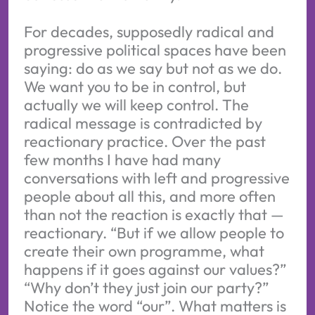
For decades, supposedly radical and
progressive political spaces have been
saying: do as we say but not as we do.
We want you to be in control, but
actually we will keep control. The
radical message is contradicted by
reactionary practice. Over the past
few months I have had many
conversations with left and progressive
people about all this, and more often
than not the reaction is exactly that —
reactionary. “But if we allow people to
create their own programme, what
happens if it goes against our values?”
“Why don’t they just join our party?”
Notice the word “our”. What matters is