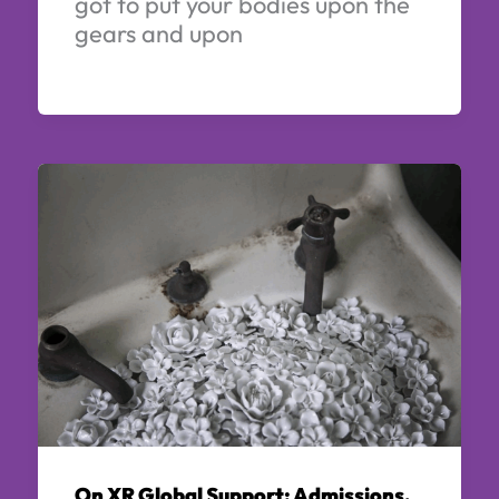
got to put your bodies upon the
gears and upon
On XR Global Support: Admissions,