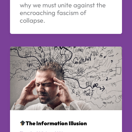
why we must unite against the
encroaching fascism of
collapse.
The Information Illusion