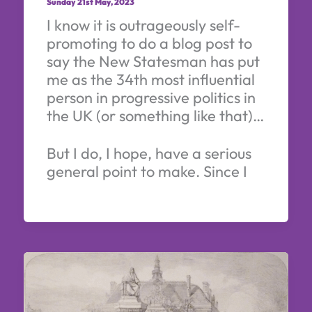
Sunday 21st May, 2023
I know it is outrageously self-
promoting to do a blog post to
say the New Statesman has put
me as the 34th most influential
person in progressive politics in
the UK (or something like that)…
But I do, I hope, have a serious
general point to make. Since I