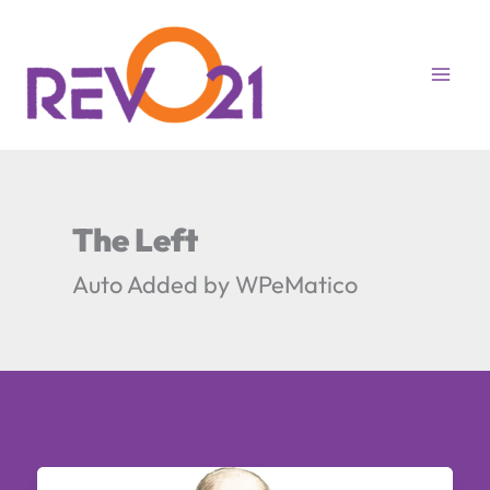
Skip
to
content
The Left
Auto Added by WPeMatico