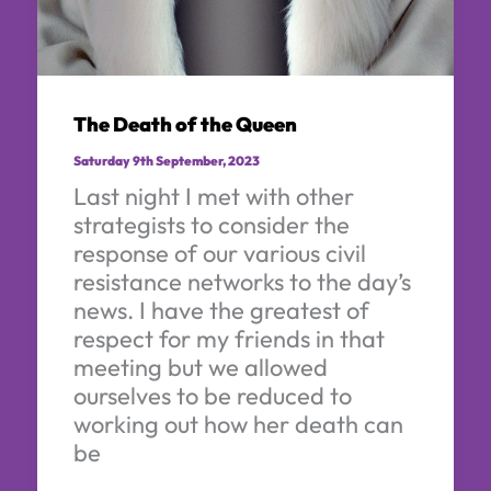
The Death of the Queen
Saturday 9th September, 2023
Last night I met with other
strategists to consider the
response of our various civil
resistance networks to the day’s
news. I have the greatest of
respect for my friends in that
meeting but we allowed
ourselves to be reduced to
working out how her death can
be