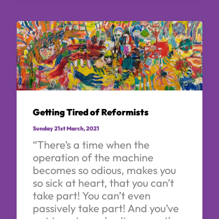
Getting Tired of Reformists
Sunday 21st March, 2021
“There’s a time when the
operation of the machine
becomes so odious, makes you
so sick at heart, that you can’t
take part! You can’t even
passively take part! And you’ve