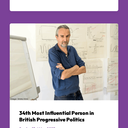
34th Most Influential Person in
British Progressive Politics