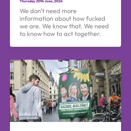
Thursday 20th June, 2024
We don’t need more
information about how fucked
we are. We know that. We need
to know how to act together.