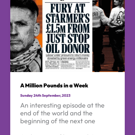
A Million Pounds in a Week
Sunday 24th September, 2023
An interesting episode at the
end of the world and the
beginning of the next one