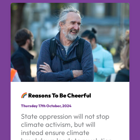
Reasons To Be Cheerful
Thursday 17th October, 2024
State oppression will not stop
climate activism, but will
instead ensure climate