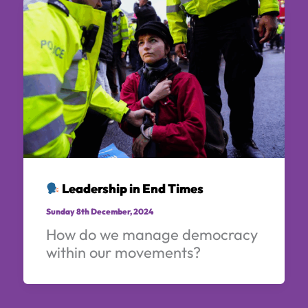
Leadership in End Times
Sunday 8th December, 2024
How do we manage democracy
within our movements?