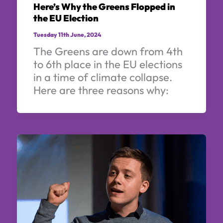
Here’s Why the Greens Flopped in
the EU Election
Tuesday 11th June, 2024
The Greens are down from 4th
to 6th place in the EU elections
in a time of climate collapse.
Here are three reasons why: