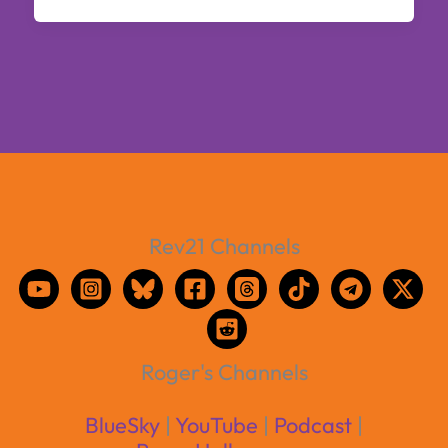
Rev21 Channels
Roger's Channels
BlueSky
|
YouTube
|
Podcast
|