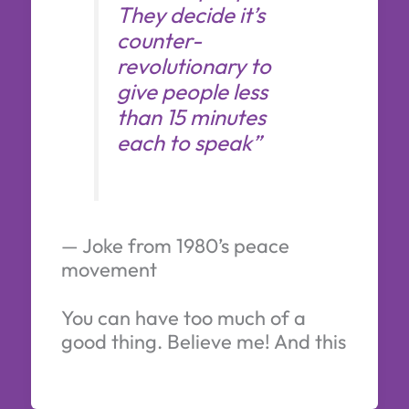
They decide it’s
counter-
revolutionary to
give people less
than 15 minutes
each to speak”
— Joke from 1980’s peace
movement
You can have too much of a
good thing. Believe me! And this