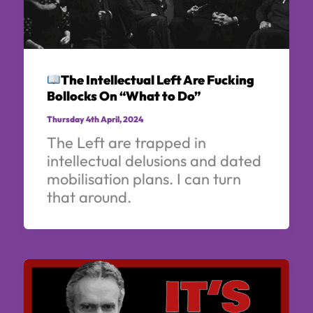
The Intellectual Left Are Fucking
Bollocks On “What to Do”
Thursday 4th April, 2024
The Left are trapped in
intellectual delusions and dated
mobilisation plans. I can turn
that around.