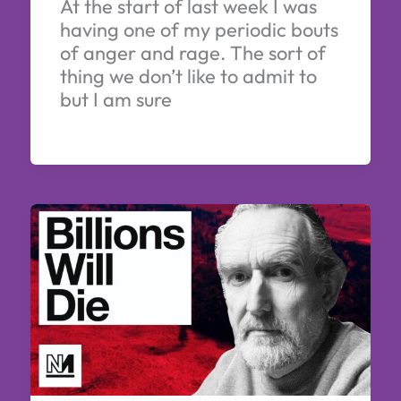
At the start of last week I was
having one of my periodic bouts
of anger and rage. The sort of
thing we don’t like to admit to
but I am sure