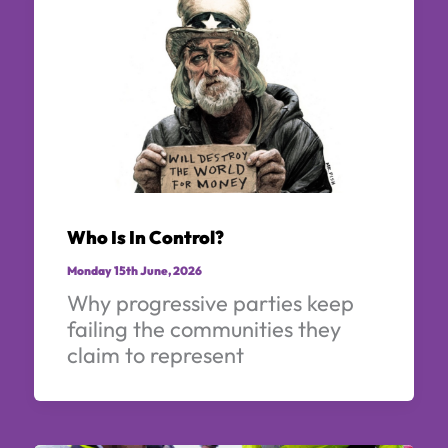
Who Is In Control?
Monday 15th June, 2026
Why progressive parties keep
failing the communities they
claim to represent