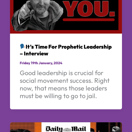
It’s Time For Prophetic Leadership
– Interview
Friday 19th January, 2024
Good leadership is crucial for
social movement success. Right
now, that means those leaders
must be willing to go to jail.