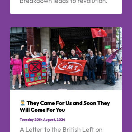
breakdown leads to revolution.
They Came For Us and Soon They
Will Come For You
Tuesday 20th August, 2024
A Letter to the British Left on