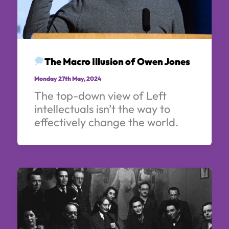
The Macro Illusion of Owen Jones
Monday 27th May, 2024
The top-down view of Left
intellectuals isn’t the way to
effectively change the world.