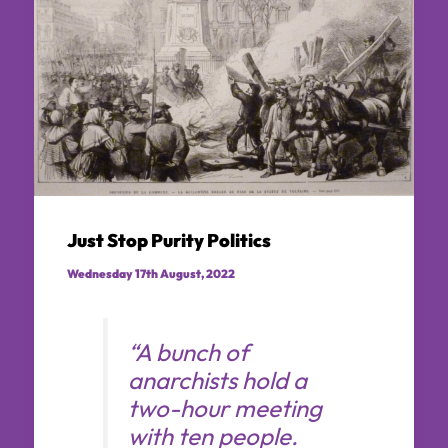
Just Stop Purity Politics
Wednesday 17th August, 2022
“A bunch of
anarchists hold a
two-hour meeting
with ten people.