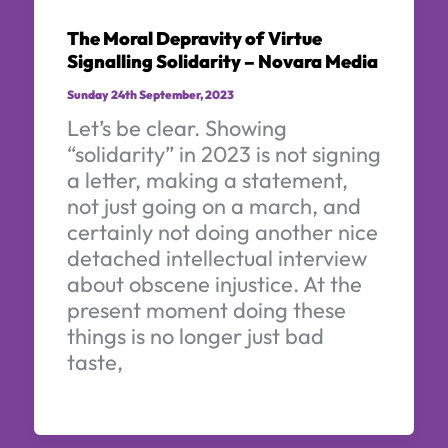
The Moral Depravity of Virtue
Signalling Solidarity – Novara Media
Sunday 24th September, 2023
Let’s be clear. Showing
“solidarity” in 2023 is not signing
a letter, making a statement,
not just going on a march, and
certainly not doing another nice
detached intellectual interview
about obscene injustice. At the
present moment doing these
things is no longer just bad
taste,