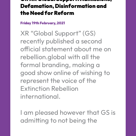
Defamation, Disinformation and
the Need for Reform
Friday 19th February, 2021
XR “Global Support” (GS)
recently published a second
official statement about me on
rebellion.global with all the
formal branding, making a
good show online of wishing to
represent the voice of the
Extinction Rebellion
international.
I am pleased however that GS is
admitting to not being the