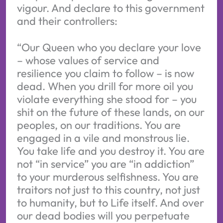
vigour. And declare to this government
and their controllers:
“Our Queen who you declare your love
– whose values of service and
resilience you claim to follow – is now
dead. When you drill for more oil you
violate everything she stood for – you
shit on the future of these lands, on our
peoples, on our traditions. You are
engaged in a vile and monstrous lie.
You take life and you destroy it. You are
not “in service” you are “in addiction”
to your murderous selfishness. You are
traitors not just to this country, not just
to humanity, but to Life itself. And over
our dead bodies will you perpetuate