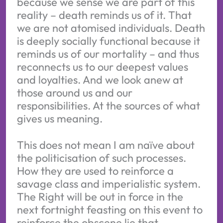
because we sense we are part of this
reality – death reminds us of it. That
we are not atomised individuals. Death
is deeply socially functional because it
reminds us of our mortality – and thus
reconnects us to our deepest values
and loyalties. And we look anew at
those around us and our
responsibilities. At the sources of what
gives us meaning.
This does not mean I am naïve about
the politicisation of such processes.
How they are used to reinforce a
savage class and imperialistic system.
The Right will be out in force in the
next fortnight feasting on this event to
reinforce the obscene lie that