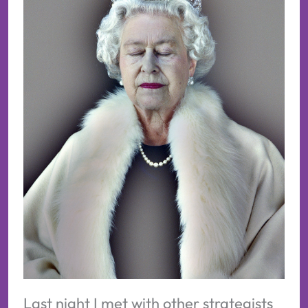
Last night I met with other strategists