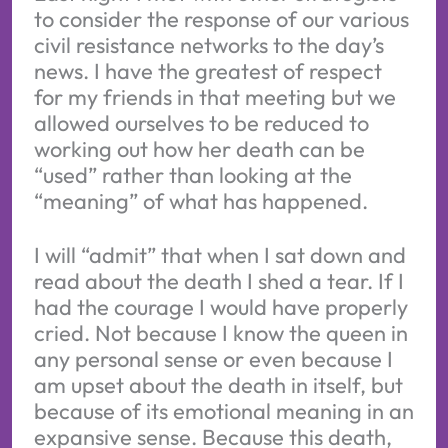
to consider the response of our various
civil resistance networks to the day’s
news. I have the greatest of respect
for my friends in that meeting but we
allowed ourselves to be reduced to
working out how her death can be
“used” rather than looking at the
“meaning” of what has happened.
I will “admit” that when I sat down and
read about the death I shed a tear. If I
had the courage I would have properly
cried. Not because I know the queen in
any personal sense or even because I
am upset about the death in itself, but
because of its emotional meaning in an
expansive sense. Because this death,