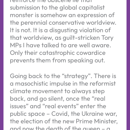
submission to the global capitalist
monster is somehow an expression of
the perennial conservative worldview.
It is not. It is a disgusting violation of
that worldview, as guilt-stricken Tory
MPs I have talked to are well aware.
Only their catastrophic cowardice
prevents them from speaking out.
Going back to the “strategy”. There is
a masochistic impulse in the reformist
climate movement to always step
back, and go silent, once the “real
issues” and “real events” enter the
public space – Covid, the Ukraine war,
the election of the new Prime Minister,
and now the death of the queen – a