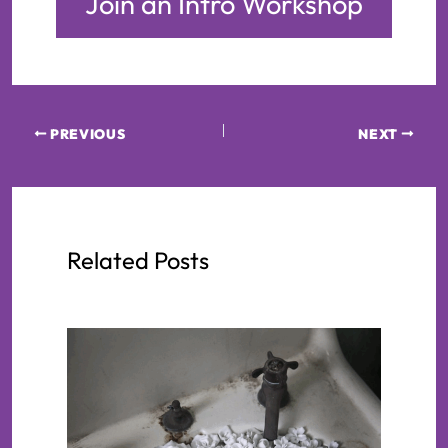
Join an Intro Workshop
PREVIOUS
NEXT
Related Posts