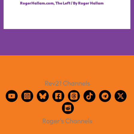
RogerHallam.com
,
The Left
/ By
Roger Hallam
Rev21 Channels
Roger's Channels