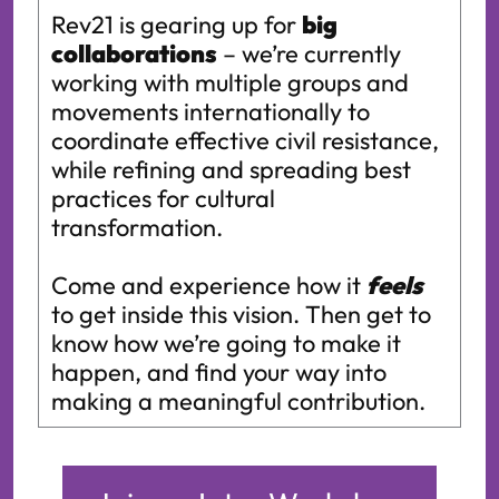
Rev21 is gearing up for
big
collaborations
– we’re currently
working with multiple groups and
movements internationally to
coordinate effective civil resistance,
while refining and spreading best
practices for cultural
transformation.
Come and experience how it
feels
to get inside this vision. Then get to
know how we’re going to make it
happen, and find your way into
making a meaningful contribution.