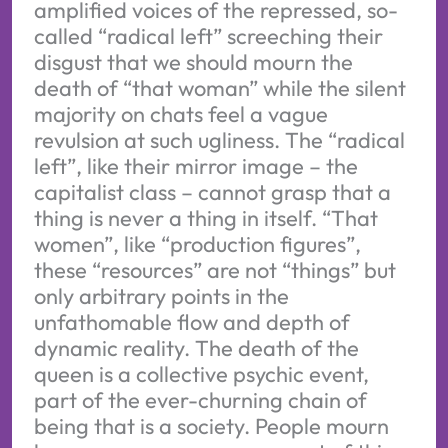
amplified voices of the repressed, so-
called “radical left” screeching their
disgust that we should mourn the
death of “that woman” while the silent
majority on chats feel a vague
revulsion at such ugliness. The “radical
left”, like their mirror image – the
capitalist class – cannot grasp that a
thing is never a thing in itself. “That
women”, like “production figures”,
these “resources” are not “things” but
only arbitrary points in the
unfathomable flow and depth of
dynamic reality. The death of the
queen is a collective psychic event,
part of the ever-churning chain of
being that is a society. People mourn