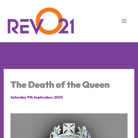
Skip
to
content
The Death of the Queen
Saturday 9th September, 2023