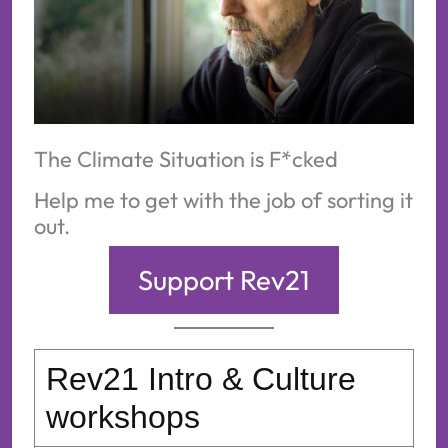
The Climate Situation is F*cked
Help me to get with the job of sorting it
out.
Support Rev21
Rev21 Intro & Culture
workshops