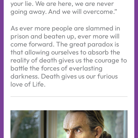
your lie. We are here, we are never
going away. And we will overcome.”
As ever more people are slammed in
prison and beaten up, ever more will
come forward. The great paradox is
that allowing ourselves to absorb the
reality of death gives us the courage to
battle the forces of everlasting
darkness. Death gives us our furious
love of Life.