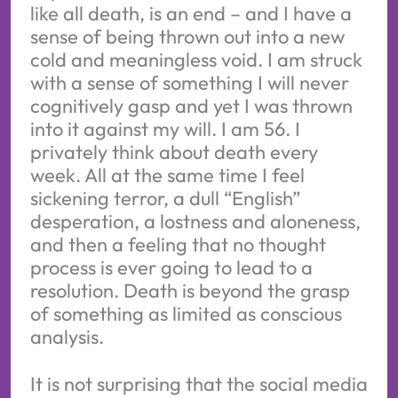
like all death, is an end – and I have a
sense of being thrown out into a new
cold and meaningless void. I am struck
with a sense of something I will never
cognitively gasp and yet I was thrown
into it against my will. I am 56. I
privately think about death every
week. All at the same time I feel
sickening terror, a dull “English”
desperation, a lostness and aloneness,
and then a feeling that no thought
process is ever going to lead to a
resolution. Death is beyond the grasp
of something as limited as conscious
analysis.
It is not surprising that the social media