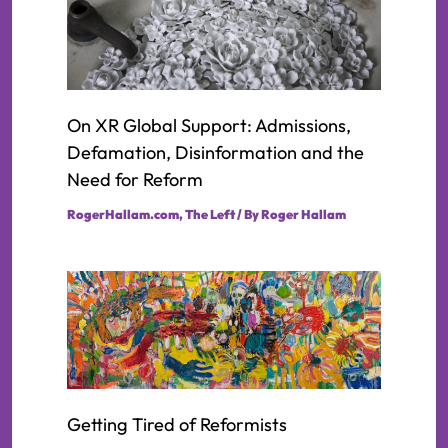
On XR Global Support: Admissions,
Defamation, Disinformation and the
Need for Reform
RogerHallam.com
,
The Left
/ By
Roger Hallam
Getting Tired of Reformists