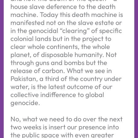
house slave deference to the death
machine. Today this death machine is
manifested not on the slave estate or
in the genocidal “clearing” of specific
colonial lands but in the project to
clear whole continents, the whole
planet, of disposable humanity. Not
through guns and bombs but the
release of carbon. What we see in
Pakistan, a third of the country under
water, is the latest outcome of our
collective indifference to global
genocide.
No, what we need to do over the next
two weeks is insert our presence into
the public space with even greater