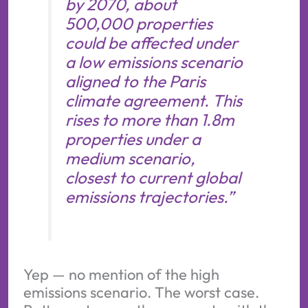
by 2070, about
500,000 properties
could be affected under
a low emissions scenario
aligned to the Paris
climate agreement. This
rises to more than 1.8m
properties under a
medium scenario,
closest to current global
emissions trajectories.”
Yep — no mention of the high
emissions scenario. The worst case.