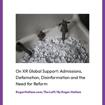
On XR Global Support: Admissions,
Defamation, Disinformation and the
Need for Reform
RogerHallam.com
,
The Left
/ By
Roger Hallam