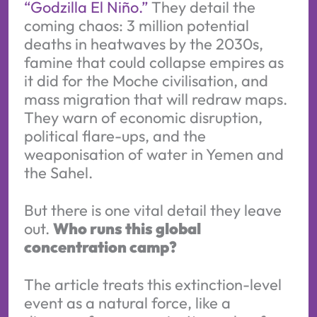
“Godzilla El Niño.”
They detail the
coming chaos: 3 million potential
deaths in heatwaves by the 2030s,
famine that could collapse empires as
it did for the Moche civilisation, and
mass migration that will redraw maps.
They warn of economic disruption,
political flare-ups, and the
weaponisation of water in Yemen and
the Sahel.
But there is one vital detail they leave
out.
Who runs this global
concentration camp?
The article treats this extinction-level
event as a natural force, like a