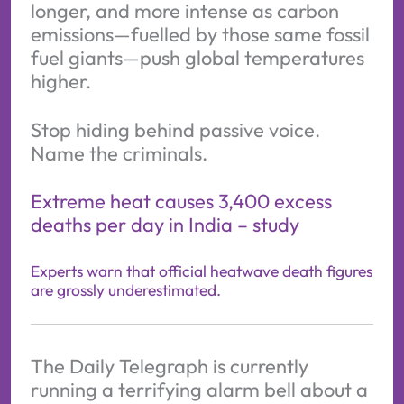
longer, and more intense as carbon
emissions—fuelled by those same fossil
fuel giants—push global temperatures
higher.
Stop hiding behind passive voice.
Name the criminals.
Extreme heat causes 3,400 excess
deaths per day in India – study
Experts warn that official heatwave death figures
are grossly underestimated.
The Daily Telegraph is currently
running a terrifying alarm bell about a