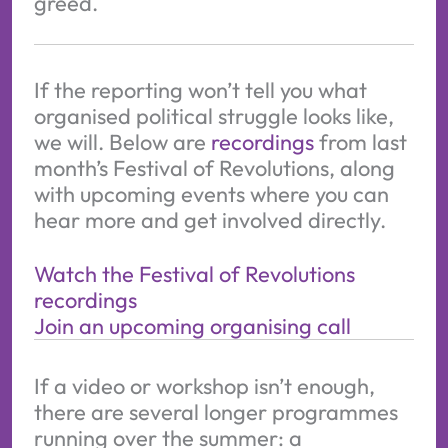
greed.
If the reporting won’t tell you what
organised political struggle looks like,
we will. Below are
recordings
from last
month’s Festival of Revolutions, along
with upcoming events where you can
hear more and get involved directly.
Watch the Festival of Revolutions
recordings
Join an upcoming organising call
If a video or workshop isn’t enough,
there are several longer programmes
running over the summer: a