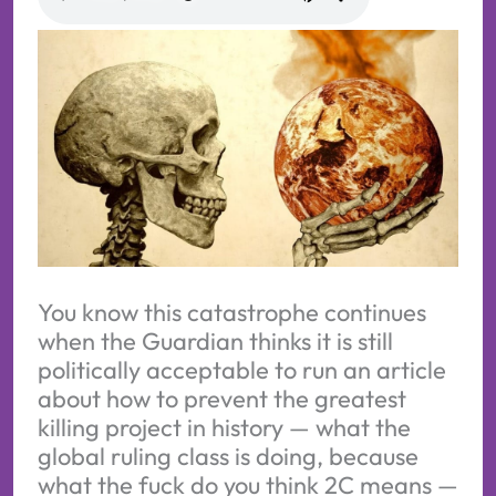
You know this catastrophe continues
when the Guardian thinks it is still
politically acceptable to run an article
about how to prevent the greatest
killing project in history — what the
global ruling class is doing, because
what the fuck do you think 2C means —