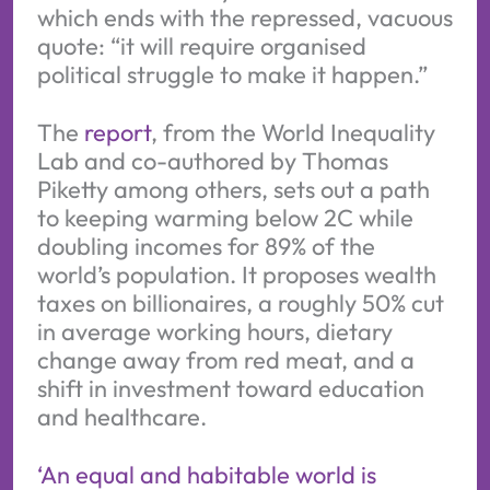
which ends with the repressed, vacuous
quote: “it will require organised
political struggle to make it happen.”
The
report
, from the World Inequality
Lab and co-authored by Thomas
Piketty among others, sets out a path
to keeping warming below 2C while
doubling incomes for 89% of the
world’s population. It proposes wealth
taxes on billionaires, a roughly 50% cut
in average working hours, dietary
change away from red meat, and a
shift in investment toward education
and healthcare.
‘An equal and habitable world is