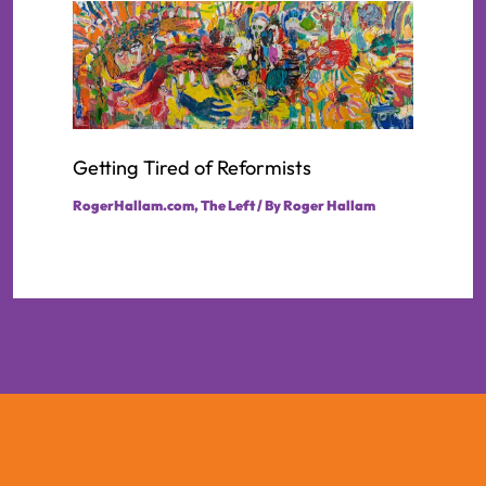
Getting Tired of Reformists
RogerHallam.com
,
The Left
/ By
Roger Hallam