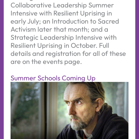
Collaborative Leadership Summer
Intensive with Resilient Uprising in
early July; an Introduction to Sacred
Activism later that month; and a
Strategic Leadership Intensive with
Resilient Uprising in October. Full
details and registration for all of these
are on the events page.
Summer Schools Coming Up