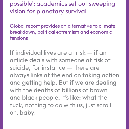
possible’: academics set out sweeping
vision for planetary survival
Global report provides an alternative to climate
breakdown, political extremism and economic
tensions
If individual lives are at risk — if an
article deals with someone at risk of
suicide, for instance — there are
always links at the end on taking action
and getting help. But if we are dealing
with the deaths of billions of brown
and black people, it’s like: what the
fuck, nothing to do with us, just scroll
on, baby.