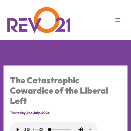
Skip
to
content
The Catastrophic
Cowardice of the Liberal
Left
Thursday 2nd July, 2026