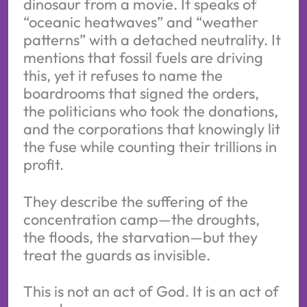
dinosaur from a movie. It speaks of
“oceanic heatwaves” and “weather
patterns” with a detached neutrality. It
mentions that fossil fuels are driving
this, yet it refuses to name the
boardrooms that signed the orders,
the politicians who took the donations,
and the corporations that knowingly lit
the fuse while counting their trillions in
profit.
They describe the suffering of the
concentration camp—the droughts,
the floods, the starvation—but they
treat the guards as invisible.
This is not an act of God. It is an act of