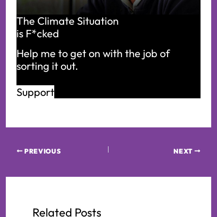
The Climate Situation
is F*cked
Help me to get on with the job of 
sorting it out.
Support
PREVIOUS
NEXT
Related Posts