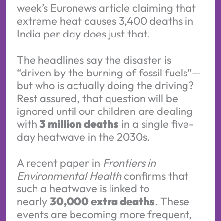
week’s Euronews article claiming that
extreme heat causes 3,400 deaths in
India per day does just that.
The headlines say the disaster is
“driven by the burning of fossil fuels”—
but who is actually doing the driving?
Rest assured, that question will be
ignored until our children are dealing
with
3 million deaths
in a single five-
day heatwave in the 2030s.
A recent paper in
Frontiers in
Environmental Health
confirms that
such a heatwave is linked to
nearly
30,000 extra deaths
. These
events are becoming more frequent,