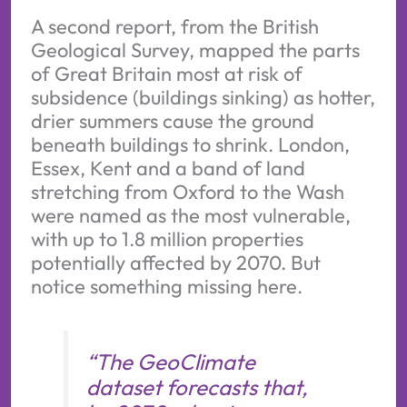
A second report, from the British
Geological Survey, mapped the parts
of Great Britain most at risk of
subsidence (buildings sinking) as hotter,
drier summers cause the ground
beneath buildings to shrink. London,
Essex, Kent and a band of land
stretching from Oxford to the Wash
were named as the most vulnerable,
with up to 1.8 million properties
potentially affected by 2070. But
notice something missing here.
“The GeoClimate
dataset forecasts that,