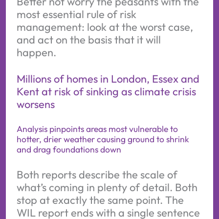
Better not worry the peasants with the
most essential rule of risk
management: look at the worst case,
and act on the basis that it will
happen.
Millions of homes in London, Essex and
Kent at risk of sinking as climate crisis
worsens
Analysis pinpoints areas most vulnerable to
hotter, drier weather causing ground to shrink
and drag foundations down
Both reports describe the scale of
what’s coming in plenty of detail. Both
stop at exactly the same point. The
WIL report ends with a single sentence