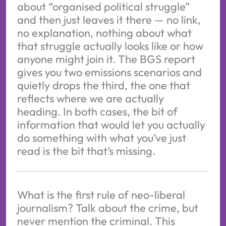
about “organised political struggle”
and then just leaves it there — no link,
no explanation, nothing about what
that struggle actually looks like or how
anyone might join it. The BGS report
gives you two emissions scenarios and
quietly drops the third, the one that
reflects where we are actually
heading. In both cases, the bit of
information that would let you actually
do something with what you’ve just
read is the bit that’s missing.
What is the first rule of neo-liberal
journalism? Talk about the crime, but
never mention the criminal. This