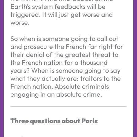
Earth’s system feedbacks will be
triggered. It will just get worse and
worse.
So when is someone going to call out
and prosecute the French far right for
their denial of the greatest threat to
the French nation for a thousand
years? When is someone going to say
what they actually are: traitors to the
French nation. Absolute criminals
engaging in an absolute crime.
Three questions about Paris