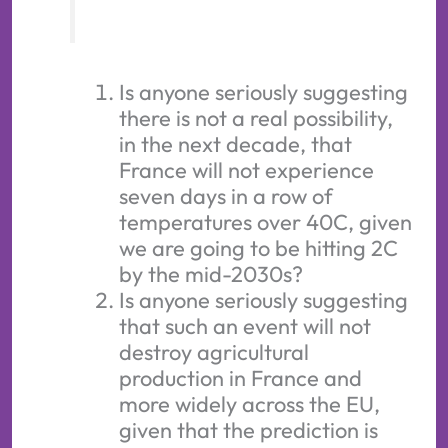
Is anyone seriously suggesting
there is not a real possibility,
in the next decade, that
France will not experience
seven days in a row of
temperatures over 40C, given
we are going to be hitting 2C
by the mid-2030s?
Is anyone seriously suggesting
that such an event will not
destroy agricultural
production in France and
more widely across the EU,
given that the prediction is