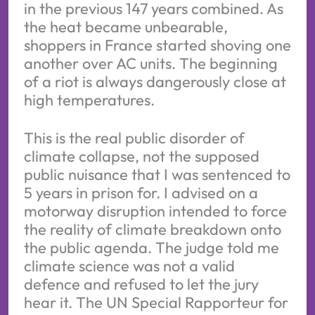
in the previous 147 years combined. As
the heat became unbearable,
shoppers in France started shoving one
another over AC units. The beginning
of a riot is always dangerously close at
high temperatures.
This is the real public disorder of
climate collapse, not the supposed
public nuisance that I was sentenced to
5 years in prison for. I advised on a
motorway disruption intended to force
the reality of climate breakdown onto
the public agenda. The judge told me
climate science was not a valid
defence and refused to let the jury
hear it. The UN Special Rapporteur for