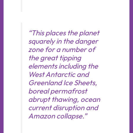
“This places the planet
squarely in the danger
zone for a number of
the great tipping
elements including the
West Antarctic and
Greenland Ice Sheets,
boreal permafrost
abrupt thawing, ocean
current disruption and
Amazon collapse.”