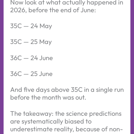
Now look at what actually happened in
2026, before the end of June:
35C — 24 May
35C — 25 May
36C — 24 June
36C — 25 June
And five days above 35C in a single run
before the month was out.
The takeaway: the science predictions
are systematically biased to
underestimate reality, because of non-