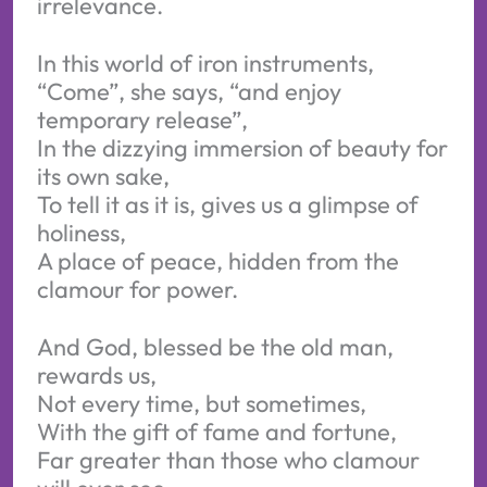
irrelevance.
In this world of iron instruments,
“Come”, she says, “and enjoy
temporary release”,
In the dizzying immersion of beauty for
its own sake,
To tell it as it is, gives us a glimpse of
holiness,
A place of peace, hidden from the
clamour for power.
And God, blessed be the old man,
rewards us,
Not every time, but sometimes,
With the gift of fame and fortune,
Far greater than those who clamour