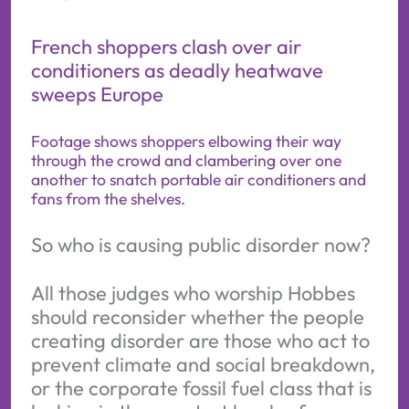
French shoppers clash over air
conditioners as deadly heatwave
sweeps Europe
Footage shows shoppers elbowing their way
through the crowd and clambering over one
another to snatch portable air conditioners and
fans from the shelves.
So who is causing public disorder now?
All those judges who worship Hobbes
should reconsider whether the people
creating disorder are those who act to
prevent climate and social breakdown,
or the corporate fossil fuel class that is