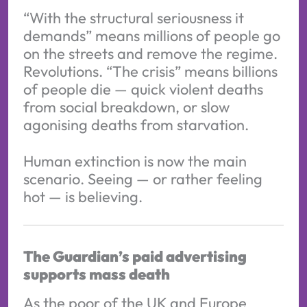
“With the structural seriousness it
demands” means millions of people go
on the streets and remove the regime.
Revolutions. “The crisis” means billions
of people die — quick violent deaths
from social breakdown, or slow
agonising deaths from starvation.
Human extinction is now the main
scenario. Seeing — or rather feeling
hot — is believing.
The Guardian’s paid advertising
supports mass death
As the poor of the UK and Europe