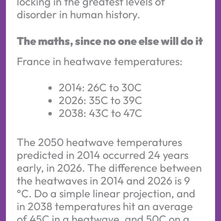
locking in the greatest levels of
disorder in human history.
The maths, since no one else will do it
France in heatwave temperatures:
2014: 26C to 30C
2026: 35C to 39C
2038: 43C to 47C
The 2050 heatwave temperatures
predicted in 2014 occurred 24 years
early, in 2026. The difference between
the heatwaves in 2014 and 2026 is 9
°C. Do a simple linear projection, and
in 2038 temperatures hit an average
of 45C in a heatwave, and 50C on a