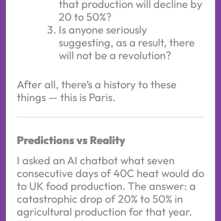
that production will decline by
20 to 50%?
Is anyone seriously
suggesting, as a result, there
will not be a revolution?
After all, there’s a history to these
things — this is Paris.
Predictions vs Reality
I asked an AI chatbot what seven
consecutive days of 40C heat would do
to UK food production. The answer: a
catastrophic drop of 20% to 50% in
agricultural production for that year.