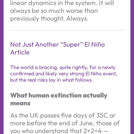
linear dynamics in the system. It will
always be so much worse than
previously thought. Always.
Not Just Another “Super” El Niño
Article
The world is bracing, quite rightly, for a newly
confirmed and likely very strong El Niño event,
but the real risks lay in what follows.
What human extinction actually
means
As the UK passes five days of 35C or
more before the end of June, those of
you who understand that 2+2=4 —