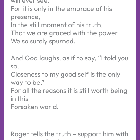
will ever see.
For it is only in the embrace of his
presence,
In the still moment of his truth,
That we are graced with the power
We so surely spurned.
And God laughs, as if to say, “I told you
so,
Closeness to my good self is the only
way to be.”
For all the reasons it is still worth being
in this
Forsaken world.
Roger tells the truth – support him with