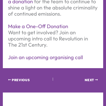
a donation
for the team to continue to
shine a light on the absolute criminality
of continued emissions.
Make a One-Off Donation
Want to get involved? Join an
upcoming intro call to Revolution in
The 21st Century.
Join an upcoming organising call
PREVIOUS
NEXT