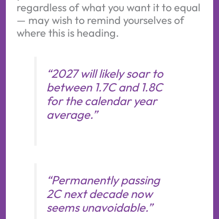
regardless of what you want it to equal
— may wish to remind yourselves of
where this is heading.
“2027 will likely soar to
between 1.7C and 1.8C
for the calendar year
average.”
“Permanently passing
2C next decade now
seems unavoidable.”