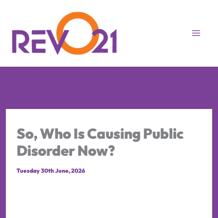
Skip
to
content
So, Who Is Causing Public
Disorder Now?
Tuesday 30th June, 2026