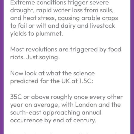
Extreme conditions trigger severe
drought, rapid water loss from soils,
and heat stress, causing arable crops
to fail or wilt and dairy and livestock
yields to plummet.
Most revolutions are triggered by food
riots. Just saying.
Now look at what the science
predicted for the UK at 1.5C:
35C or above roughly once every other
year on average, with London and the
south-east approaching annual
occurrence by end of century.