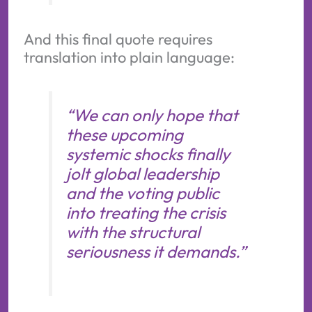
And this final quote requires
translation into plain language:
“We can only hope that
these upcoming
systemic shocks finally
jolt global leadership
and the voting public
into treating the crisis
with the structural
seriousness it demands.”