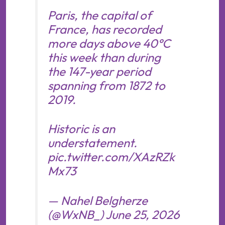
Paris, the capital of
France, has recorded
more days above 40°C
this week than during
the 147-year period
spanning from 1872 to
2019.
Historic is an
understatement.
pic.twitter.com/XAzRZk
Mx73
— Nahel Belgherze
(@WxNB_)
June 25, 2026