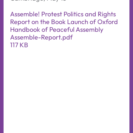
Assemble! Protest Politics and Rights
Report on the Book Launch of Oxford
Handbook of Peaceful Assembly
Assemble-Report.pdf
117 KB