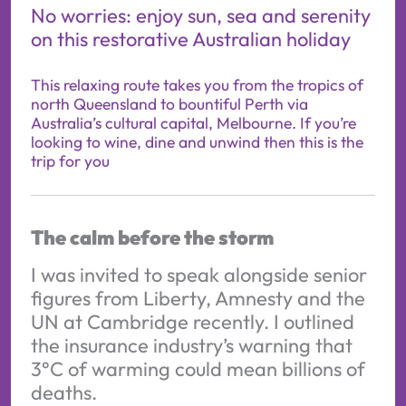
No worries: enjoy sun, sea and serenity
on this restorative Australian holiday
This relaxing route takes you from the tropics of
north Queensland to bountiful Perth via
Australia’s cultural capital, Melbourne. If you’re
looking to wine, dine and unwind then this is the
trip for you
The calm before the storm
I was invited to speak alongside senior
figures from Liberty, Amnesty and the
UN at Cambridge recently. I outlined
the insurance industry’s warning that
3°C of warming could mean billions of
deaths.