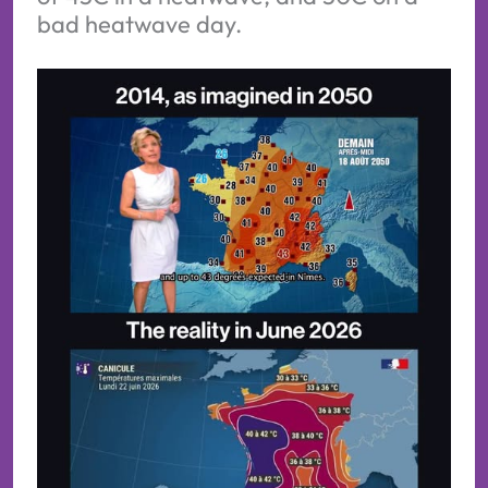
bad heatwave day.