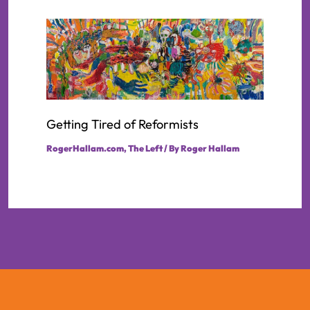
Getting Tired of Reformists
RogerHallam.com
,
The Left
/ By
Roger Hallam