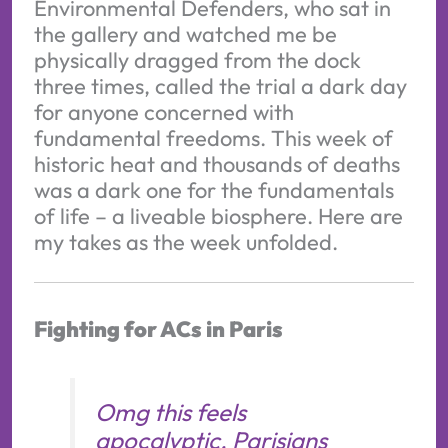
Environmental Defenders, who sat in
the gallery and watched me be
physically dragged from the dock
three times, called the trial a dark day
for anyone concerned with
fundamental freedoms. This week of
historic heat and thousands of deaths
was a dark one for the fundamentals
of life – a liveable biosphere. Here are
my takes as the week unfolded.
Fighting for ACs in Paris
Omg this feels
apocalyptic. Parisians