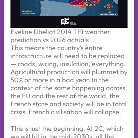
Eveline Dheliat 2014 TF1 weather 
prediction vs 2026 actuals
This means the country’s entire
infrastructure will need to be replaced
— roads, wiring, insulation, everything.
Agricultural production will plummet by
50% or more in a bad year. In the
context of the same happening across
the EU and the rest of the world, the
French state and society will be in total
crisis. French civilisation will collapse.
This is just the beginning. At 2C, which
we will hit in the mid-2030s, all the