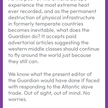
experience the most extreme heat
ever recorded, and as the permanent
destruction of physical infrastructure
in formerly temperate countries
becomes inevitable, what does the
Guardian do? It accepts paid
advertorial articles suggesting the
western middle classes should continue
to fly around the world just because
they still can.
We know what the present editor of
the Guardian would have done if faced
with responding to the Atlantic slave
trade. Out of sight, out of mind. No
worries.