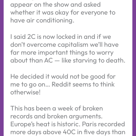
appear on the show and asked
whether it was okay for everyone to
have air conditioning.
I said 2C is now locked in and if we
don’t overcome capitalism we’ll have
far more important things to worry
about than AC — like starving to death.
He decided it would not be good for
me to go on… Reddit seems to think
otherwise!
This has been a week of broken
records and broken arguments.
Europe’s heat is historic. Paris recorded
more days above 40C in five days than