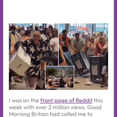
I was on the
front page of Reddit
this
week with over 2 million views. Good
Morning Britain had called me to