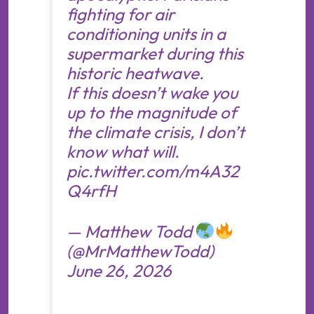
fighting for air
conditioning units in a
supermarket during this
historic heatwave.
If this doesn’t wake you
up to the magnitude of
the climate crisis, I don’t
know what will.
pic.twitter.com/m4A32
Q4rfH
— Matthew Todd
(@MrMatthewTodd)
June 26, 2026