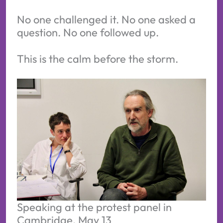
No one challenged it. No one asked a
question. No one followed up.
This is the calm before the storm.
Speaking at the protest panel in 
Cambridge, May 13