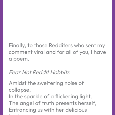
Finally, to those Redditers who sent my
comment viral and for all of you, I have
a poem.
Fear Not Reddit Hobbits
Amidst the sweltering noise of
collapse,
In the sparkle of a flickering light,
The angel of truth presents herself,
Entrancing us with her delicious