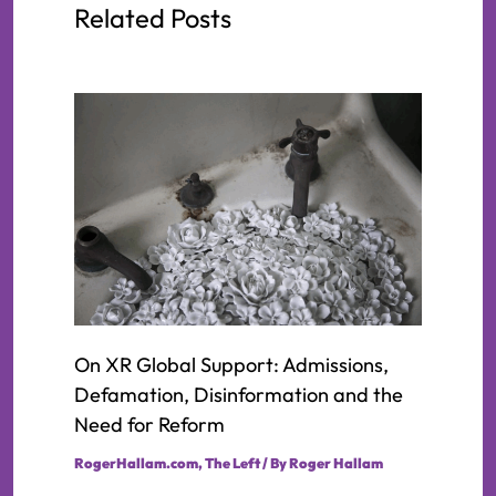
Related Posts
On XR Global Support: Admissions,
Defamation, Disinformation and the
Need for Reform
RogerHallam.com
,
The Left
/ By
Roger Hallam