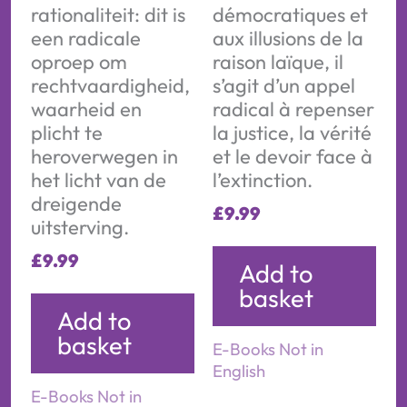
rationaliteit: dit is
démocratiques et
een radicale
aux illusions de la
oproep om
raison laïque, il
rechtvaardigheid,
s’agit d’un appel
waarheid en
radical à repenser
plicht te
la justice, la vérité
heroverwegen in
et le devoir face à
het licht van de
l’extinction.
dreigende
£
9.99
uitsterving.
£
9.99
Add to
basket
Add to
basket
E-Books Not in
English
E-Books Not in