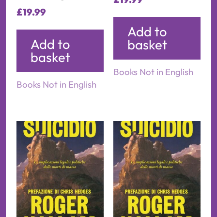
£
19.99
Add to
Add to
basket
basket
Books Not in English
Books Not in English