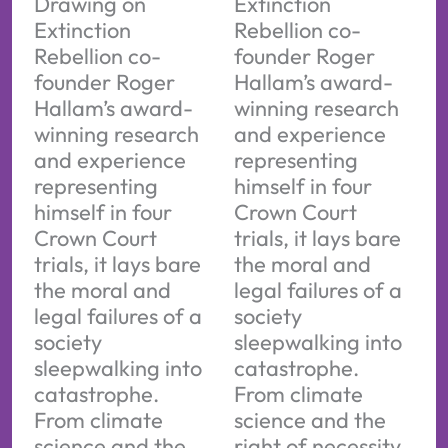
Drawing on
Extinction
Extinction
Rebellion co-
Rebellion co-
founder Roger
founder Roger
Hallam’s award-
Hallam’s award-
winning research
winning research
and experience
and experience
representing
representing
himself in four
himself in four
Crown Court
Crown Court
trials, it lays bare
trials, it lays bare
the moral and
the moral and
legal failures of a
legal failures of a
society
society
sleepwalking into
sleepwalking into
catastrophe.
catastrophe.
From climate
From climate
science and the
science and the
right of necessity,