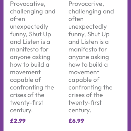
Provocative,
Provocative,
challenging and
challenging and
often
often
unexpectedly
unexpectedly
funny, Shut Up
funny, Shut Up
and Listen is a
and Listen is a
manifesto for
manifesto for
anyone asking
anyone asking
how to build a
how to build a
movement
movement
capable of
capable of
confronting the
confronting the
crises of the
crises of the
twenty-first
twenty-first
century.
century.
£
2.99
£
6.99