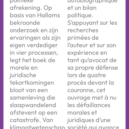
politieke
autobiographique
afrekening. Op
et un bilan
basis van Hallams
politique.
bekroonde
S’appuyant sur les
onderzoek en zijn
recherches
ervaringen als zijn
primées de
eigen verdediger
l’auteur et sur son
in vier processen,
expérience en
legt het boek de
tant qu’avocat de
morele en
sa propre défense
juridische
lors de quatre
tekortkomingen
procès devant la
bloot van een
couronne, cet
samenleving die
ouvrage met à nu
slaapwandelend
les défaillances
afstevent op een
morales et
catastrofe. Van
juridiques d’une
klimaatwetenschap
société qui avance