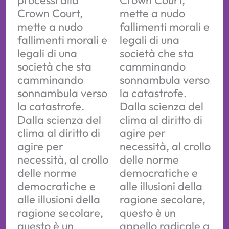
processi alla
Crown Court,
Crown Court,
mette a nudo
mette a nudo
fallimenti morali e
fallimenti morali e
legali di una
legali di una
società che sta
società che sta
camminando
camminando
sonnambula verso
sonnambula verso
la catastrofe.
la catastrofe.
Dalla scienza del
Dalla scienza del
clima al diritto di
clima al diritto di
agire per
agire per
necessità, al crollo
necessità, al crollo
delle norme
delle norme
democratiche e
democratiche e
alle illusioni della
alle illusioni della
ragione secolare,
ragione secolare,
questo è un
questo è un
appello radicale a