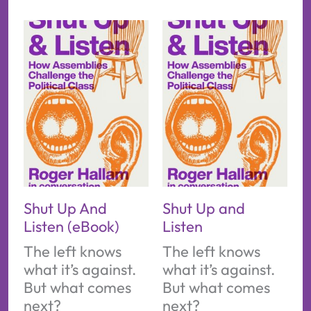
Shut Up And
Shut Up and
Listen (eBook)
Listen
The left knows
The left knows
what it’s against.
what it’s against.
But what comes
But what comes
next?
next?