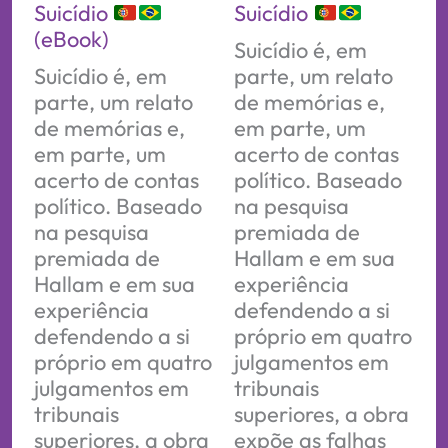
Suicídio
Suicídio
(eBook)
Suicídio é, em
Suicídio é, em
parte, um relato
parte, um relato
de memórias e,
de memórias e,
em parte, um
em parte, um
acerto de contas
acerto de contas
político. Baseado
político. Baseado
na pesquisa
na pesquisa
premiada de
premiada de
Hallam e em sua
Hallam e em sua
experiência
experiência
defendendo a si
defendendo a si
próprio em quatro
próprio em quatro
julgamentos em
julgamentos em
tribunais
tribunais
superiores, a obra
superiores, a obra
expõe as falhas