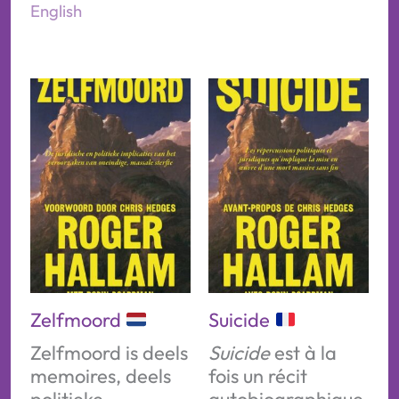
English
Zelfmoord
Suicide
Zelfmoord is deels
Suicide
est à la
memoires, deels
fois un récit