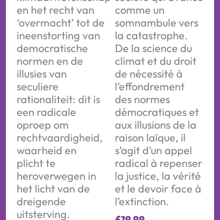
en het recht van
comme un
‘overmacht’ tot de
somnambule vers
ineenstorting van
la catastrophe.
democratische
De la science du
normen en de
climat et du droit
illusies van
de nécessité à
seculiere
l’effondrement
rationaliteit: dit is
des normes
een radicale
démocratiques et
oproep om
aux illusions de la
rechtvaardigheid,
raison laïque, il
waarheid en
s’agit d’un appel
plicht te
radical à repenser
heroverwegen in
la justice, la vérité
het licht van de
et le devoir face à
dreigende
l’extinction.
uitsterving.
£
19.99