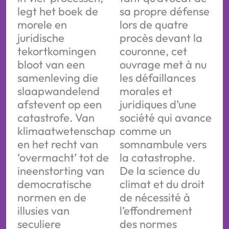
legt het boek de
sa propre défense
morele en
lors de quatre
juridische
procès devant la
tekortkomingen
couronne, cet
bloot van een
ouvrage met à nu
samenleving die
les défaillances
slaapwandelend
morales et
afstevent op een
juridiques d’une
catastrofe. Van
société qui avance
klimaatwetenschap
comme un
en het recht van
somnambule vers
‘overmacht’ tot de
la catastrophe.
ineenstorting van
De la science du
democratische
climat et du droit
normen en de
de nécessité à
illusies van
l’effondrement
seculiere
des normes