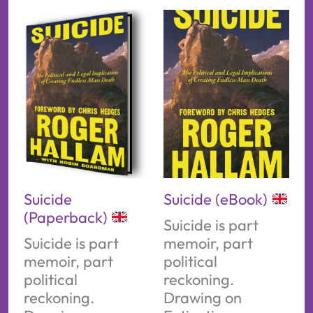
Suicide
Suicide (eBook)
(Paperback)
Suicide is part
Suicide is part
memoir, part
memoir, part
political
political
reckoning.
reckoning.
Drawing on