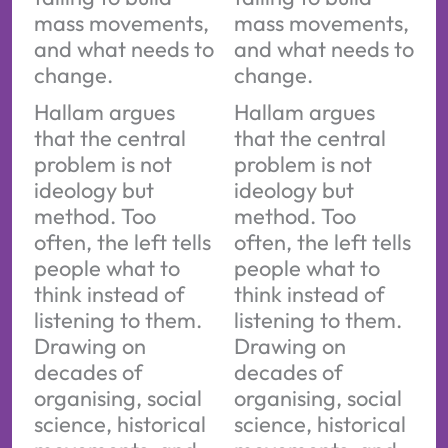
mass movements,
mass movements,
and what needs to
and what needs to
change.
change.
Hallam argues
Hallam argues
that the central
that the central
problem is not
problem is not
ideology but
ideology but
method. Too
method. Too
often, the left tells
often, the left tells
people what to
people what to
think instead of
think instead of
listening to them.
listening to them.
Drawing on
Drawing on
decades of
decades of
organising, social
organising, social
science, historical
science, historical