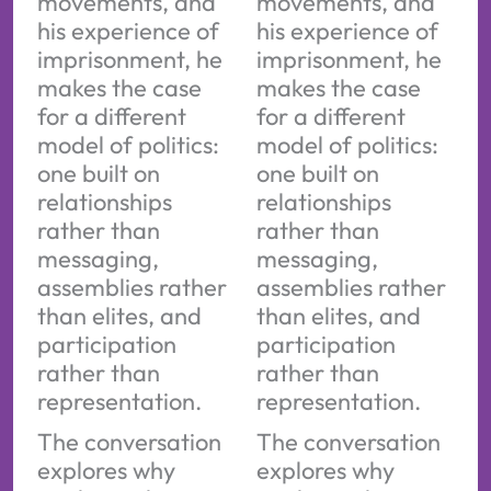
movements, and
movements, and
his experience of
his experience of
imprisonment, he
imprisonment, he
makes the case
makes the case
for a different
for a different
model of politics:
model of politics:
one built on
one built on
relationships
relationships
rather than
rather than
messaging,
messaging,
assemblies rather
assemblies rather
than elites, and
than elites, and
participation
participation
rather than
rather than
representation.
representation.
The conversation
The conversation
explores why
explores why