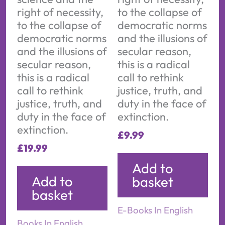
right of necessity,
to the collapse of
to the collapse of
democratic norms
democratic norms
and the illusions of
and the illusions of
secular reason,
secular reason,
this is a radical
this is a radical
call to rethink
call to rethink
justice, truth, and
justice, truth, and
duty in the face of
duty in the face of
extinction.
extinction.
£
9.99
£
19.99
Add to
Add to
basket
basket
E-Books In English
Books In English