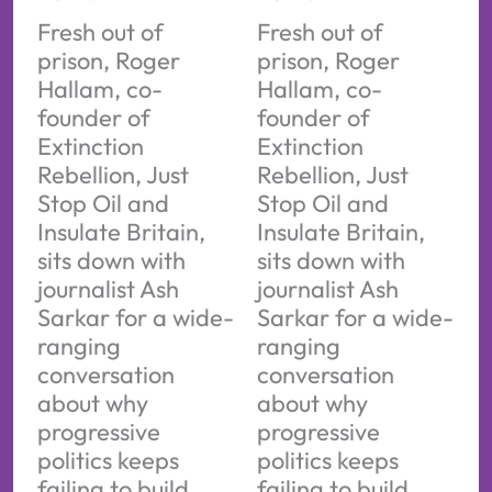
Fresh out of
Fresh out of
prison, Roger
prison, Roger
Hallam, co-
Hallam, co-
founder of
founder of
Extinction
Extinction
Rebellion, Just
Rebellion, Just
Stop Oil and
Stop Oil and
Insulate Britain,
Insulate Britain,
sits down with
sits down with
journalist Ash
journalist Ash
Sarkar for a wide-
Sarkar for a wide-
ranging
ranging
conversation
conversation
about why
about why
progressive
progressive
politics keeps
politics keeps
failing to build
failing to build