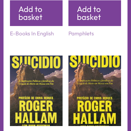
Add to
Add to
basket
basket
E-Books In English
Pamphlets