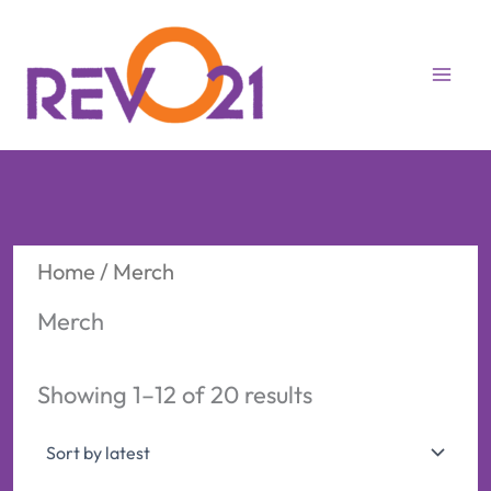
Skip
to
content
Home
/ Merch
Merch
Sorted
Showing 1–12 of 20 results
by
latest