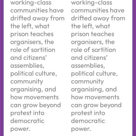
working-class
working-class
communities have
communities have
drifted away from
drifted away from
the left, what
the left, what
prison teaches
prison teaches
organisers, the
organisers, the
role of sortition
role of sortition
and citizens’
and citizens’
assemblies,
assemblies,
political culture,
political culture,
community
community
organising, and
organising, and
how movements
how movements
can grow beyond
can grow beyond
protest into
protest into
democratic
democratic
power.
power.