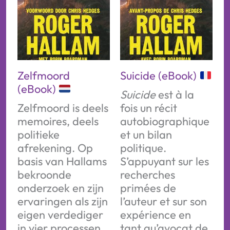
Zelfmoord
Suicide (eBook)
(eBook)
Suicide
est à la
Zelfmoord is deels
fois un récit
memoires, deels
autobiographique
politieke
et un bilan
afrekening. Op
politique.
basis van Hallams
S’appuyant sur les
bekroonde
recherches
onderzoek en zijn
primées de
ervaringen als zijn
l’auteur et sur son
eigen verdediger
expérience en
in vier processen,
tant qu’avocat de