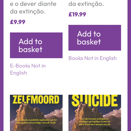
e o dever diante
da extinção.
da extinção.
£
19.99
£
9.99
Add to
Add to
basket
basket
Books Not in English
E-Books Not in
English