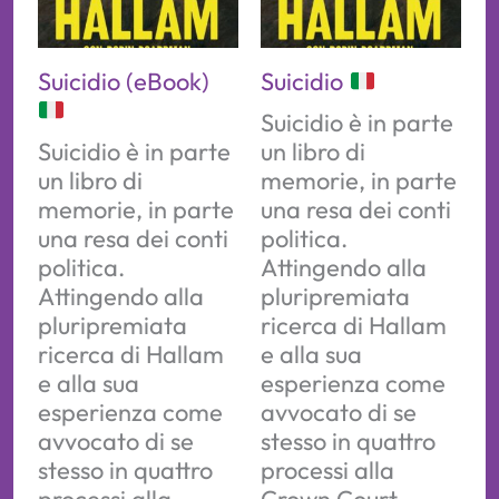
Suicidio (eBook)
Suicidio
Suicidio è in parte
Suicidio è in parte
un libro di
un libro di
memorie, in parte
memorie, in parte
una resa dei conti
una resa dei conti
politica.
politica.
Attingendo alla
Attingendo alla
pluripremiata
pluripremiata
ricerca di Hallam
ricerca di Hallam
e alla sua
e alla sua
esperienza come
esperienza come
avvocato di se
avvocato di se
stesso in quattro
stesso in quattro
processi alla