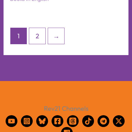
1
2
→
Rev21 Channels