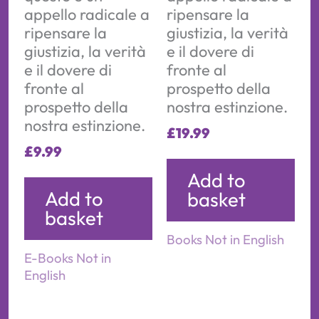
appello radicale a
ripensare la
ripensare la
giustizia, la verità
giustizia, la verità
e il dovere di
e il dovere di
fronte al
fronte al
prospetto della
prospetto della
nostra estinzione.
nostra estinzione.
£
19.99
£
9.99
Add to
Add to
basket
basket
Books Not in English
E-Books Not in
English