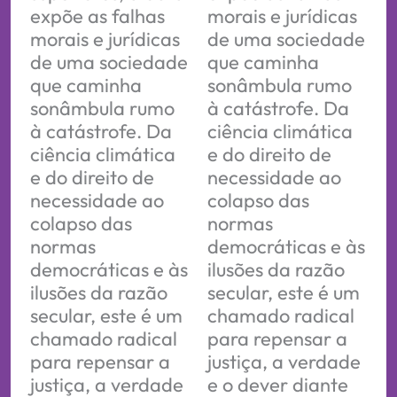
expõe as falhas
morais e jurídicas
morais e jurídicas
de uma sociedade
de uma sociedade
que caminha
que caminha
sonâmbula rumo
sonâmbula rumo
à catástrofe. Da
à catástrofe. Da
ciência climática
ciência climática
e do direito de
e do direito de
necessidade ao
necessidade ao
colapso das
colapso das
normas
normas
democráticas e às
democráticas e às
ilusões da razão
ilusões da razão
secular, este é um
secular, este é um
chamado radical
chamado radical
para repensar a
para repensar a
justiça, a verdade
justiça, a verdade
e o dever diante