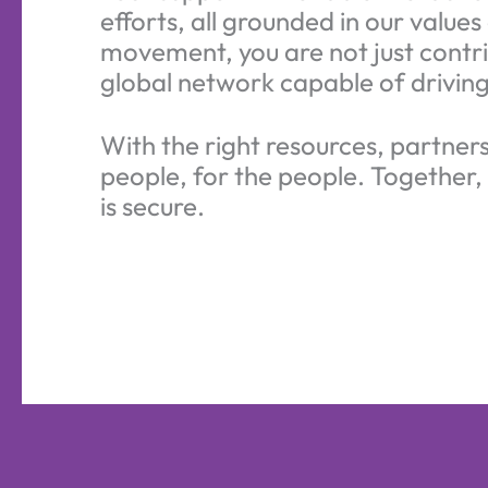
efforts, all grounded in our valu
movement, you are not just contri
global network capable of driving
With the right resources, partner
people, for the people. Together,
is secure.