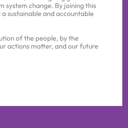
m system change. By joining this
ld a sustainable and accountable
ution of the people, by the
ur actions matter, and our future