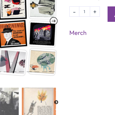
20
-
+
'Mr
Fish'
Postcards
quantity
Merch