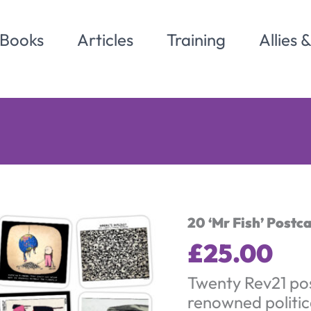
Books
Articles
Training
Allies 
20 ‘Mr Fish’ Postc
£
25.00
Twenty Rev21 po
renowned politic