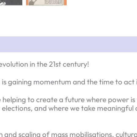
volution in the 21st century!
is gaining momentum and the time to act 
helping to create a future where power is t
elections, and where we take meaningful ac
h and scaling of mass mobilisations, cultu