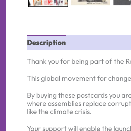
Description
Thank you for being part of the Re
This global movement for change 
By buying these postcards you are 
where assemblies replace corrupt 
like the climate crisis.
Your support will enable the launc