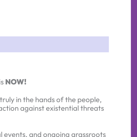
is
NOW!
ruly in the hands of the people,
tion against existential threats
ral events, and ongoing grassroots