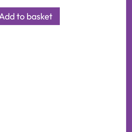
Add to basket