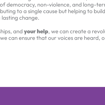
es of democracy, non-violence, and long-ter
buting to a single cause but helping to bui
 lasting change.
ships, and
your help
, we can create a revol
 we can ensure that our voices are heard, o