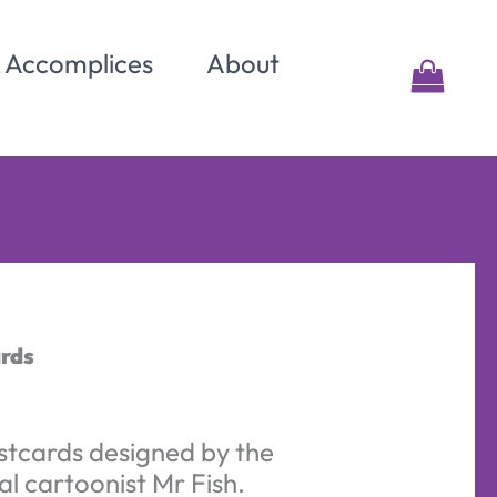
& Accomplices
About
ards
stcards designed by the
al cartoonist Mr Fish.