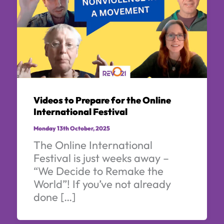
Videos to Prepare for the Online
International Festival
Monday 13th October, 2025
The Online International
Festival is just weeks away –
“We Decide to Remake the
World”! If you’ve not already
done […]