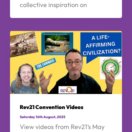
collective inspiration on
Rev21 Convention Videos
Saturday 16th August, 2025
View videos from Rev21’s May