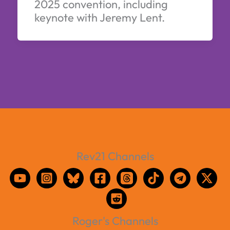
2025 convention, including
keynote with Jeremy Lent.
Rev21 Channels
Roger's Channels