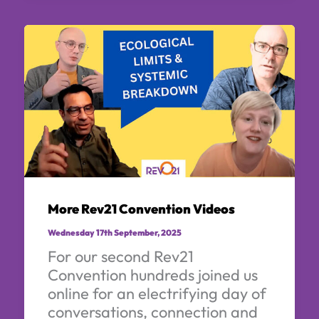
More Rev21 Convention Videos
Wednesday 17th September, 2025
For our second Rev21
Convention hundreds joined us
online for an electrifying day of
conversations, connection and