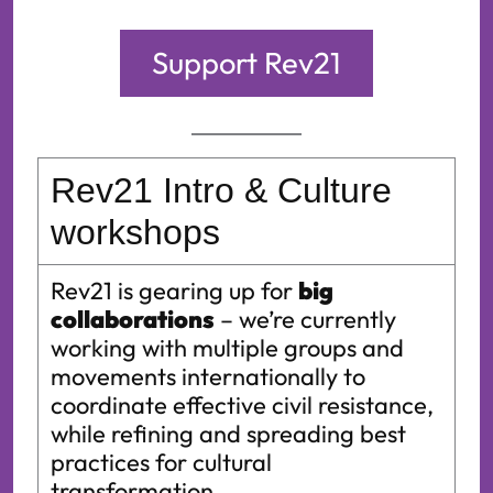
Support Rev21
Rev21
Intro & Culture
workshops
Rev21
is gearing up for
big
collaborations
– we’re currently
working with multiple groups and
movements internationally to
coordinate effective civil resistance,
while refining and spreading best
practices for cultural
transformation.