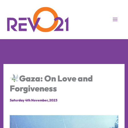
Skip
to
content
Gaza: On Love and
Forgiveness
Saturday 4th November, 2023