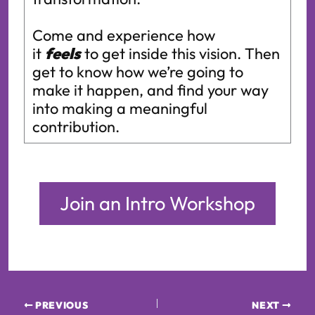
Come and experience how
it
feels
to get inside this vision. Then
get to know how we’re going to
make it happen, and find your way
into making a meaningful
contribution.
Join an Intro Workshop
PREVIOUS
NEXT