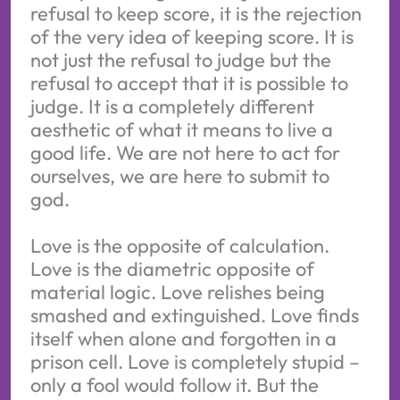
refusal to keep score, it is the rejection
of the very idea of keeping score. It is
not just the refusal to judge but the
refusal to accept that it is possible to
judge. It is a completely different
aesthetic of what it means to live a
good life. We are not here to act for
ourselves, we are here to submit to
god.
Love is the opposite of calculation.
Love is the diametric opposite of
material logic. Love relishes being
smashed and extinguished. Love finds
itself when alone and forgotten in a
prison cell. Love is completely stupid –
only a fool would follow it. But the