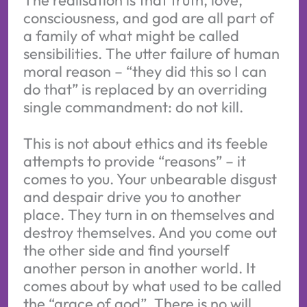
consciousness, and god are all part of
a family of what might be called
sensibilities. The utter failure of human
moral reason – “they did this so I can
do that” is replaced by an overriding
single commandment: do not kill.
This is not about ethics and its feeble
attempts to provide “reasons” – it
comes to you. Your unbearable disgust
and despair drive you to another
place. They turn in on themselves and
destroy themselves. And you come out
the other side and find yourself
another person in another world. It
comes about by what used to be called
the “grace of god”. There is no will,