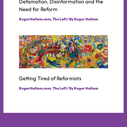
Defamation, Disinformation and the
Need for Reform
RogerHallam.com
,
The Left
/ By
Roger Hallam
Getting Tired of Reformists
RogerHallam.com
,
The Left
/ By
Roger Hallam