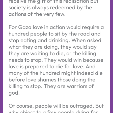
receive the gift of this realisation but
society is always redeemed by the
actions of the very few.
For Gaza love in action would require a
hundred people to sit by the road and
stop eating and drinking. When asked
what they are doing, they would say
they are waiting to die, or the killing
needs to stop. They would win because
love is prepared to die for love. And
many of the hundred might indeed die
before love shames those doing the
killing to stop. They are warriors of
god.
Of course, people will be outraged. But
why object to a few people dying for