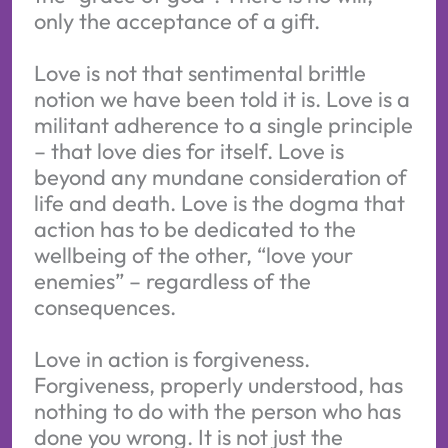
only the acceptance of a gift.
Love is not that sentimental brittle
notion we have been told it is. Love is a
militant adherence to a single principle
– that love dies for itself. Love is
beyond any mundane consideration of
life and death. Love is the dogma that
action has to be dedicated to the
wellbeing of the other, “love your
enemies” – regardless of the
consequences.
Love in action is forgiveness.
Forgiveness, properly understood, has
nothing to do with the person who has
done you wrong. It is not just the