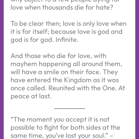
love when thousands die for hate?
To be clear then; love is only love when
it is for itself; because love is god and
god is for god. Infinite.
And those who die for love, with
mayhem happening all around them,
will have a smile on their face. They
have entered the Kingdom as it was
once called. Reunited with the One. At
peace at last.
“The moment you accept it is not
possible to fight for both sides at the
same time, you’ve lost your soul.” –