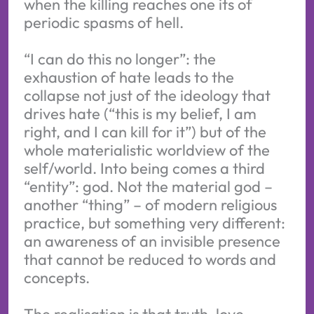
when the killing reaches one its of
periodic spasms of hell.
“I can do this no longer”: the
exhaustion of hate leads to the
collapse not just of the ideology that
drives hate (“this is my belief, I am
right, and I can kill for it”) but of the
whole materialistic worldview of the
self/world. Into being comes a third
“entity”: god. Not the material god –
another “thing” – of modern religious
practice, but something very different:
an awareness of an invisible presence
that cannot be reduced to words and
concepts.
The realisation is that truth, love,