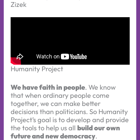
Zizek
Humanity Project
We have faith in people
. We know
that when ordinary people come
together, we can make better
decisions than politicians. So Humanity
Project’s goal is to develop and provide
the tools to help us all
build our own
future and new democracy
.