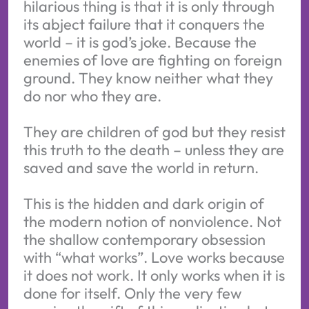
hilarious thing is that it is only through
its abject failure that it conquers the
world – it is god’s joke. Because the
enemies of love are fighting on foreign
ground. They know neither what they
do nor who they are.
They are children of god but they resist
this truth to the death – unless they are
saved and save the world in return.
This is the hidden and dark origin of
the modern notion of nonviolence. Not
the shallow contemporary obsession
with “what works”. Love works because
it does not work. It only works when it is
done for itself. Only the very few