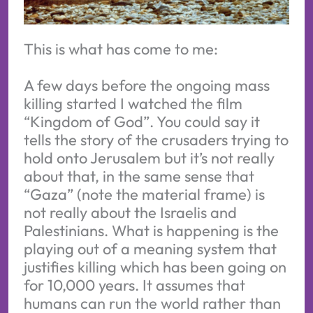
This is what has come to me:
A few days before the ongoing mass
killing started I watched the film
“Kingdom of God”. You could say it
tells the story of the crusaders trying to
hold onto Jerusalem but it’s not really
about that, in the same sense that
“Gaza” (note the material frame) is
not really about the Israelis and
Palestinians. What is happening is the
playing out of a meaning system that
justifies killing which has been going on
for 10,000 years. It assumes that
humans can run the world rather than