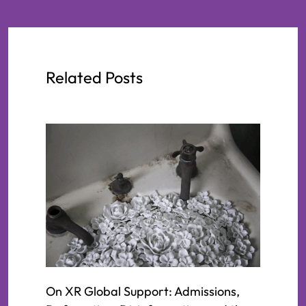
Related Posts
On XR Global Support: Admissions,