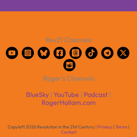
Rev21 Channels
Roger's Channels
BlueSky
|
YouTube
|
Podcast
|
RogerHallam.com
Copyleft 2026 Revolution in the 21st Century |
Privacy
|
Terms
|
Contact