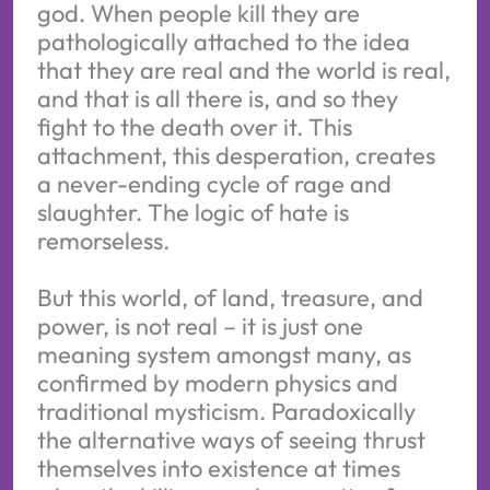
god. When people kill they are
pathologically attached to the idea
that they are real and the world is real,
and that is all there is, and so they
fight to the death over it. This
attachment, this desperation, creates
a never-ending cycle of rage and
slaughter. The logic of hate is
remorseless.
But this world, of land, treasure, and
power, is not real – it is just one
meaning system amongst many, as
confirmed by modern physics and
traditional mysticism. Paradoxically
the alternative ways of seeing thrust
themselves into existence at times