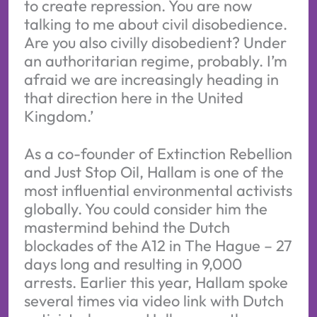
to create repression. You are now
talking to me about civil disobedience.
Are you also civilly disobedient? Under
an authoritarian regime, probably. I’m
afraid we are increasingly heading in
that direction here in the United
Kingdom.’
As a co-founder of Extinction Rebellion
and Just Stop Oil, Hallam is one of the
most influential environmental activists
globally. You could consider him the
mastermind behind the Dutch
blockades of the A12 in The Hague – 27
days long and resulting in 9,000
arrests. Earlier this year, Hallam spoke
several times via video link with Dutch