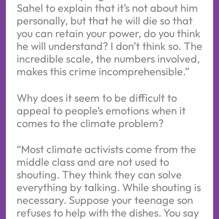
Sahel to explain that it’s not about him
personally, but that he will die so that
you can retain your power, do you think
he will understand? I don’t think so. The
incredible scale, the numbers involved,
makes this crime incomprehensible.”
Why does it seem to be difficult to
appeal to people’s emotions when it
comes to the climate problem?
“Most climate activists come from the
middle class and are not used to
shouting. They think they can solve
everything by talking. While shouting is
necessary. Suppose your teenage son
refuses to help with the dishes. You say