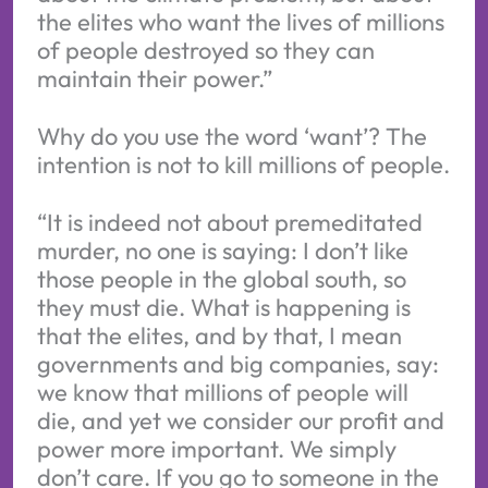
the elites who want the lives of millions
of people destroyed so they can
maintain their power.”
Why do you use the word ‘want’? The
intention is not to kill millions of people.
“It is indeed not about premeditated
murder, no one is saying: I don’t like
those people in the global south, so
they must die. What is happening is
that the elites, and by that, I mean
governments and big companies, say:
we know that millions of people will
die, and yet we consider our profit and
power more important. We simply
don’t care. If you go to someone in the