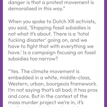
danger is that a protest movement is
demoralised in this way.”
When you spoke to Dutch XR activists,
you said, ‘Stopping fossil subsidies is
not what it’s about. There is a ‘total
fucking disaster’ going on, and we
have to fight that with everything we
have.’ Is a campaign focusing on fossil
subsidies too narrow?
“Yes. The climate movement is
embedded in a white, middle-class,
Western, urban, bourgeois framework.
I’m not saying that’s all bad; it has pros
and cons. But in the context of the
mass murder project we’re in, it’s