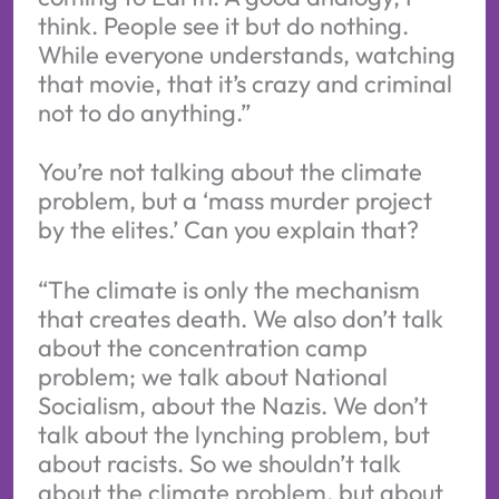
think. People see it but do nothing.
While everyone understands, watching
that movie, that it’s crazy and criminal
not to do anything.”
You’re not talking about the climate
problem, but a ‘mass murder project
by the elites.’ Can you explain that?
“The climate is only the mechanism
that creates death. We also don’t talk
about the concentration camp
problem; we talk about National
Socialism, about the Nazis. We don’t
talk about the lynching problem, but
about racists. So we shouldn’t talk
about the climate problem, but about