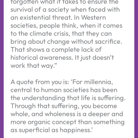
forgotten what it takes to ensure the
survival of a society when faced with
an existential threat. In Western
societies, people think, when it comes
to the climate crisis, that they can
bring about change without sacrifice.
That shows a complete lack of
historical awareness. It just doesn’t
work that way.”
A quote from you is: ‘For millennia,
central to human societies has been
the understanding that life is suffering.
Through that suffering, you become
whole, and wholeness is a deeper and
more organic concept than something
as superficial as happiness.’