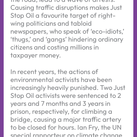
Causing traffic disruptions makes Just
Stop Oil a favourite target of right-
wing politicians and tabloid
newspapers, who speak of ‘eco-idiots,’
‘thugs,’ and ‘gangs’ hindering ordinary
citizens and costing millions in
taxpayer money.
In recent years, the actions of
environmental activists have been
increasingly heavily punished. Two Just
Stop Oil activists were sentenced to 2
years and 7 months and 3 years in
prison, respectively, for climbing a
bridge, causing a major traffic artery
to be closed for hours. Ian Fry, the UN
special rapporteur on climate change