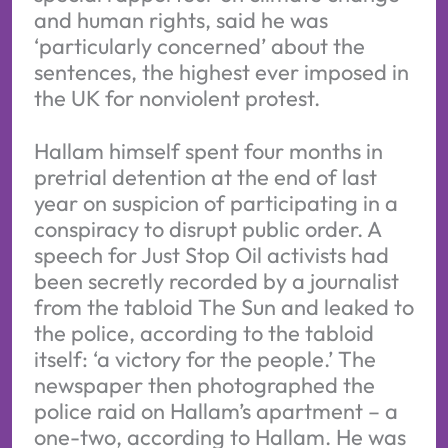
and human rights, said he was
‘particularly concerned’ about the
sentences, the highest ever imposed in
the UK for nonviolent protest.
Hallam himself spent four months in
pretrial detention at the end of last
year on suspicion of participating in a
conspiracy to disrupt public order. A
speech for Just Stop Oil activists had
been secretly recorded by a journalist
from the tabloid The Sun and leaked to
the police, according to the tabloid
itself: ‘a victory for the people.’ The
newspaper then photographed the
police raid on Hallam’s apartment – a
one-two, according to Hallam. He was