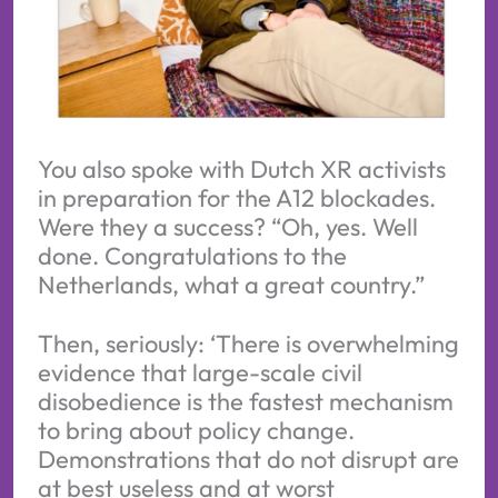
You also spoke with Dutch XR activists
in preparation for the A12 blockades.
Were they a success? “Oh, yes. Well
done. Congratulations to the
Netherlands, what a great country.”
Then, seriously: ‘There is overwhelming
evidence that large-scale civil
disobedience is the fastest mechanism
to bring about policy change.
Demonstrations that do not disrupt are
at best useless and at worst