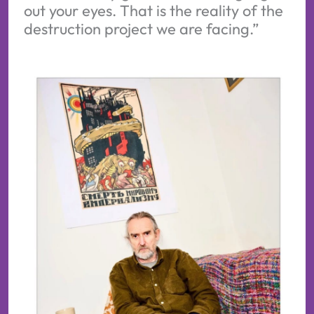
out your eyes. That is the reality of the
destruction project we are facing.”