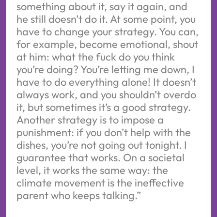
something about it, say it again, and
he still doesn’t do it. At some point, you
have to change your strategy. You can,
for example, become emotional, shout
at him: what the fuck do you think
you’re doing? You’re letting me down, I
have to do everything alone! It doesn’t
always work, and you shouldn’t overdo
it, but sometimes it’s a good strategy.
Another strategy is to impose a
punishment: if you don’t help with the
dishes, you’re not going out tonight. I
guarantee that works. On a societal
level, it works the same way: the
climate movement is the ineffective
parent who keeps talking.”