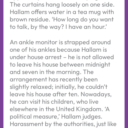
The curtains hang loosely on one side.
Hallam offers water in a tea mug with
brown residue. ‘How long do you want
to talk, by the way? I have an hour.’
An ankle monitor is strapped around
one of his ankles because Hallam is
under house arrest – he is not allowed
to leave his house between midnight
and seven in the morning. The
arrangement has recently been
slightly relaxed; initially, he couldn’t
leave his house after ten. Nowadays,
he can visit his children, who live
elsewhere in the United Kingdom. ‘A
political measure,’ Hallam judges.
Harassment by the authorities, just like