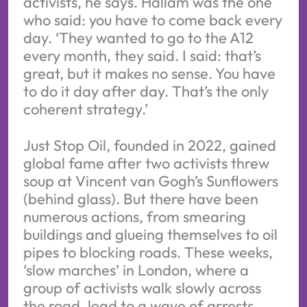
activists, he says. Hallam was the one
who said: you have to come back every
day. ‘They wanted to go to the A12
every month, they said. I said: that’s
great, but it makes no sense. You have
to do it day after day. That’s the only
coherent strategy.’
Just Stop Oil, founded in 2022, gained
global fame after two activists threw
soup at Vincent van Gogh’s Sunflowers
(behind glass). But there have been
numerous actions, from smearing
buildings and glueing themselves to oil
pipes to blocking roads. These weeks,
‘slow marches’ in London, where a
group of activists walk slowly across
the road, lead to a wave of arrests.