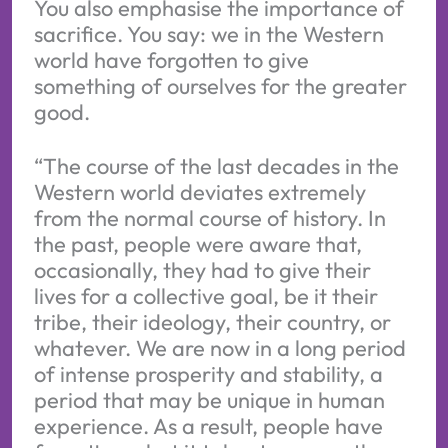
You also emphasise the importance of
sacrifice. You say: we in the Western
world have forgotten to give
something of ourselves for the greater
good.
“The course of the last decades in the
Western world deviates extremely
from the normal course of history. In
the past, people were aware that,
occasionally, they had to give their
lives for a collective goal, be it their
tribe, their ideology, their country, or
whatever. We are now in a long period
of intense prosperity and stability, a
period that may be unique in human
experience. As a result, people have