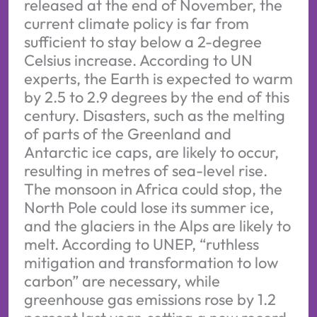
released at the end of November, the
current climate policy is far from
sufficient to stay below a 2-degree
Celsius increase. According to UN
experts, the Earth is expected to warm
by 2.5 to 2.9 degrees by the end of this
century. Disasters, such as the melting
of parts of the Greenland and
Antarctic ice caps, are likely to occur,
resulting in metres of sea-level rise.
The monsoon in Africa could stop, the
North Pole could lose its summer ice,
and the glaciers in the Alps are likely to
melt. According to UNEP, “ruthless
mitigation and transformation to low
carbon” are necessary, while
greenhouse gas emissions rose by 1.2