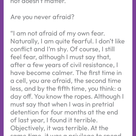
not doesn’t matter.”
Are you never afraid?
“I am not afraid of my own fear.
Naturally, I am quite fearful. I don’t like
conflict and I’m shy. Of course, I still
feel fear, although I must say that,
after a few years of civil resistance, I
have become calmer. The first time in
a cell, you are afraid, the second time
less, and by the fifth time, you think: a
day off. You know the ropes. Although I
must say that when I was in pretrial
detention for four months at the end
of last year, I found it terrible.
Objectively, it was terrible. At the
same time, it was a privilege to spend