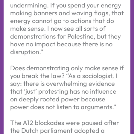
undermining. If you spend your energy
making banners and waving flags, that
energy cannot go to actions that do
make sense. I now see all sorts of
demonstrations for Palestine, but they
have no impact because there is no
disruption.”
Does demonstrating only make sense if
you break the law? “As a sociologist, I
say: there is overwhelming evidence
that ‘just’ protesting has no influence
on deeply rooted power because
power does not listen to arguments.”
The A12 blockades were paused after
the Dutch parliament adopted a