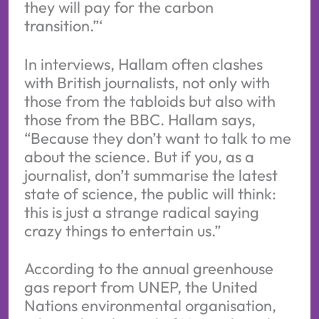
they will pay for the carbon
transition.”‘
In interviews, Hallam often clashes
with British journalists, not only with
those from the tabloids but also with
those from the BBC. Hallam says,
“Because they don’t want to talk to me
about the science. But if you, as a
journalist, don’t summarise the latest
state of science, the public will think:
this is just a strange radical saying
crazy things to entertain us.”
According to the annual greenhouse
gas report from UNEP, the United
Nations environmental organisation,