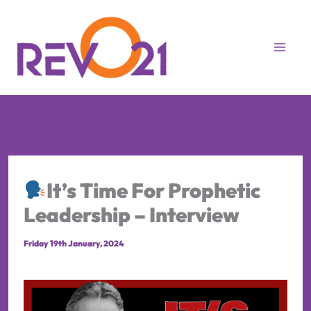
Skip
to
content
It’s Time For Prophetic
Leadership – Interview
Friday 19th January, 2024