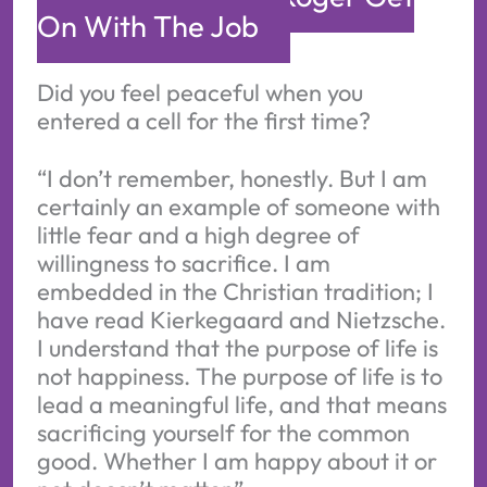
On With The Job
Did you feel peaceful when you
entered a cell for the first time?
“I don’t remember, honestly. But I am
certainly an example of someone with
little fear and a high degree of
willingness to sacrifice. I am
embedded in the Christian tradition; I
have read Kierkegaard and Nietzsche.
I understand that the purpose of life is
not happiness. The purpose of life is to
lead a meaningful life, and that means
sacrificing yourself for the common
good. Whether I am happy about it or