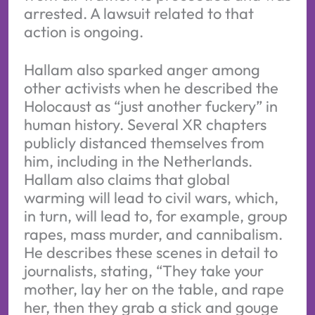
arrested. A lawsuit related to that
action is ongoing.
Hallam also sparked anger among
other activists when he described the
Holocaust as “just another fuckery” in
human history. Several XR chapters
publicly distanced themselves from
him, including in the Netherlands.
Hallam also claims that global
warming will lead to civil wars, which,
in turn, will lead to, for example, group
rapes, mass murder, and cannibalism.
He describes these scenes in detail to
journalists, stating, “They take your
mother, lay her on the table, and rape
her, then they grab a stick and gouge