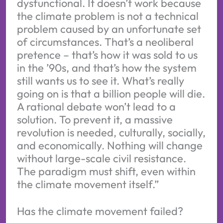
dysfunctional. It doesn’t work because
the climate problem is not a technical
problem caused by an unfortunate set
of circumstances. That’s a neoliberal
pretence – that’s how it was sold to us
in the ’90s, and that’s how the system
still wants us to see it. What’s really
going on is that a billion people will die.
A rational debate won’t lead to a
solution. To prevent it, a massive
revolution is needed, culturally, socially,
and economically. Nothing will change
without large-scale civil resistance.
The paradigm must shift, even within
the climate movement itself.”
Has the climate movement failed?