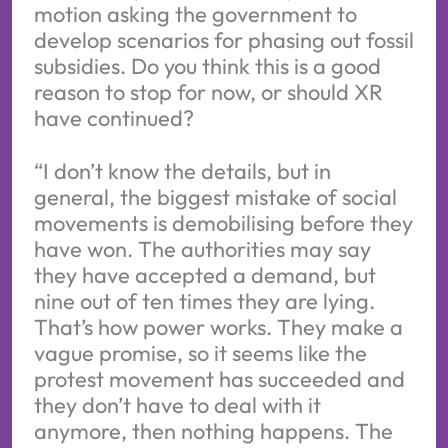
motion asking the government to
develop scenarios for phasing out fossil
subsidies. Do you think this is a good
reason to stop for now, or should XR
have continued?
“I don’t know the details, but in
general, the biggest mistake of social
movements is demobilising before they
have won. The authorities may say
they have accepted a demand, but
nine out of ten times they are lying.
That’s how power works. They make a
vague promise, so it seems like the
protest movement has succeeded and
they don’t have to deal with it
anymore, then nothing happens. The