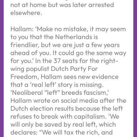
not at home but was later arrested
elsewhere.
Hallam: ‘Make no mistake, it may seem
to you that the Netherlands is
friendlier, but we are just a few years
ahead of you. It could go the same way
for you.’ In the 37 seats for the right-
wing populist Dutch Party For
Freedom, Hallam sees new evidence
that a ‘real left’ story is missing.
‘Neoliberal “left” breeds fascism,’
Hallam wrote on social media after the
Dutch election results because the left
refuses to break with capitalism. ‘We
will only be saved by real left, which
declares: “We will tax the rich, and