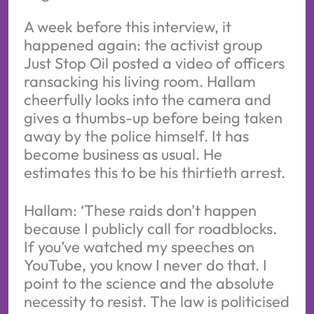
A week before this interview, it
happened again: the activist group
Just Stop Oil posted a video of officers
ransacking his living room. Hallam
cheerfully looks into the camera and
gives a thumbs-up before being taken
away by the police himself. It has
become business as usual. He
estimates this to be his thirtieth arrest.
Hallam: ‘These raids don’t happen
because I publicly call for roadblocks.
If you’ve watched my speeches on
YouTube, you know I never do that. I
point to the science and the absolute
necessity to resist. The law is politicised