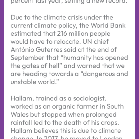
percent last year, setting a new record.
Due to the climate crisis under the
current climate policy, the World Bank
estimated that 216 million people
would have to relocate. UN chief
António Guterres said at the end of
September that “humanity has opened
the gates of hell” and warned that we
are heading towards a “dangerous and
unstable world.”
Hallam, trained as a sociologist,
worked as an organic farmer in South
Wales but stopped when prolonged
rainfall led to the death of his crops.
Hallam believes this is due to climate
change. In 2017, he moved to London