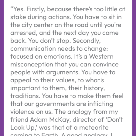
“Yes. Firstly, because there’s too little at
stake during actions. You have to sit in
the city center on the road until you’re
arrested, and the next day you come
back. You don’t stop. Secondly,
communication needs to change:
focused on emotions. It’s a Western
misconception that you can convince
people with arguments. You have to
appeal to their values, to what’s
important to them, their history,
traditions. You have to make them feel
that our governments are inflicting
violence on us. The analogy from my
friend Adam McKay, director of ‘Don’t
Look Up,’ was that of a meteorite
coming to Earth. A good analogy, I