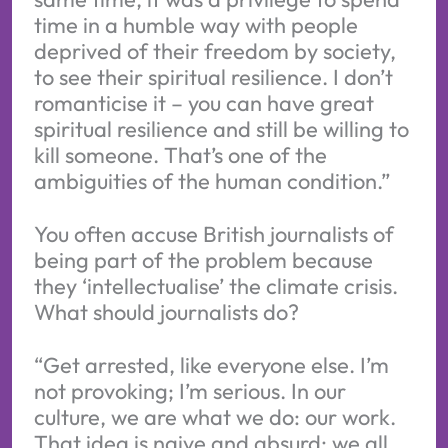
time in a humble way with people
deprived of their freedom by society,
to see their spiritual resilience. I don’t
romanticise it – you can have great
spiritual resilience and still be willing to
kill someone. That’s one of the
ambiguities of the human condition.”
You often accuse British journalists of
being part of the problem because
they ‘intellectualise’ the climate crisis.
What should journalists do?
“Get arrested, like everyone else. I’m
not provoking; I’m serious. In our
culture, we are what we do: our work.
That idea is naive and absurd; we all