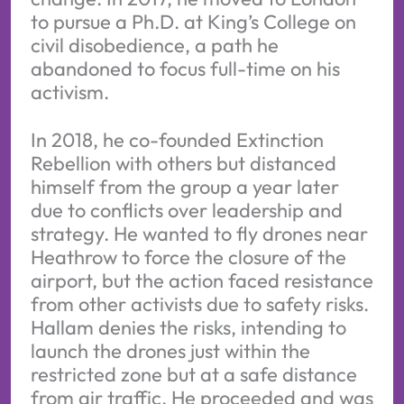
to pursue a Ph.D. at King’s College on
civil disobedience, a path he
abandoned to focus full-time on his
activism.
In 2018, he co-founded Extinction
Rebellion with others but distanced
himself from the group a year later
due to conflicts over leadership and
strategy. He wanted to fly drones near
Heathrow to force the closure of the
airport, but the action faced resistance
from other activists due to safety risks.
Hallam denies the risks, intending to
launch the drones just within the
restricted zone but at a safe distance
from air traffic. He proceeded and was