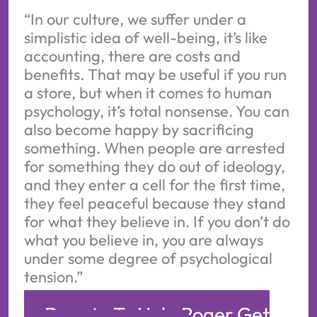
“In our culture, we suffer under a
simplistic idea of well-being, it’s like
accounting, there are costs and
benefits. That may be useful if you run
a store, but when it comes to human
psychology, it’s total nonsense. You can
also become happy by sacrificing
something. When people are arrested
for something they do out of ideology,
and they enter a cell for the first time,
they feel peaceful because they stand
for what they believe in. If you don’t do
what you believe in, you are always
under some degree of psychological
tension.”
Donate To Help Roger Get