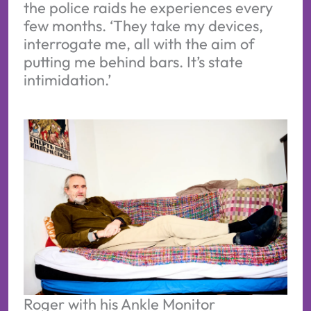
the police raids he experiences every
few months. ‘They take my devices,
interrogate me, all with the aim of
putting me behind bars. It’s state
intimidation.’
Roger with his Ankle Monitor