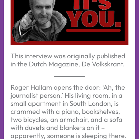
This interview was originally published
in the Dutch Magazine, De Volkskrant.
Roger Hallam opens the door: ‘Ah, the
journalist person.’ His living room, in a
small apartment in South London, is
crammed with a piano, bookshelves,
two bicycles, an armchair, and a sofa
with duvets and blankets on it –
apparently, someone is sleeping there.