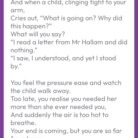
And when a child, clinging tight to your
arm,
Cries out, “What is going on? Why did
this happen?”
What will you say?
“I read a letter from Mr Hallam and did
nothing.”
“I saw, I understood, and yet I stood
by.”
You feel the pressure ease and watch
the child walk away.
Too late, you realise you needed her
more than she ever needed you,
And suddenly the air is too hot to
breathe.
Your end is coming, but you are so far