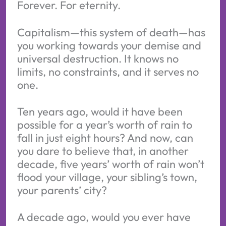
Forever. For eternity.
Capitalism—this system of death—has
you working towards your demise and
universal destruction. It knows no
limits, no constraints, and it serves no
one.
Ten years ago, would it have been
possible for a year’s worth of rain to
fall in just eight hours? And now, can
you dare to believe that, in another
decade, five years’ worth of rain won’t
flood your village, your sibling’s town,
your parents’ city?
A decade ago, would you ever have