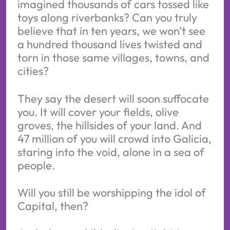
imagined thousands of cars tossed like
toys along riverbanks? Can you truly
believe that in ten years, we won’t see
a hundred thousand lives twisted and
torn in those same villages, towns, and
cities?
They say the desert will soon suffocate
you. It will cover your fields, olive
groves, the hillsides of your land. And
47 million of you will crowd into Galicia,
staring into the void, alone in a sea of
people.
Will you still be worshipping the idol of
Capital, then?