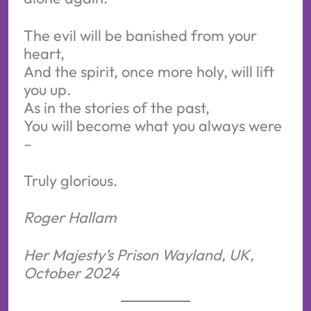
The evil will be banished from your
heart,
And the spirit, once more holy, will lift
you up.
As in the stories of the past,
You will become what you always were
–
Truly glorious.
Roger Hallam
Her Majesty’s Prison Wayland, UK,
October 2024