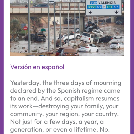
Versión en español
Yesterday, the three days of mourning
declared by the Spanish regime came
to an end. And so, capitalism resumes
its work—destroying your family, your
community, your region, your country.
Not just for a few days, a year, a
generation, or even a lifetime. No.