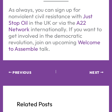
As always, you can sign up for
nonviolent civil resistance with
Just
Stop Oil
in the UK or via the
A22
Network
internationally. If you want to
get involved in the democratic
revolution, join an upcoming
Welcome
to Assemble
talk.
PREVIOUS
NEXT
Related Posts