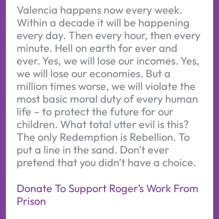
Valencia happens now every week.
Within a decade it will be happening
every day. Then every hour, then every
minute. Hell on earth for ever and
ever. Yes, we will lose our incomes. Yes,
we will lose our economies. But a
million times worse, we will violate the
most basic moral duty of every human
life – to protect the future for our
children. What total utter evil is this?
The only Redemption is Rebellion. To
put a line in the sand. Don’t ever
pretend that you didn’t have a choice.
Donate To Support Roger’s Work From
Prison