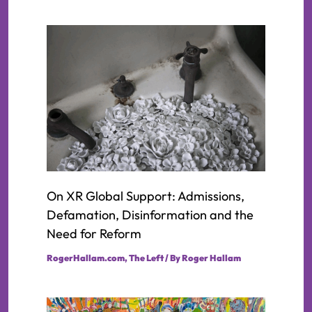
On XR Global Support: Admissions,
Defamation, Disinformation and the
Need for Reform
RogerHallam.com
,
The Left
/ By
Roger Hallam