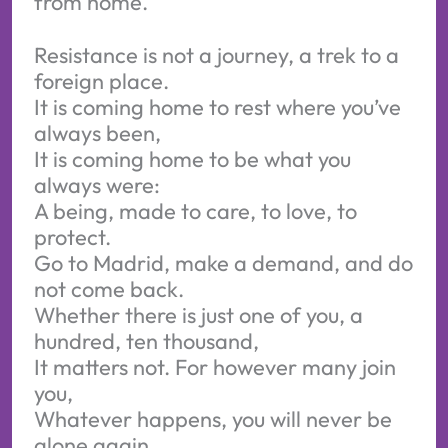
from home.
Resistance is not a journey, a trek to a
foreign place.
It is coming home to rest where you’ve
always been,
It is coming home to be what you
always were:
A being, made to care, to love, to
protect.
Go to Madrid, make a demand, and do
not come back.
Whether there is just one of you, a
hundred, ten thousand,
It matters not. For however many join
you,
Whatever happens, you will never be
alone again.