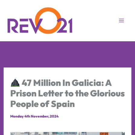
Skip
to
content
47 Million In Galicia: A
Prison Letter to the Glorious
People of Spain
Monday 4th November, 2024