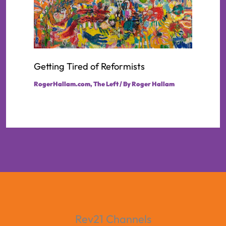
Getting Tired of Reformists
RogerHallam.com
,
The Left
/ By
Roger Hallam
Rev21 Channels