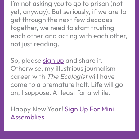
I’m not asking you to go to prison (not
yet, anyway). But seriously, if we are to
get through the next few decades
together, we need to start trusting
each other and acting with each other,
not just reading.
So, please
sign up
and share it.
Otherwise, my illustrious journalism
career with
The Ecologist
will have
come to a premature halt. Life will go
on, I suppose. At least for a while.
Happy New Year!
Sign Up For Mini
Assemblies