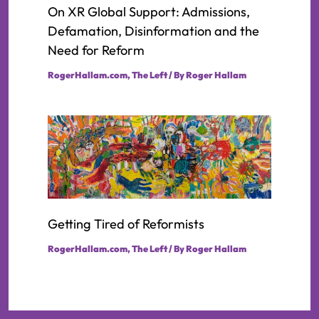
On XR Global Support: Admissions,
Defamation, Disinformation and the
Need for Reform
RogerHallam.com
,
The Left
/ By
Roger Hallam
Getting Tired of Reformists
RogerHallam.com
,
The Left
/ By
Roger Hallam