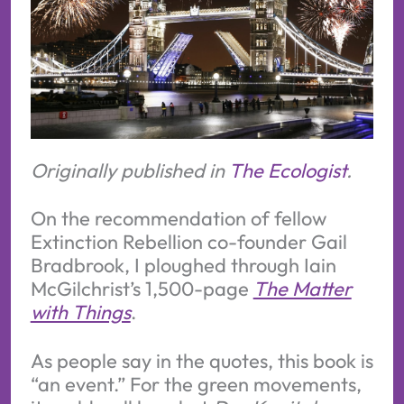
Originally published in
The Ecologist
.
On the recommendation of fellow
Extinction Rebellion co-founder Gail
Bradbrook, I ploughed through Iain
McGilchrist’s 1,500-page
The Matter
with Things
.
As people say in the quotes, this book is
“an event.” For the green movements,