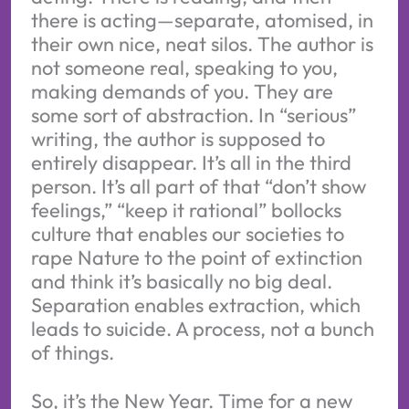
there is acting—separate, atomised, in
their own nice, neat silos. The author is
not someone real, speaking to you,
making demands of you. They are
some sort of abstraction. In “serious”
writing, the author is supposed to
entirely disappear. It’s all in the third
person. It’s all part of that “don’t show
feelings,” “keep it rational” bollocks
culture that enables our societies to
rape Nature to the point of extinction
and think it’s basically no big deal.
Separation enables extraction, which
leads to suicide. A process, not a bunch
of things.
So, it’s the New Year. Time for a new