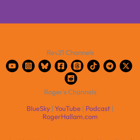
Rev21 Channels
Roger's Channels
BlueSky
|
YouTube
|
Podcast
|
RogerHallam.com