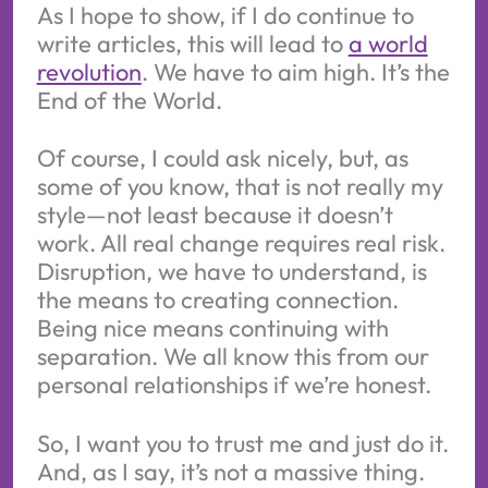
As I hope to show, if I do continue to
write articles, this will lead to
a world
revolution
. We have to aim high. It’s the
End of the World.
Of course, I could ask nicely, but, as
some of you know, that is not really my
style—not least because it doesn’t
work. All real change requires real risk.
Disruption, we have to understand, is
the means to creating connection.
Being nice means continuing with
separation. We all know this from our
personal relationships if we’re honest.
So, I want you to trust me and just do it.
And, as I say, it’s not a massive thing.