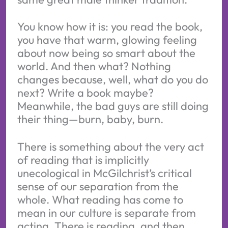
You know how it is: you read the book,
you have that warm, glowing feeling
about now being so smart about the
world. And then what? Nothing
changes because, well, what do you do
next? Write a book maybe?
Meanwhile, the bad guys are still doing
their thing—burn, baby, burn.
There is something about the very act
of reading that is implicitly
unecological in McGilchrist’s critical
sense of our separation from the
whole. What reading has come to
mean in our culture is separate from
acting. There is reading, and then