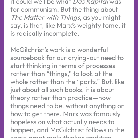
it could well be what
Das Kapital
was
for communism. But the thing about
The Matter with Things
, as you might
say, is that, like Marx’s weighty tome, it
is radically incomplete.
McGilchrist’s work is a wonderful
sourcebook for our crying-out need to
start thinking in terms of processes
rather than “things,” to look at the
whole rather than the “parts.” But, like
just about all such books, it is about
theory rather than practice—how
things need to be, without anything on
how to get there. Marx was famously
hopeless on what actually needs to
happen, and McGilchrist follows in the
same great male thinker tradition.