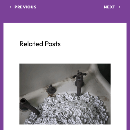
PREVIOUS
NEXT
Related Posts