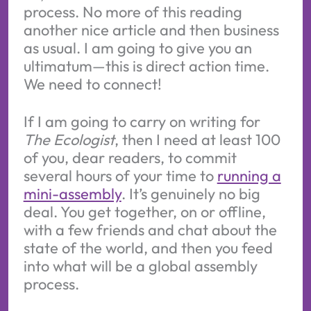
process. No more of this reading
another nice article and then business
as usual. I am going to give you an
ultimatum—this is direct action time.
We need to connect!
If I am going to carry on writing for
The Ecologist
, then I need at least 100
of you, dear readers, to commit
several hours of your time to
running a
mini-assembly
. It’s genuinely no big
deal. You get together, on or offline,
with a few friends and chat about the
state of the world, and then you feed
into what will be a global assembly
process.