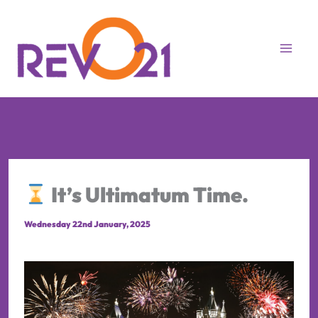
Skip
to
content
It’s Ultimatum Time.
Wednesday 22nd January, 2025