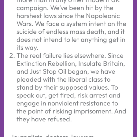
campaign. We’ve been hit by the
harshest laws since the Napoleonic
Wars. We face a system intent on the
suicide of endless mass death, and it
does not intend to let anything get in
its way.
The real failure lies elsewhere. Since
Extinction Rebellion, Insulate Britain,
and Just Stop Oil began, we have
pleaded with the liberal class to
stand by their supposed values. To
speak out, get fired, risk arrest and
engage in nonviolent resistance to
the point of risking imprisoment. And
they have refused.
Journalists, doctors, lawyers,