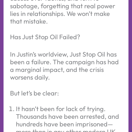
sabotage, forgetting that real power
lies in relationships. We won’t make
that mistake.
Has Just Stop Oil Failed?
In Justin’s worldview, Just Stop Oil has
been a failure. The campaign has had
a marginal impact, and the crisis
worsens daily.
But let’s be clear:
It hasn’t been for lack of trying.
Thousands have been arrested, and
hundreds have been imprisoned—
more than in any other modern UK