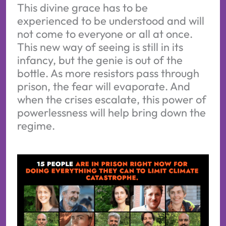
This divine grace has to be
experienced to be understood and will
not come to everyone or all at once.
This new way of seeing is still in its
infancy, but the genie is out of the
bottle. As more resistors pass through
prison, the fear will evaporate. And
when the crises escalate, this power of
powerlessness will help bring down the
regime.