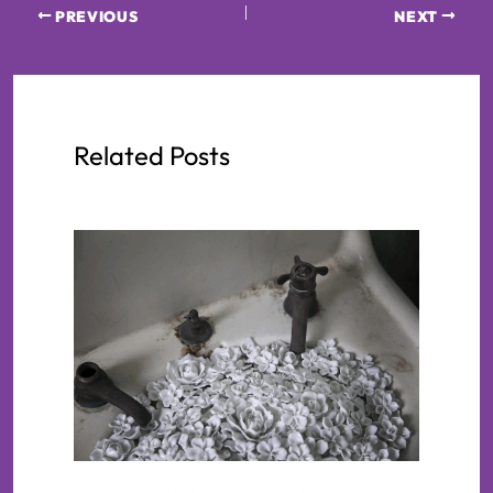
PREVIOUS
NEXT
Related Posts