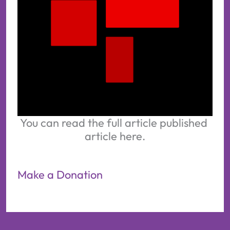
You can read the full article published 
article here.
Make a Donation