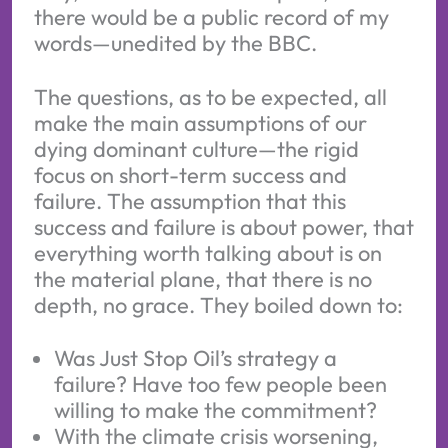
there would be a public record of my
words—unedited by the BBC.
The questions, as to be expected, all
make the main assumptions of our
dying dominant culture—the rigid
focus on short-term success and
failure. The assumption that this
success and failure is about power, that
everything worth talking about is on
the material plane, that there is no
depth, no grace. They boiled down to:
Was Just Stop Oil’s strategy a
failure? Have too few people been
willing to make the commitment?
With the climate crisis worsening,