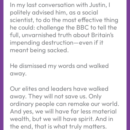
In my last conversation with Justin, I
politely advised him, as a social
scientist, to do the most effective thing
he could: challenge the BBC to tell the
full, unvarnished truth about Britain’s
impending destruction—even if it
meant being sacked.
He dismissed my words and walked
away.
Our elites and leaders have walked
away. They will not save us. Only
ordinary people can remake our world.
And yes, we will have far less material
wealth, but we will have spirit. And in
the end, that is what truly matters.