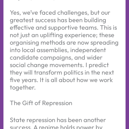
Yes, we’ve faced challenges, but our
greatest success has been building
effective and supportive teams. This is
not just an uplifting experience; these
organising methods are now spreading
into local assemblies, independent
candidate campaigns, and wider
social change movements. I predict
they will transform politics in the next
five years. It is all about how we work
together.
The Gift of Repression
State repression has been another
success. A regime holds power by