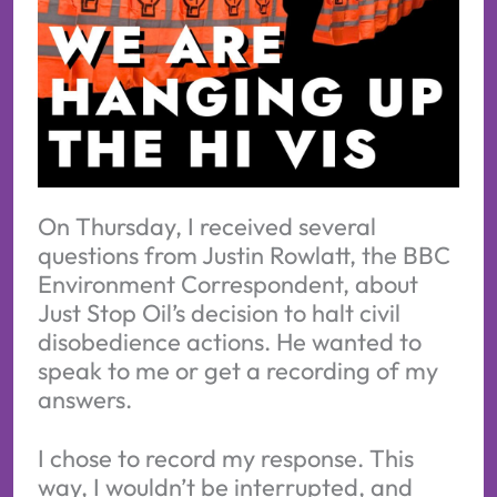
On Thursday, I received several
questions from Justin Rowlatt, the BBC
Environment Correspondent, about
Just Stop Oil’s decision to halt civil
disobedience actions. He wanted to
speak to me or get a recording of my
answers.
I chose to record my response. This
way, I wouldn’t be interrupted, and