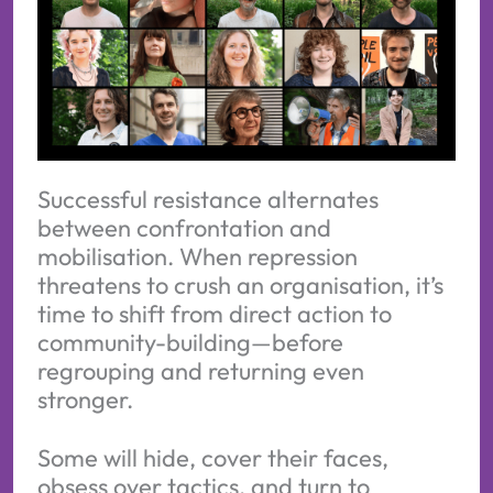
Successful resistance alternates
between confrontation and
mobilisation. When repression
threatens to crush an organisation, it’s
time to shift from direct action to
community-building—before
regrouping and returning even
stronger.
Some will hide, cover their faces,
obsess over tactics, and turn to