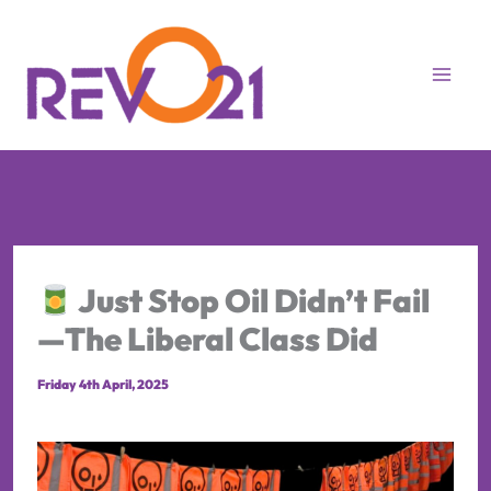
Skip
to
content
Just Stop Oil Didn’t Fail
—The Liberal Class Did
Friday 4th April, 2025