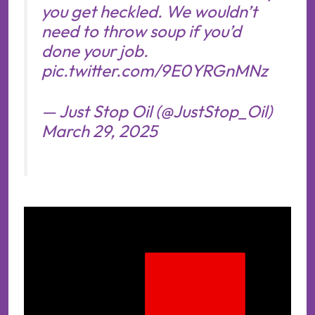
you get heckled. We wouldn’t
need to throw soup if you’d
done your job.
pic.twitter.com/9E0YRGnMNz
— Just Stop Oil (@JustStop_Oil)
March 29, 2025