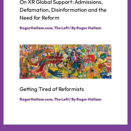
On XR Global Support: Admissions,
Defamation, Disinformation and the
Need for Reform
RogerHallam.com
,
The Left
/ By
Roger Hallam
Getting Tired of Reformists
RogerHallam.com
,
The Left
/ By
Roger Hallam