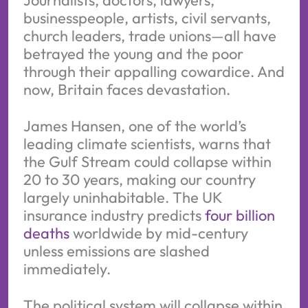
businesspeople, artists, civil servants,
church leaders, trade unions—all have
betrayed the young and the poor
through their appalling cowardice. And
now, Britain faces devastation.
James Hansen, one of the world’s
leading climate scientists, warns that
the Gulf Stream could collapse within
20 to 30 years, making our country
largely uninhabitable. The UK
insurance industry predicts
four billion
deaths
worldwide by mid-century
unless emissions are slashed
immediately.
The political system will collapse within