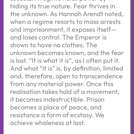
hiding its true nature. Fear thrives in
the unknown. As Hannah Arendt noted,
when a regime resorts to mass arrests
and imprisonment, it exposes itself—
and loses control. The Emperor is
shown to have no clothes. The
unknown becomes known, and the fear
is lost. “It is what it is”, as I often put it.
And what “it is” is, by definition, limited
and, therefore, open to transcendence
from any material power. Once this
realisation takes hold of a movement,
it becomes indestructible. Prison
becomes a place of peace, and
resistance a form of ecstasy. We
achieve wholeness at last.