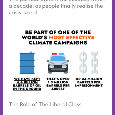
a decade, as people finally realise the
crisis is real.
The Role of The Liberal Class