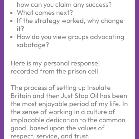
how can you claim any success?
What comes next?
If the strategy worked, why change
it?
How do you view groups advocating
sabotage?
Here is my personal response,
recorded from the prison cell.
The process of setting up Insulate
Britain and then Just Stop Oil has been
the most enjoyable period of my life. In
the sense of working in a culture of
implacable dedication to the common
good, based upon the values of
respect, service, and trust.