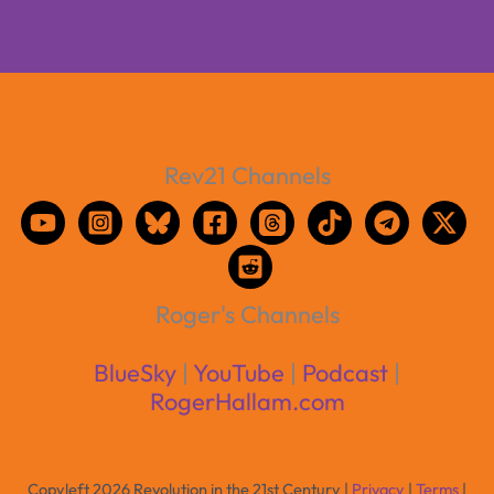
Rev21 Channels
Roger's Channels
BlueSky
|
YouTube
|
Podcast
|
RogerHallam.com
Copyleft 2026 Revolution in the 21st Century |
Privacy
|
Terms
|