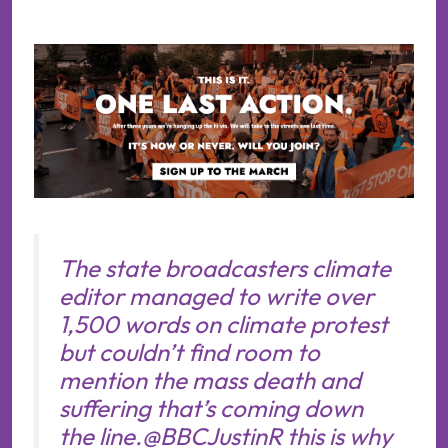
The state broadcasters climate
editor managed to write over
1,500 words on climate protest
but couldn’t find room to
mention the mass death and
suffering that’s coming down
the line.
@BBCJustinR
this is why