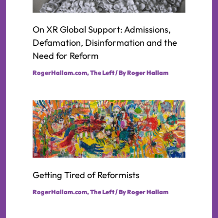
On XR Global Support: Admissions,
Defamation, Disinformation and the
Need for Reform
RogerHallam.com
,
The Left
/ By
Roger Hallam
Getting Tired of Reformists
RogerHallam.com
,
The Left
/ By
Roger Hallam