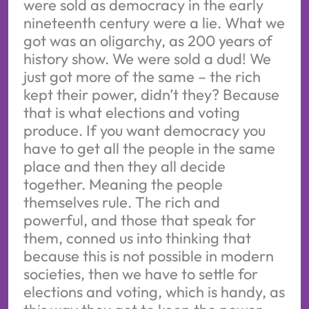
were sold as democracy in the early
nineteenth century were a lie. What we
got was an oligarchy, as 200 years of
history show. We were sold a dud! We
just got more of the same – the rich
kept their power, didn’t they? Because
that is what elections and voting
produce. If you want democracy you
have to get all the people in the same
place and then they all decide
together. Meaning the people
themselves rule. The rich and
powerful, and those that speak for
them, conned us into thinking that
because this is not possible in modern
societies, then we have to settle for
elections and voting, which is handy, as