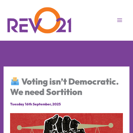
Skip
to
content
Voting isn’t Democratic.
We need Sortition
Tuesday 16th September, 2025