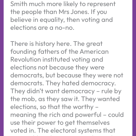
Smith much more likely to represent
the people than Mrs Jones. If you
believe in equality, then voting and
elections are a no-no.
There is history here. The great
founding fathers of the American
Revolution instituted voting and
elections not because they were
democrats, but because they were not
democrats. They hated democracy.
They didn’t want democracy – rule by
the mob, as they saw it. They wanted
elections, so that the worthy –
meaning the rich and powerful – could
use their power to get themselves
voted in. The electoral systems that