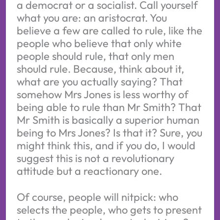
a democrat or a socialist. Call yourself
what you are: an aristocrat. You
believe a few are called to rule, like the
people who believe that only white
people should rule, that only men
should rule. Because, think about it,
what are you actually saying? That
somehow Mrs Jones is less worthy of
being able to rule than Mr Smith? That
Mr Smith is basically a superior human
being to Mrs Jones? Is that it? Sure, you
might think this, and if you do, I would
suggest this is not a revolutionary
attitude but a reactionary one.
Of course, people will nitpick: who
selects the people, who gets to present