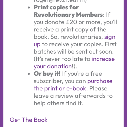
Print copies for
Revolutionary Members
: If
you donate £20 or more, you’ll
receive a print copy of the
book. So, revolutionaries,
sign
up
to receive your copies. First
batches will be sent out soon.
(It’s never too late to
increase
your donation
!).
Or buy it!
If you’re a free
subscriber, you can
purchase
the print or e-book
. Please
leave a review afterwards to
help others find it.
Get The Book