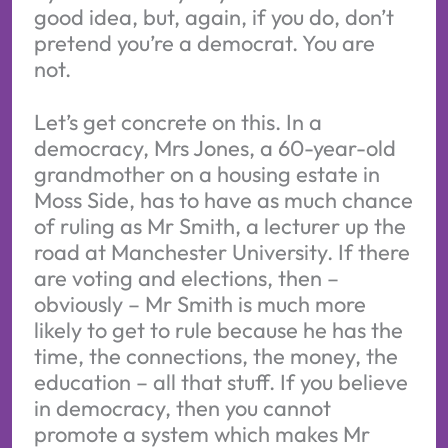
good idea, but, again, if you do, don’t
pretend you’re a democrat. You are
not.
Let’s get concrete on this. In a
democracy, Mrs Jones, a 60-year-old
grandmother on a housing estate in
Moss Side, has to have as much chance
of ruling as Mr Smith, a lecturer up the
road at Manchester University. If there
are voting and elections, then –
obviously – Mr Smith is much more
likely to get to rule because he has the
time, the connections, the money, the
education – all that stuff. If you believe
in democracy, then you cannot
promote a system which makes Mr