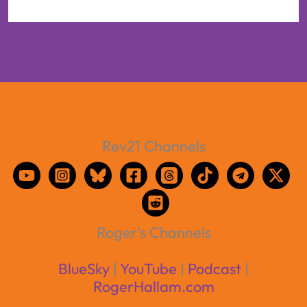
Rev21 Channels
Roger's Channels
BlueSky
|
YouTube
|
Podcast
|
RogerHallam.com