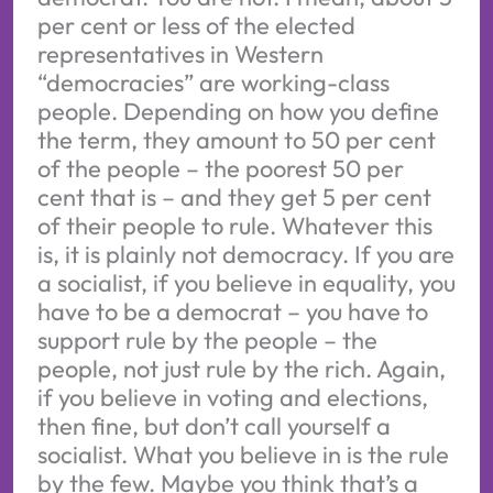
per cent or less of the elected
representatives in Western
“democracies” are working-class
people. Depending on how you define
the term, they amount to 50 per cent
of the people – the poorest 50 per
cent that is – and they get 5 per cent
of their people to rule. Whatever this
is, it is plainly not democracy. If you are
a socialist, if you believe in equality, you
have to be a democrat – you have to
support rule by the people – the
people, not just rule by the rich. Again,
if you believe in voting and elections,
then fine, but don’t call yourself a
socialist. What you believe in is the rule
by the few. Maybe you think that’s a