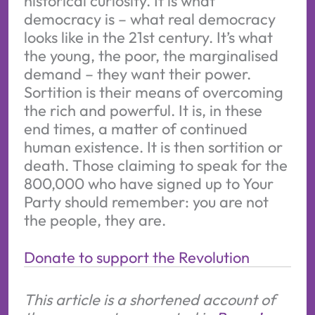
historical curiosity. It is what
democracy is – what real democracy
looks like in the 21st century. It’s what
the young, the poor, the marginalised
demand – they want their power.
Sortition is their means of overcoming
the rich and powerful. It is, in these
end times, a matter of continued
human existence. It is then sortition or
death. Those claiming to speak for the
800,000 who have signed up to Your
Party should remember: you are not
the people, they are.
Donate to support the Revolution
This article is a shortened account of