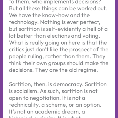
to them, who implements decisions?
But all these things can be worked out.
We have the know-how and the
technology. Nothing is ever perfect,
but sortition is self-evidently a hell of a
lot better than elections and voting.
What is really going on here is that the
critics just don’t like the prospect of the
people ruling, rather than them. They
think their own groups should make the
decisions. They are the old regime.
Sortition, then, is democracy. Sortition
is socialism. As such, sortition is not
open to negotiation. It is not a
technicality, a scheme, or an option.
It’s not an academic dream, a