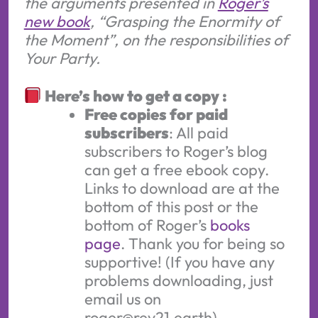
the arguments presented in
Roger’s
new book
, “Grasping the Enormity of
the Moment”, on the responsibilities of
Your Party.
Here’s how to get a copy :
Free copies for paid
subscribers
: All paid
subscribers to Roger’s blog
can get a free ebook copy.
Links to download are at the
bottom of this post or the
bottom of Roger’s
books
page
. Thank you for being so
supportive! (If you have any
problems downloading, just
email us on
roger@rev21.earth)