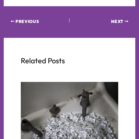
PREVIOUS
NEXT
Related Posts