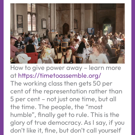
How to give power away – learn more 
at 
https://timetoassemble.org/
The working class then gets 50 per
cent of the representation rather than
5 per cent – not just one time, but all
the time. The people, the “most
humble”, finally get to rule. This is the
glory of true democracy. As I say, if you
don’t like it, fine, but don’t call yourself