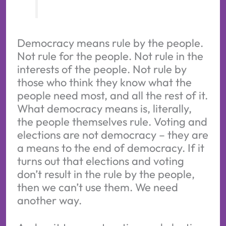
Democracy means rule by the people.
Not rule for the people. Not rule in the
interests of the people. Not rule by
those who think they know what the
people need most, and all the rest of it.
What democracy means is, literally,
the people themselves rule. Voting and
elections are not democracy – they are
a means to the end of democracy. If it
turns out that elections and voting
don’t result in the rule by the people,
then we can’t use them. We need
another way.