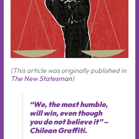
(This article was originally published in
The New Statesman
)
“
We, the most humble,
will win, even though
you do not believe it
” –
Chilean Graffiti.