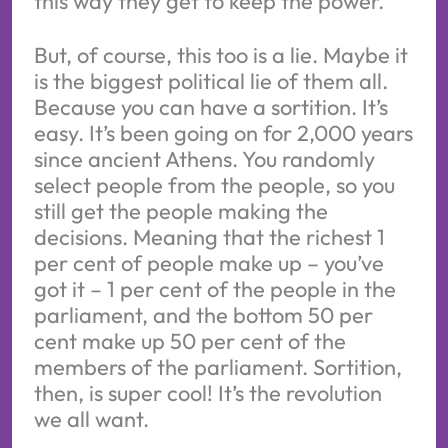
this way they get to keep the power.
But, of course, this too is a lie. Maybe it
is the biggest political lie of them all.
Because you can have a sortition. It’s
easy. It’s been going on for 2,000 years
since ancient Athens. You randomly
select people from the people, so you
still get the people making the
decisions. Meaning that the richest 1
per cent of people make up – you’ve
got it – 1 per cent of the people in the
parliament, and the bottom 50 per
cent make up 50 per cent of the
members of the parliament. Sortition,
then, is super cool! It’s the revolution
we all want.