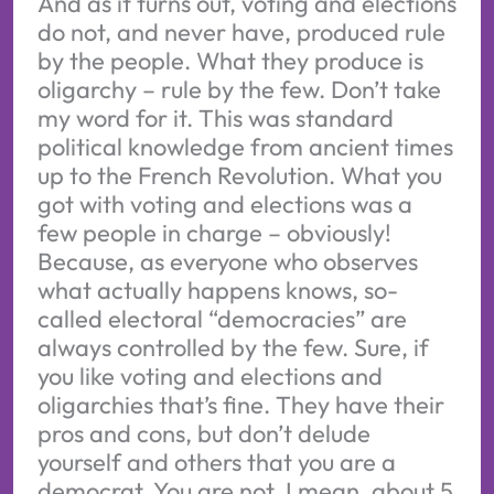
And as it turns out, voting and elections
do not, and never have, produced rule
by the people. What they produce is
oligarchy – rule by the few. Don’t take
my word for it. This was standard
political knowledge from ancient times
up to the French Revolution. What you
got with voting and elections was a
few people in charge – obviously!
Because, as everyone who observes
what actually happens knows, so-
called electoral “democracies” are
always controlled by the few. Sure, if
you like voting and elections and
oligarchies that’s fine. They have their
pros and cons, but don’t delude
yourself and others that you are a
democrat. You are not. I mean, about 5