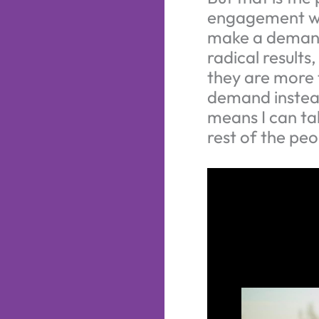
engagement wh
make a demand.
radical results
they are more 
demand instead
means I can ta
rest of the peo