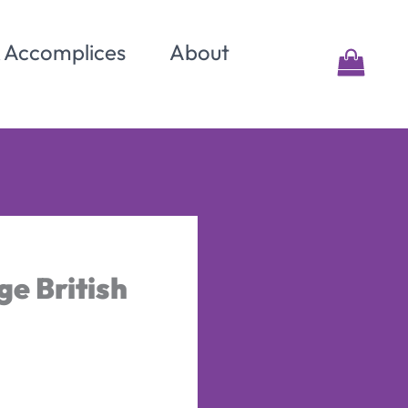
& Accomplices
About
e British