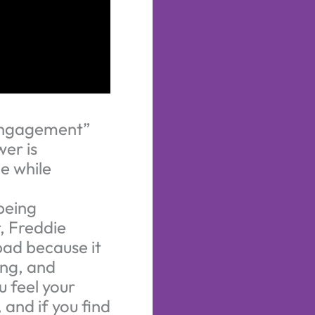
 “engagement”
er is
e while
being
, Freddie
bad because it
ing, and
u feel your
 and if you find