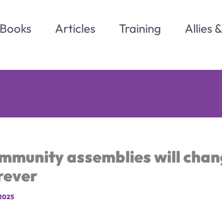
Books
Articles
Training
Allies 
munity assemblies will chang
orever
 2025