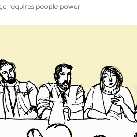
ge requires people power