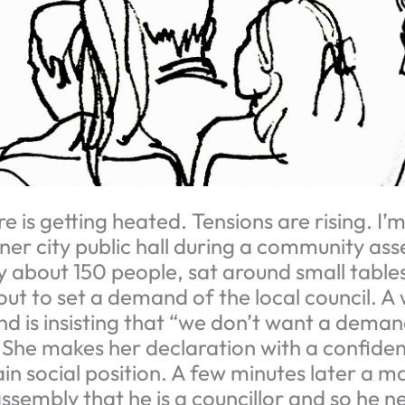
is getting heated. Tensions are rising. I’m
nner city public hall during a community as
by about 150 people, sat around small table
out to set a demand of the local council. 
and is insisting that “we don’t want a dema
he makes her declaration with a confiden
in social position. A few minutes later a m
ssembly that he is a councillor and so he 