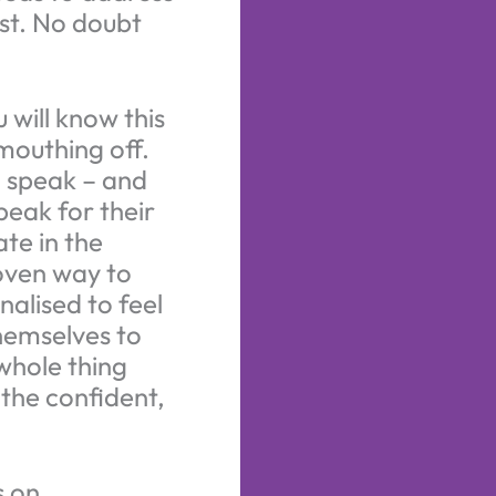
st. No doubt
 will know this
mouthing off.
o speak – and
speak for their
te in the
roven way to
nalised to feel
themselves to
whole thing
the confident,
s on