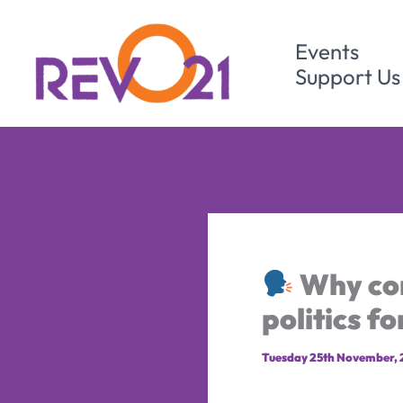
Skip
to
Events
content
Support Us
Why com
politics f
Tuesday 25th November,