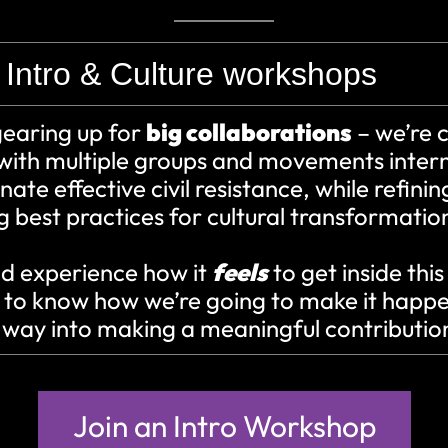
Intro & Culture workshops
gearing up for
big collaborations
– we’re c
with multiple groups and movements intern
nate effective civil resistance, while refini
 best practices for cultural transformatio
 experience how it
feels
to get inside this
 to know how we’re going to make it happ
r way into making a meaningful contributio
Join an Intro Workshop