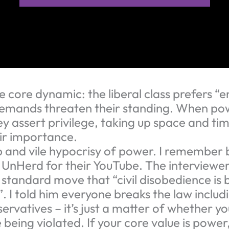
the core dynamic: the liberal class prefers
emands threaten their standing. When pow
y assert privilege, taking up space and tim
eir importance.
ep and vile hypocrisy of power. I remember 
 UnHerd for their YouTube. The interviewer
 standard move that “civil disobedience is 
. I told him everyone breaks the law includ
servatives – it’s just a matter of whether yo
 being violated. If your core value is power,