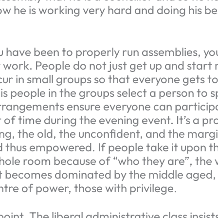
w he is working very hard and doing his be
u have been to properly run assemblies, you
 work. People do not just get up and start 
cur in small groups so that everyone gets t
e is people in the groups select a person to 
rrangements ensure everyone can participa
 of time during the evening event. It’s a p
g, the old, the unconfident, and the margi
nd thus empowered. If people take it upon 
hole room because of “who they are”, the 
t becomes dominated by the middle aged, 
ntre of power, those with privilege.
point. The liberal administrative class insist