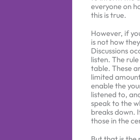
everyone on ho
this is true.
However, if yo
is not how they
Discussions oc
listen. The rul
table. These a
limited amount
enable the youn
listened to, a
speak to the w
breaks down. I
those in the ce
But that is the 