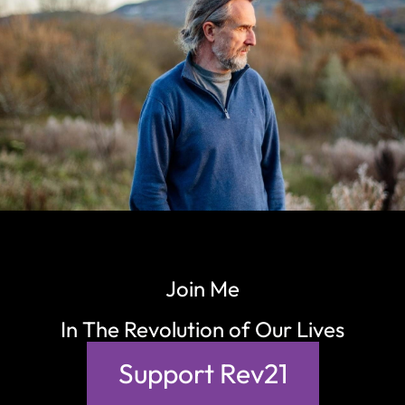
Join Me
In The Revolution of Our Lives
Support Rev21