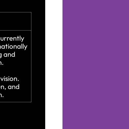
urrently
ationally
ng and
n.
 vision.
en, and
n.