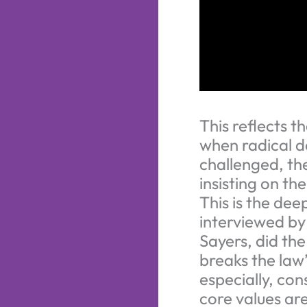
This reflects 
when radical d
challenged, the
insisting on th
This is the de
interviewed by
Sayers, did the
breaks the law”
especially, con
core values are