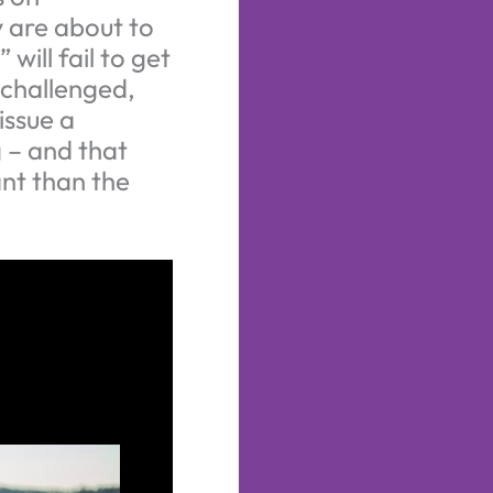
 are about to
ill fail to get
 challenged,
issue a
 – and that
ant than the