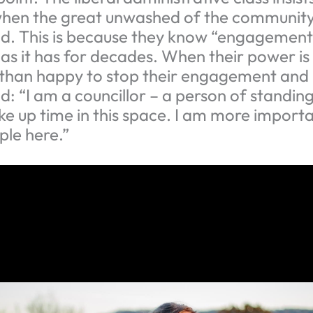
en the great unwashed of the community
 This is because they know “engagement” w
, as it has for decades. When their power is
than happy to stop their engagement and 
: “I am a councillor – a person of standing
ke up time in this space. I am more import
ple here.”