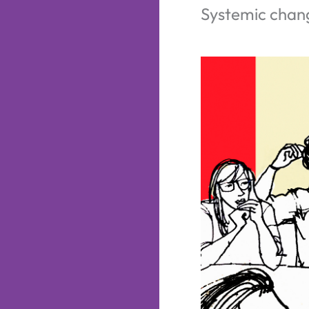
Systemic chan