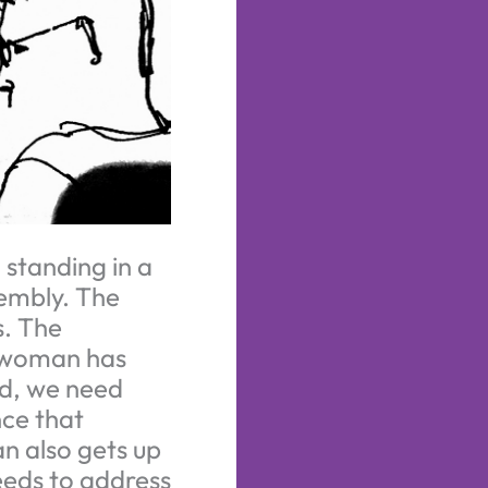
 standing in a
sembly. The
s. The
A woman has
nd, we need
ce that
an also gets up
needs to address