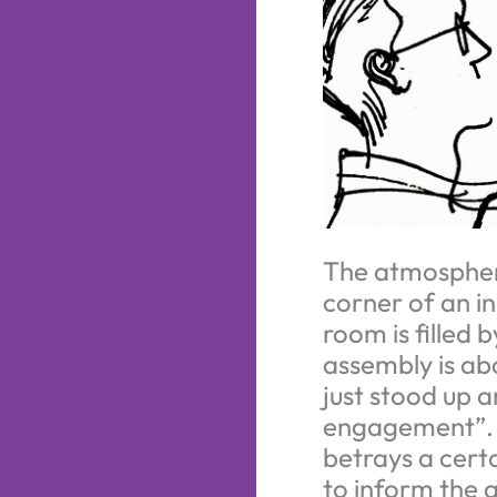
The atmosphere 
corner of an i
room is filled 
assembly is ab
just stood up 
engagement”. S
betrays a certa
to inform the a