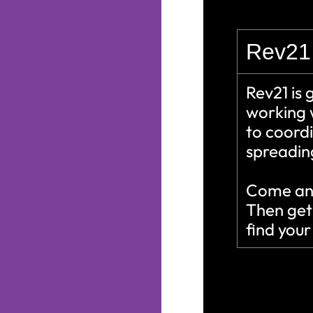
Rev21 
Rev21 is 
working 
to coordi
spreading
Come and
Then get
find you