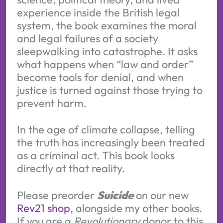
experience inside the British legal
system, the book examines the moral
and legal failures of a society
sleepwalking into catastrophe. It asks
what happens when “law and order”
become tools for denial, and when
justice is turned against those trying to
prevent harm.
In the age of climate collapse, telling
the truth has increasingly been treated
as a criminal act. This book looks
directly at that reality.
Please preorder
Suicide
on our new
Rev21 shop
, alongside my other books.
If you are a
Revolutionary
donor to this