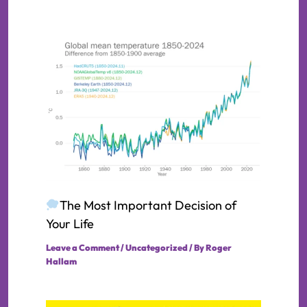
The Most Important Decision of
Your Life
Leave a Comment
/
Uncategorized
/ By
Roger
Hallam