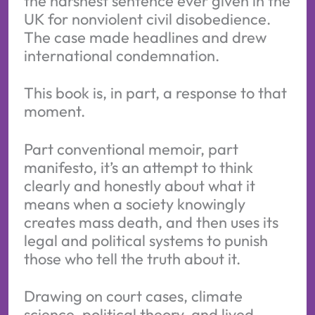
the harshest sentence ever given in the
UK for nonviolent civil disobedience.
The case made headlines and drew
international condemnation.
This book is, in part, a response to that
moment.
Part conventional memoir, part
manifesto, it’s an attempt to think
clearly and honestly about what it
means when a society knowingly
creates mass death, and then uses its
legal and political systems to punish
those who tell the truth about it.
Drawing on court cases, climate
science, political theory, and lived