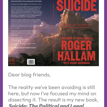
Dear blog friends,
The reality we’ve been avoiding is still
here, but now I’ve focused my mind on
dissecting it. The result is my new book,
Suicide: The Political and Legal