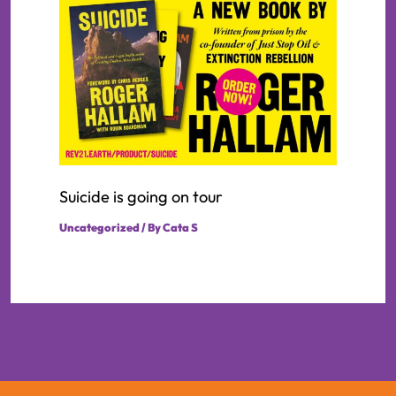
Suicide is going on tour
Uncategorized
/ By
Cata S