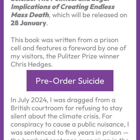
Implications of Creating Endless
Mass Death
, which will be released on
28 January
.
This book was written from a prison
cell and features a foreword by one of
my visitors, the Pulitzer Prize winner
Chris Hedges.
Pre-Order Suicide
In July 2024, I was dragged from a
British courtroom for refusing to stay
silent about the climate crisis. For
conspiracy to cause a public nuisance, I
was sentenced to five years in prison —