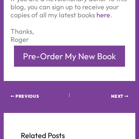
blog, you can sign up to receive your
copies of all my latest books
here
.
Thanks,
Roger
Pre-Order My New Book
PREVIOUS
NEXT
Related Posts