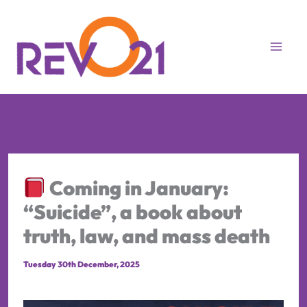
Skip
to
content
Coming in January:
“Suicide”, a book about
truth, law, and mass death
Tuesday 30th December, 2025