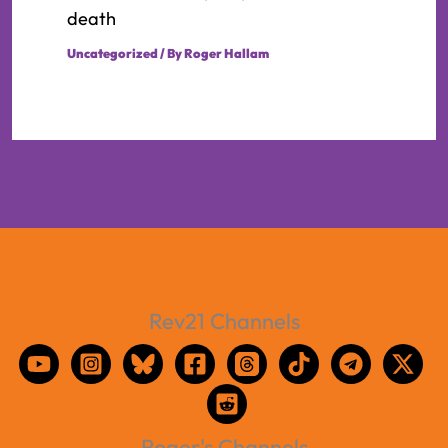
death
Uncategorized
/ By
Roger Hallam
Rev21 Channels
Roger's Channels