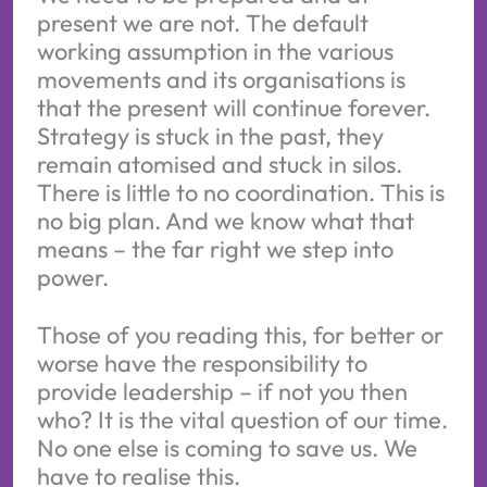
present we are not. The default
working assumption in the various
movements and its organisations is
that the present will continue forever.
Strategy is stuck in the past, they
remain atomised and stuck in silos.
There is little to no coordination. This is
no big plan. And we know what that
means – the far right we step into
power.
Those of you reading this, for better or
worse have the responsibility to
provide leadership – if not you then
who? It is the vital question of our time.
No one else is coming to save us. We
have to realise this.