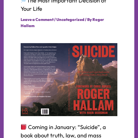
The Most Important Decision of
Your Life
Leave a Comment
/
Uncategorized
/ By
Roger
Hallam
Coming in January: “Suicide”, a
book about truth, law, and mass