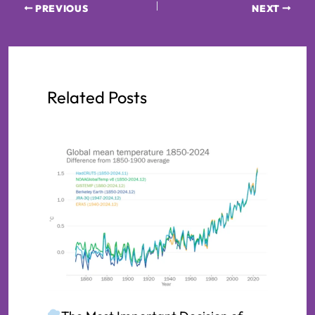
PREVIOUS
NEXT
Related Posts