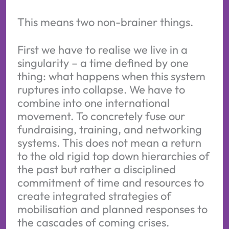
This means two non-brainer things.
First we have to realise we live in a
singularity – a time defined by one
thing: what happens when this system
ruptures into collapse. We have to
combine into one international
movement. To concretely fuse our
fundraising, training, and networking
systems. This does not mean a return
to the old rigid top down hierarchies of
the past but rather a disciplined
commitment of time and resources to
create integrated strategies of
mobilisation and planned responses to
the cascades of coming crises.