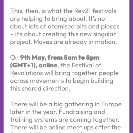
This, then, is what the Rev21 festivals
are helping to bring about. It’s not
about lots of atomised bits and pieces
– it’s about creating this new singular
project. Moves are already in motion.
On
9th May, from 8am to 8pm
(GMT+1), online
, the Festival of
Revolutions will bring together people
across movements to begin building
this shared direction.
There will be a big gathering in Europe
later in the year. Fundraising and
training systems are coming together.
There will be online meet ups after the