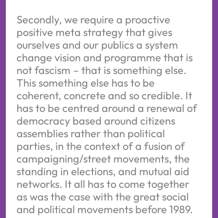
Secondly, we require a proactive
positive meta strategy that gives
ourselves and our publics a system
change vision and programme that is
not fascism – that is something else.
This something else has to be
coherent, concrete and so credible. It
has to be centred around a renewal of
democracy based around citizens
assemblies rather than political
parties, in the context of a fusion of
campaigning/street movements, the
standing in elections, and mutual aid
networks. It all has to come together
as was the case with the great social
and political movements before 1989.