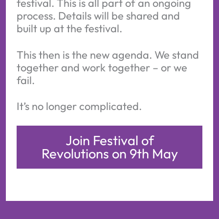
festival. This is all part of an ongoing
process. Details will be shared and
built up at the festival.
This then is the new agenda. We stand
together and work together – or we
fail.
It’s no longer complicated.
Join Festival of
Revolutions on 9th May