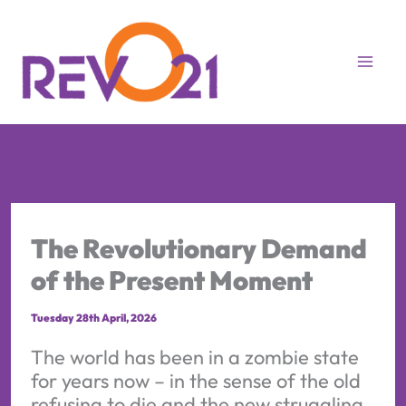
Skip
to
content
The Revolutionary Demand
of the Present Moment
Tuesday 28th April, 2026
The world has been in a zombie state
for years now – in the sense of the old
refusing to die and the new struggling