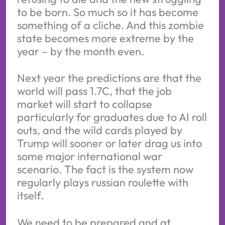
to be born. So much so it has become
something of a cliche. And this zombie
state becomes more extreme by the
year – by the month even.
Next year the predictions are that the
world will pass 1.7C, that the job
market will start to collapse
particularly for graduates due to AI roll
outs, and the wild cards played by
Trump will sooner or later drag us into
some major international war
scenario. The fact is the system now
regularly plays russian roulette with
itself.
We need to be prepared and at