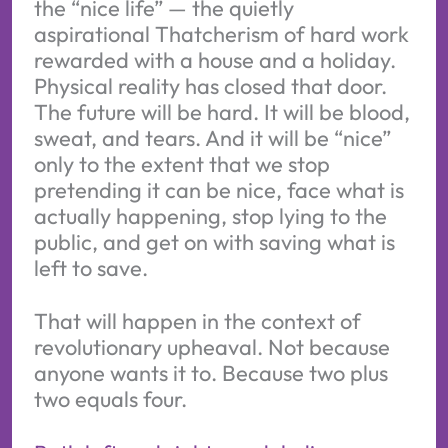
the “nice life” — the quietly
aspirational Thatcherism of hard work
rewarded with a house and a holiday.
Physical reality has closed that door.
The future will be hard. It will be blood,
sweat, and tears. And it will be “nice”
only to the extent that we stop
pretending it can be nice, face what is
actually happening, stop lying to the
public, and get on with saving what is
left to save.
That will happen in the context of
revolutionary upheaval. Not because
anyone wants it to. Because two plus
two equals four.