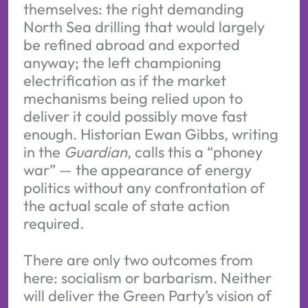
themselves: the right demanding
North Sea drilling that would largely
be refined abroad and exported
anyway; the left championing
electrification as if the market
mechanisms being relied upon to
deliver it could possibly move fast
enough. Historian Ewan Gibbs, writing
in the
Guardian
, calls this a “phoney
war” — the appearance of energy
politics without any confrontation of
the actual scale of state action
required.
There are only two outcomes from
here: socialism or barbarism. Neither
will deliver the Green Party’s vision of