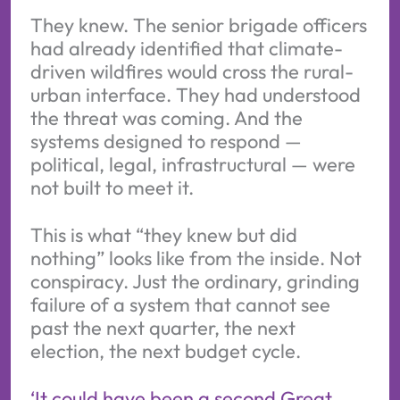
They knew. The senior brigade officers
had already identified that climate-
driven wildfires would cross the rural-
urban interface. They had understood
the threat was coming. And the
systems designed to respond —
political, legal, infrastructural — were
not built to meet it.
This is what “they knew but did
nothing” looks like from the inside. Not
conspiracy. Just the ordinary, grinding
failure of a system that cannot see
past the next quarter, the next
election, the next budget cycle.
‘It could have been a second Great