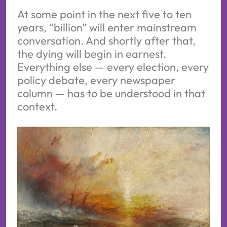
At some point in the next five to ten
years, “billion” will enter mainstream
conversation. And shortly after that,
the dying will begin in earnest.
Everything else — every election, every
policy debate, every newspaper
column — has to be understood in that
context.