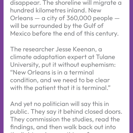
disappear. The shoreline will migrate a
hundred kilometres inland. New
Orleans — a city of 360,000 people —
will be surrounded by the Gulf of
Mexico before the end of this century.
The researcher Jesse Keenan, a
climate adaptation expert at Tulane
University, put it without euphemism:
“New Orleans is in a terminal
condition, and we need to be clear
with the patient that it is terminal.”
And yet no politician will say this in
public. They say it behind closed doors.
They commission the studies, read the
findings, and then walk back out into