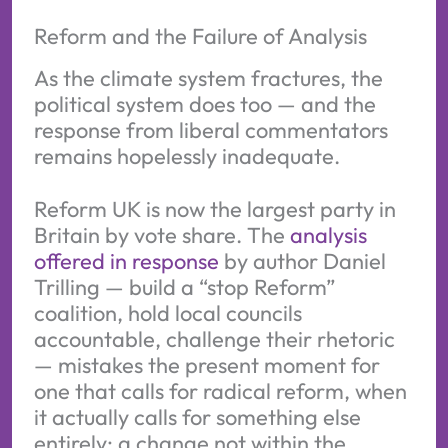
Reform and the Failure of Analysis
As the climate system fractures, the
political system does too — and the
response from liberal commentators
remains hopelessly inadequate.
Reform UK is now the largest party in
Britain by vote share. The
analysis
offered in response
by author Daniel
Trilling — build a “stop Reform”
coalition, hold local councils
accountable, challenge their rhetoric
— mistakes the present moment for
one that calls for radical reform, when
it actually calls for something else
entirely: a change not within the