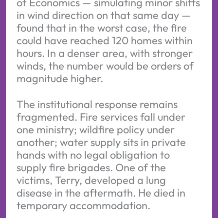
of Economics — simulating minor shifts
in wind direction on that same day —
found that in the worst case, the fire
could have reached 120 homes within
hours. In a denser area, with stronger
winds, the number would be orders of
magnitude higher.
The institutional response remains
fragmented. Fire services fall under
one ministry; wildfire policy under
another; water supply sits in private
hands with no legal obligation to
supply fire brigades. One of the
victims, Terry, developed a lung
disease in the aftermath. He died in
temporary accommodation.