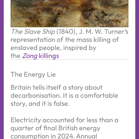
The Slave Ship
 (1840), J. M. W. Turner’s 
representation of the mass killing of 
enslaved people, inspired by 
the 
Zong
 killings
The Energy Lie
Britain tells itself a story about
decarbonisation. It is a comfortable
story, and it is false.
Electricity accounted for less than a
quarter of final British energy
consumption in 2024. Annual