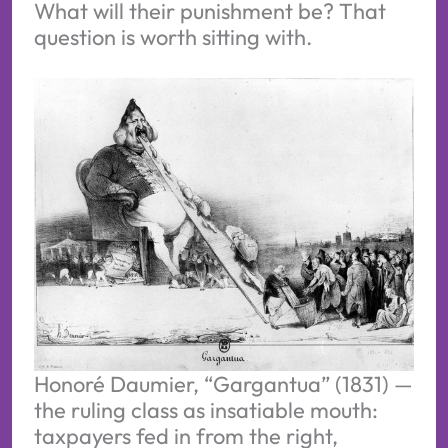
What will their punishment be? That
question is worth sitting with.
Honoré Daumier, “Gargantua” (1831) — 
the ruling class as insatiable mouth: 
taxpayers fed in from the right, 