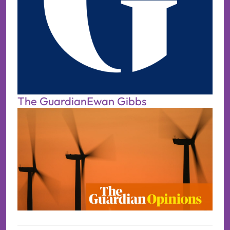
The Guardian
Ewan Gibbs