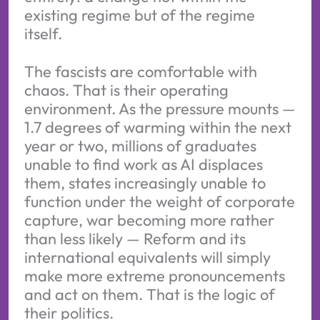
existing regime but of the regime
itself.
The fascists are comfortable with
chaos. That is their operating
environment. As the pressure mounts —
1.7 degrees of warming within the next
year or two, millions of graduates
unable to find work as AI displaces
them, states increasingly unable to
function under the weight of corporate
capture, war becoming more rather
than less likely — Reform and its
international equivalents will simply
make more extreme pronouncements
and act on them. That is the logic of
their politics.