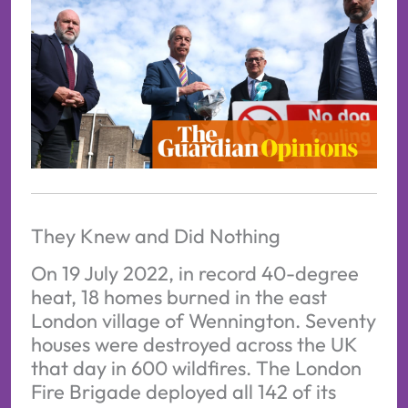
They Knew and Did Nothing
On 19 July 2022, in record 40-degree
heat, 18 homes burned in the east
London village of Wennington. Seventy
houses were destroyed across the UK
that day in 600 wildfires. The London
Fire Brigade deployed all 142 of its