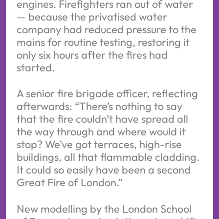
engines. Firefighters ran out of water
— because the privatised water
company had reduced pressure to the
mains for routine testing, restoring it
only six hours after the fires had
started.
A senior fire brigade officer, reflecting
afterwards: “There’s nothing to say
that the fire couldn’t have spread all
the way through and where would it
stop? We’ve got terraces, high-rise
buildings, all that flammable cladding.
It could so easily have been a second
Great Fire of London.”
New modelling by the London School