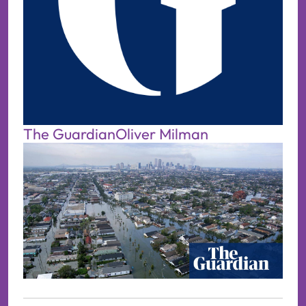
The Guardian
Oliver Milman