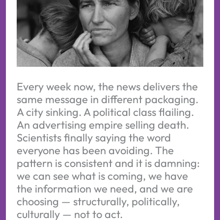
Every week now, the news delivers the
same message in different packaging.
A city sinking. A political class flailing.
An advertising empire selling death.
Scientists finally saying the word
everyone has been avoiding. The
pattern is consistent and it is damning:
we can see what is coming, we have
the information we need, and we are
choosing — structurally, politically,
culturally — not to act.