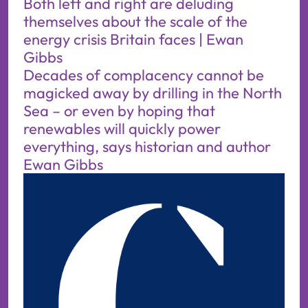
Both left and right are deluding
themselves about the scale of the
energy crisis Britain faces | Ewan
Gibbs
Decades of complacency cannot be
magicked away by drilling in the North
Sea – or even by hoping that
renewables will quickly power
everything, says historian and author
Ewan Gibbs