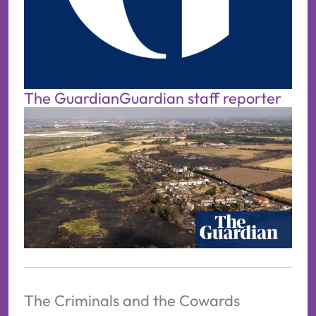
The Guardian
Guardian staff reporter
The Criminals and the Cowards