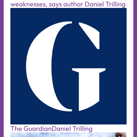
weaknesses, says author Daniel Trilling
The Guardian
Daniel Trilling