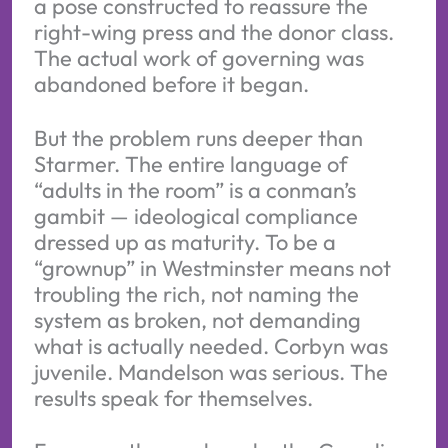
a pose constructed to reassure the
right-wing press and the donor class.
The actual work of governing was
abandoned before it began.
But the problem runs deeper than
Starmer. The entire language of
“adults in the room” is a conman’s
gambit — ideological compliance
dressed up as maturity. To be a
“grownup” in Westminster means not
troubling the rich, not naming the
system as broken, not demanding
what is actually needed. Corbyn was
juvenile. Mandelson was serious. The
results speak for themselves.