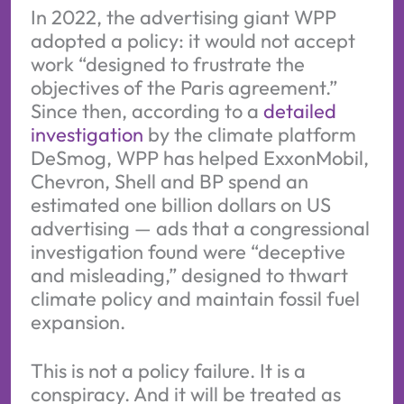
In 2022, the advertising giant WPP
adopted a policy: it would not accept
work “designed to frustrate the
objectives of the Paris agreement.”
Since then, according to a
detailed
investigation
by the climate platform
DeSmog, WPP has helped ExxonMobil,
Chevron, Shell and BP spend an
estimated one billion dollars on US
advertising — ads that a congressional
investigation found were “deceptive
and misleading,” designed to thwart
climate policy and maintain fossil fuel
expansion.
This is not a policy failure. It is a
conspiracy. And it will be treated as