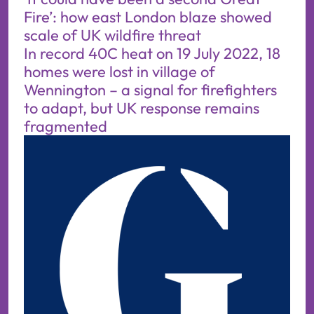
Fire’: how east London blaze showed
scale of UK wildfire threat
In record 40C heat on 19 July 2022, 18
homes were lost in village of
Wennington – a signal for firefighters
to adapt, but UK response remains
fragmented