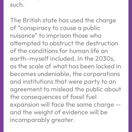
such.
The British state has used the charge
of “conspiracy to cause a public
nuisance” to imprison those who
attempted to obstruct the destruction
of the conditions for human life on
earth–myself included. In the 2030s,
as the scale of what has been locked in
becomes undeniable, the corporations
and institutions that were party to an
agreement to mislead the public about
the consequences of fossil fuel
expansion will face the same charge —
and the weight of evidence will be
incomparably greater.