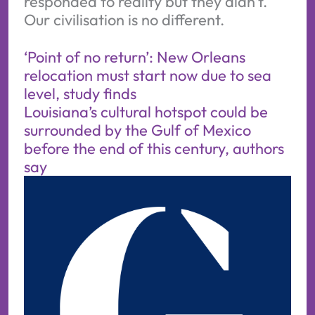
responded to reality but they didn’t.
Our civilisation is no different.
‘Point of no return’: New Orleans
relocation must start now due to sea
level, study finds
Louisiana’s cultural hotspot could be
surrounded by the Gulf of Mexico
before the end of this century, authors
say