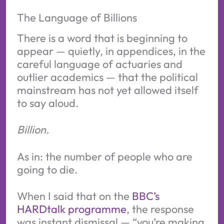
The Language of Billions
There is a word that is beginning to
appear — quietly, in appendices, in the
careful language of actuaries and
outlier academics — that the political
mainstream has not yet allowed itself
to say aloud.
Billion.
As in: the number of people who are
going to die.
When I said that on the
BBC’s
HARDtalk programme
, the response
was instant dismissal — “you’re making