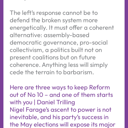
The left’s response cannot be to
defend the broken system more
energetically. It must offer a coherent
alternative: assembly-based
democratic governance, pro-social
collectivism, a politics built not on
present coalitions but on future
coherence. Anything less will simply
cede the terrain to barbarism.
Here are three ways to keep Reform
out of No 10 – and one of them starts
with you | Daniel Trilling
Nigel Farage’s ascent to power is not
inevitable, and his party’s success in
the May elections will expose its major