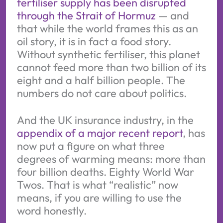
fertiliser supply has been disrupted
through the Strait of Hormuz
— and
that while the world frames this as an
oil story, it is in fact a food story.
Without synthetic fertiliser, this planet
cannot feed more than two billion of its
eight and a half billion people. The
numbers do not care about politics.
And the UK insurance industry, in the
appendix of a major recent report
, has
now put a figure on what three
degrees of warming means: more than
four billion deaths. Eighty World War
Twos. That is what “realistic” now
means, if you are willing to use the
word honestly.