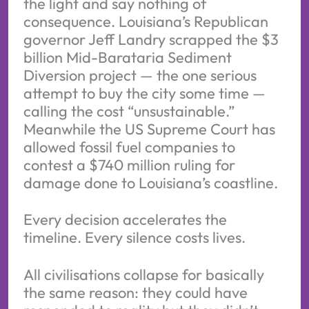
the light and say nothing of
consequence. Louisiana’s Republican
governor Jeff Landry scrapped the $3
billion Mid-Barataria Sediment
Diversion project — the one serious
attempt to buy the city some time —
calling the cost “unsustainable.”
Meanwhile the US Supreme Court has
allowed fossil fuel companies to
contest a $740 million ruling for
damage done to Louisiana’s coastline.
Every decision accelerates the
timeline. Every silence costs lives.
All civilisations collapse for basically
the same reason: they could have