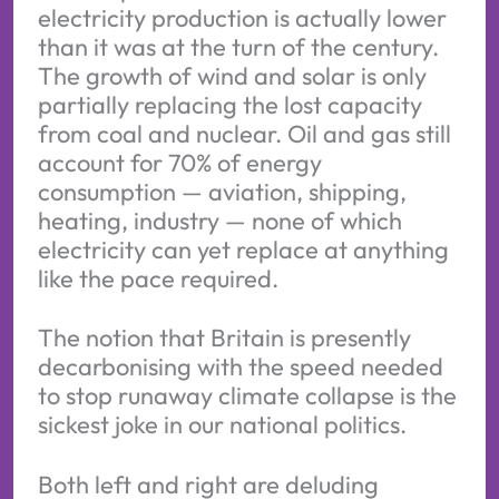
electricity production is actually lower
than it was at the turn of the century.
The growth of wind and solar is only
partially replacing the lost capacity
from coal and nuclear. Oil and gas still
account for 70% of energy
consumption — aviation, shipping,
heating, industry — none of which
electricity can yet replace at anything
like the pace required.
The notion that Britain is presently
decarbonising with the speed needed
to stop runaway climate collapse is the
sickest joke in our national politics.
Both left and right are deluding