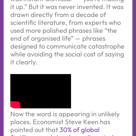
it up.” But it was never invented. It was
drawn directly from a decade of
scientific literature, from experts who
used more polished phrases like “the
end of organised life” — phrases
designed to communicate catastrophe
while avoiding the social cost of saying
it clearly.
Now the word is appearing in unlikely
places. Economist Steve Keen has
pointed out that
30% of global