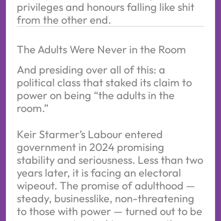
privileges and honours falling like shit 
from the other end.
The Adults Were Never in the Room
And presiding over all of this: a
political class that staked its claim to
power on being “the adults in the
room.”
Keir Starmer’s Labour entered
government in 2024 promising
stability and seriousness. Less than two
years later, it is facing an electoral
wipeout. The promise of adulthood —
steady, businesslike, non-threatening
to those with power — turned out to be