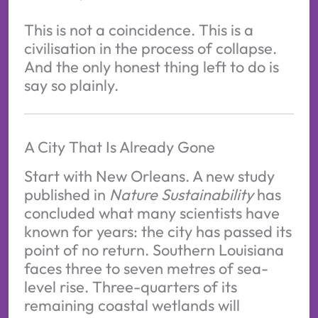
This is not a coincidence. This is a
civilisation in the process of collapse.
And the only honest thing left to do is
say so plainly.
A City That Is Already Gone
Start with New Orleans. A new study
published in
Nature Sustainability
has
concluded what many scientists have
known for years: the city has passed its
point of no return. Southern Louisiana
faces three to seven metres of sea-
level rise. Three-quarters of its
remaining coastal wetlands will