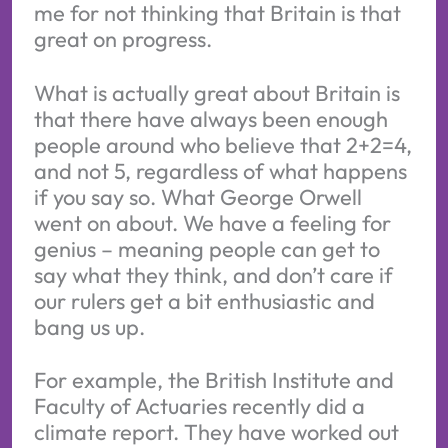
me for not thinking that Britain is that
great on progress.
What is actually great about Britain is
that there have always been enough
people around who believe that 2+2=4,
and not 5, regardless of what happens
if you say so. What George Orwell
went on about. We have a feeling for
genius – meaning people can get to
say what they think, and don’t care if
our rulers get a bit enthusiastic and
bang us up.
For example, the British Institute and
Faculty of Actuaries recently did a
climate report. They have worked out