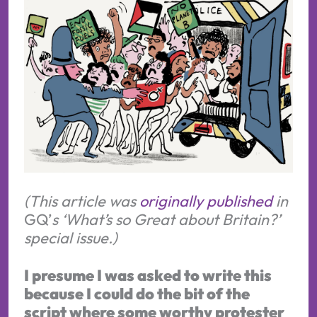
(This article was
originally published
in
GQ’
s ‘What’s so Great about Britain?’
special issue.)
I presume I was asked to write this
because I could do the bit of the
script where some worthy protester