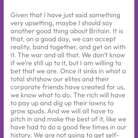
Given that I have just said something
very upsetting, maybe I should say
another good thing about Britain. It is
that, on a good day, we can accept
reality, band together, and get on with
it. The war and all that. We don’t know
if we’re still up to it, but I am willing to
bet that we are. Once it sinks in what a
total shitshow our elites and their
corporate friends have created for us,
we know what to do. The rich will have
to pay up and dig up their lawns to
grow spuds. And we will all have to
pitch in and make the best of it, like we
have had to do a good few times in our
history. We are not going to get self-