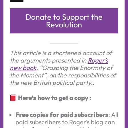
Donate to Support the
Revolution
This article is a shortened account of
the arguments presented in
Roger’s
new book
, “Grasping the Enormity of
the Moment”, on the responsibilities of
the new British political party..
Here’s how to get a copy :
Free copies for paid subscribers
: All
paid subscribers to Roger’s blog can