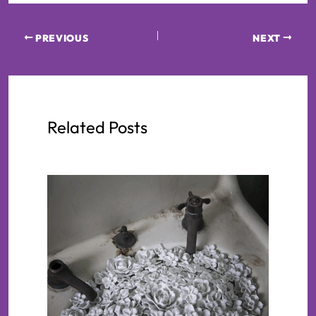
PREVIOUS
NEXT
Related Posts