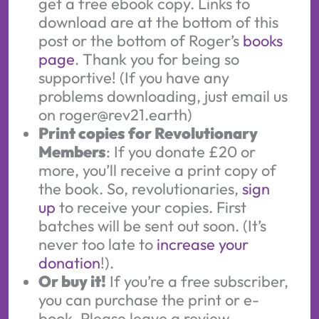
get a free ebook copy. Links to
download are at the bottom of this
post or the bottom of Roger’s
books
page
. Thank you for being so
supportive! (If you have any
problems downloading, just email us
on roger@rev21.earth)
Print copies for Revolutionary
Members
: If you donate £20 or
more, you’ll receive a print copy of
the book. So, revolutionaries,
sign
up
to receive your copies. First
batches will be sent out soon. (It’s
never too late to
increase your
donation
!).
Or buy it!
If you’re a free subscriber,
you can purchase the print or e-
book. Please leave a review