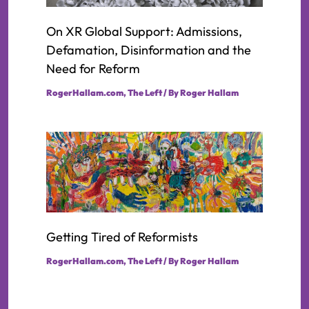
On XR Global Support: Admissions,
Defamation, Disinformation and the
Need for Reform
RogerHallam.com
,
The Left
/ By
Roger Hallam
Getting Tired of Reformists
RogerHallam.com
,
The Left
/ By
Roger Hallam