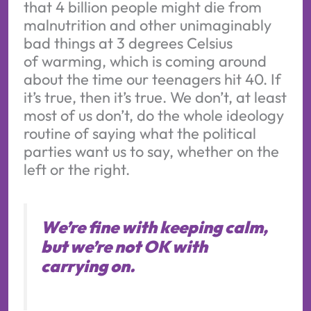
that 4 billion people might die from
malnutrition and other unimaginably
bad things at 3 degrees Celsius
of warming, which is coming around
about the time our teenagers hit 40. If
it’s true, then it’s true. We don’t, at least
most of us don’t, do the whole ideology
routine of saying what the political
parties want us to say, whether on the
left or the right.
We’re fine with keeping calm,
but we’re not OK with
carrying on.