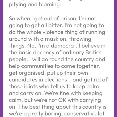
pitying and blaming.
So when I get out of prison, I’m not
going to get all bitter. I’m not going to
do the whole violence thing of running
around with a mask on, throwing
things. No, I’m a democrat. I believe in
the basic decency of ordinary British
people. I will go round the country and
help communities to come together,
get organised, put up their own
candidates in elections – and get rid of
those idiots who tell us to keep calm
and carry on. We’re fine with keeping
calm, but we’re not OK with carrying
on. The best thing about this country is
we’re a pretty boring, conservative lot