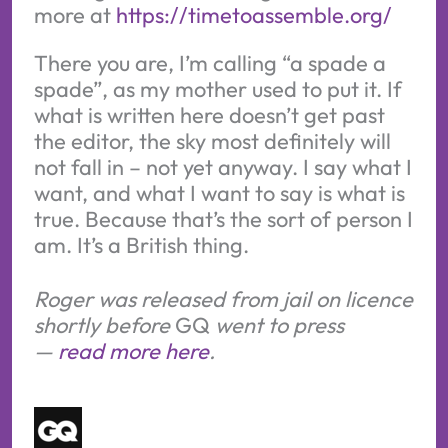
more at 
https://timetoassemble.org/
There you are, I’m calling “a spade a
spade”, as my mother used to put it. If
what is written here doesn’t get past
the editor, the sky most definitely will
not fall in – not yet anyway. I say what I
want, and what I want to say is what is
true. Because that’s the sort of person I
am. It’s a British thing.
Roger was released from jail on licence
shortly before
GQ
went to press
—
read more here
.