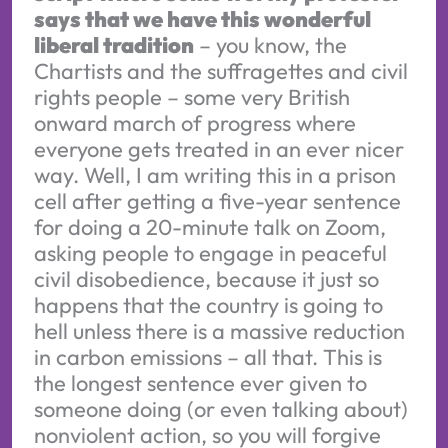
says that we have this wonderful
liberal tradition
– you know, the
Chartists and the suffragettes and civil
rights people – some very British
onward march of progress where
everyone gets treated in an ever nicer
way. Well, I am writing this in a prison
cell after getting a five-year sentence
for doing a 20-minute talk on Zoom,
asking people to engage in peaceful
civil disobedience, because it just so
happens that the country is going to
hell unless there is a massive reduction
in carbon emissions – all that. This is
the longest sentence ever given to
someone doing (or even talking about)
nonviolent action, so you will forgive