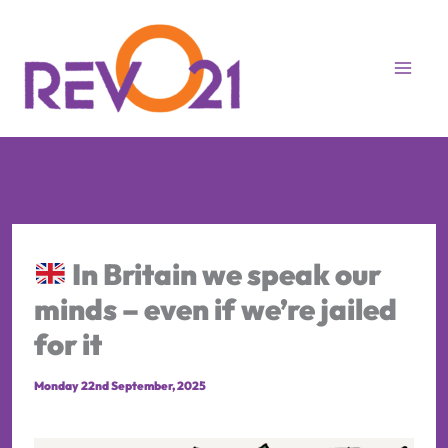
Skip
to
content
In Britain we speak our
minds – even if we’re jailed
for it
Monday 22nd September, 2025