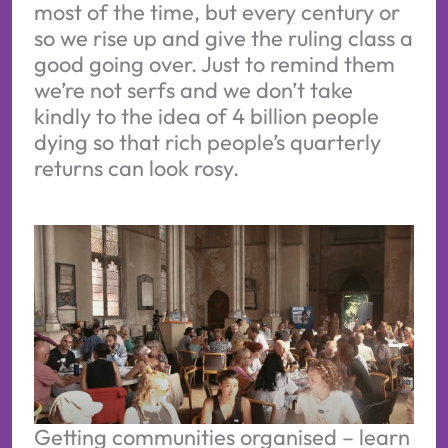
most of the time, but every century or
so we rise up and give the ruling class a
good going over. Just to remind them
we’re not serfs and we don’t take
kindly to the idea of 4 billion people
dying so that rich people’s quarterly
returns can look rosy.
Getting communities organised – learn 