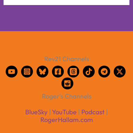
Rev21 Channels
Roger's Channels
BlueSky
|
YouTube
|
Podcast
|
RogerHallam.com