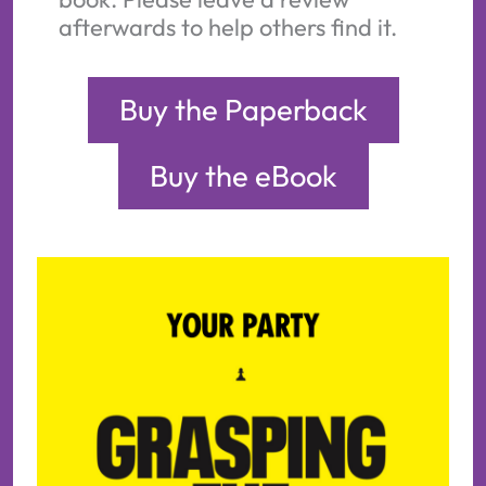
afterwards to help others find it.
Buy the Paperback
Buy the eBook