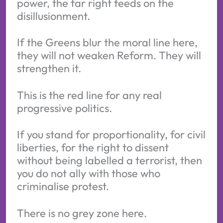
power, the far right feeds on the
disillusionment.
If the Greens blur the moral line here,
they will not weaken Reform. They will
strengthen it.
This is the red line for any real
progressive politics.
If you stand for proportionality, for civil
liberties, for the right to dissent
without being labelled a terrorist, then
you do not ally with those who
criminalise protest.
There is no grey zone here.