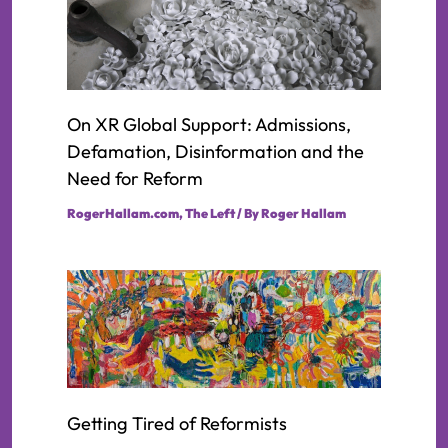
On XR Global Support: Admissions,
Defamation, Disinformation and the
Need for Reform
RogerHallam.com
,
The Left
/ By
Roger Hallam
Getting Tired of Reformists