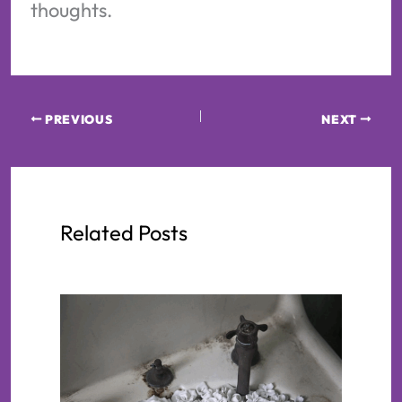
thoughts.
PREVIOUS
NEXT
Related Posts