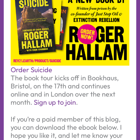
Order Suicide
The book tour kicks off in Bookhaus,
Bristol, on the 17th and continues
online and in London over the next
month.
Sign up to join
.
If you’re a paid member of this blog,
you can download the ebook below. I
hope you like it, and let me know your