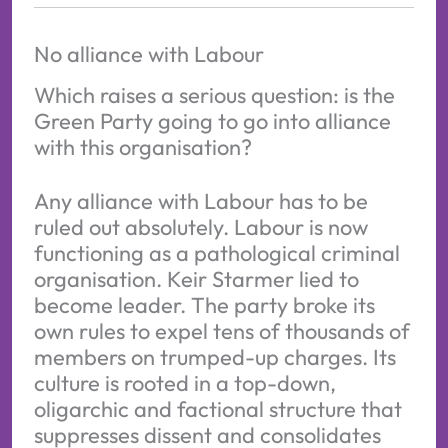
No alliance with Labour
Which raises a serious question: is the
Green Party going to go into alliance
with this organisation?
Any alliance with Labour has to be
ruled out absolutely. Labour is now
functioning as a pathological criminal
organisation. Keir Starmer lied to
become leader. The party broke its
own rules to expel tens of thousands of
members on trumped-up charges. Its
culture is rooted in a top-down,
oligarchic and factional structure that
suppresses dissent and consolidates