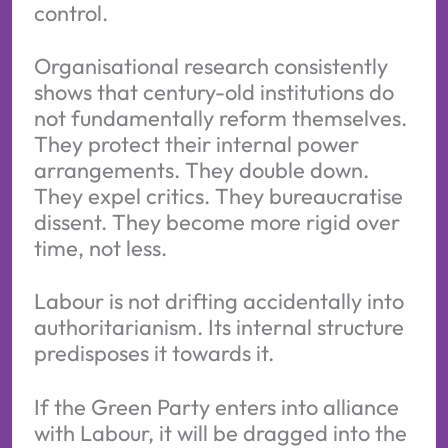
control.
Organisational research consistently
shows that century-old institutions do
not fundamentally reform themselves.
They protect their internal power
arrangements. They double down.
They expel critics. They bureaucratise
dissent. They become more rigid over
time, not less.
Labour is not drifting accidentally into
authoritarianism. Its internal structure
predisposes it towards it.
If the Green Party enters into alliance
with Labour, it will be dragged into the