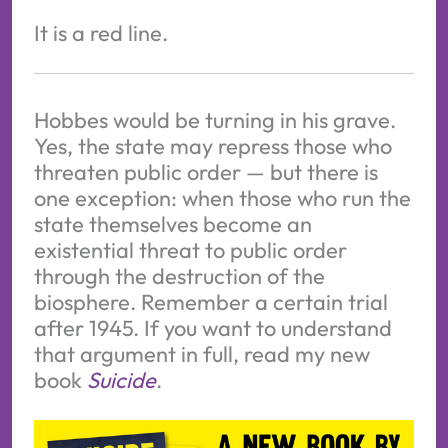
It is a red line.
Hobbes would be turning in his grave.
Yes, the state may repress those who
threaten public order — but there is
one exception: when those who run the
state themselves become an
existential threat to public order
through the destruction of the
biosphere. Remember a certain trial
after 1945. If you want to understand
that argument in full, read my new
book
Suicide
.