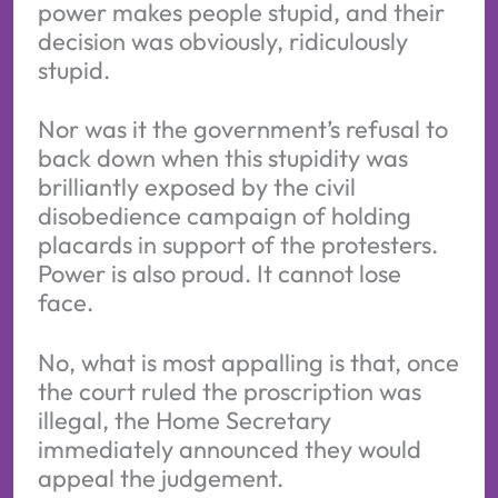
power makes people stupid, and their
decision was obviously, ridiculously
stupid.
Nor was it the government’s refusal to
back down when this stupidity was
brilliantly exposed by the civil
disobedience campaign of holding
placards in support of the protesters.
Power is also proud. It cannot lose
face.
No, what is most appalling is that, once
the court ruled the proscription was
illegal, the Home Secretary
immediately announced they would
appeal the judgement.