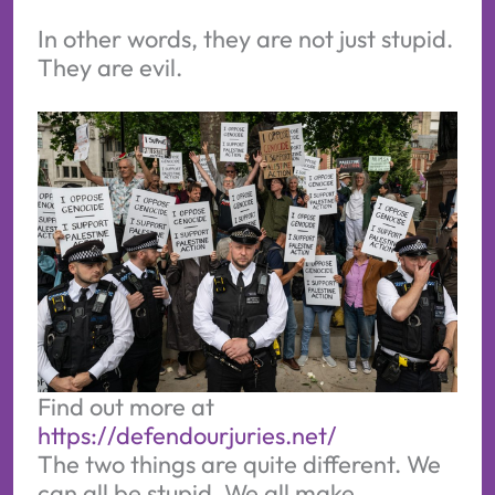
In other words, they are not just stupid.
They are evil.
Find out more at 
https://defendourjuries.net/
The two things are quite different. We
can all be stupid. We all make