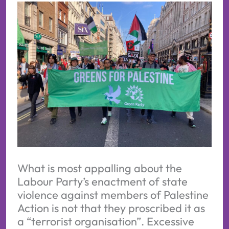
What is most appalling about the
Labour Party’s enactment of state
violence against members of Palestine
Action is not that they proscribed it as
a “terrorist organisation”. Excessive