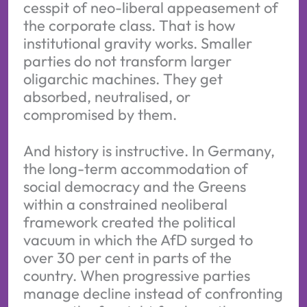
cesspit of neo-liberal appeasement of
the corporate class. That is how
institutional gravity works. Smaller
parties do not transform larger
oligarchic machines. They get
absorbed, neutralised, or
compromised by them.
And history is instructive. In Germany,
the long-term accommodation of
social democracy and the Greens
within a constrained neoliberal
framework created the political
vacuum in which the AfD surged to
over 30 per cent in parts of the
country. When progressive parties
manage decline instead of confronting