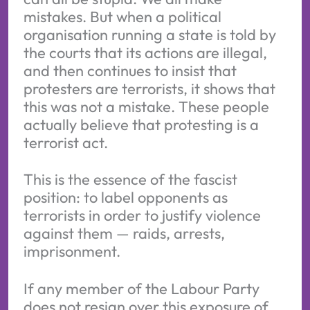
mistakes. But when a political
organisation running a state is told by
the courts that its actions are illegal,
and then continues to insist that
protesters are terrorists, it shows that
this was not a mistake. These people
actually believe that protesting is a
terrorist act.
This is the essence of the fascist
position: to label opponents as
terrorists in order to justify violence
against them — raids, arrests,
imprisonment.
If any member of the Labour Party
does not resign over this exposure of