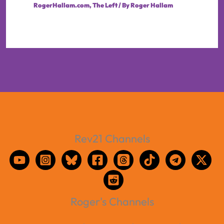
RogerHallam.com
,
The Left
/ By
Roger Hallam
Rev21 Channels
Roger's Channels