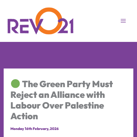
Skip
to
content
The Green Party Must
Reject an Alliance with
Labour Over Palestine
Action
Monday 16th February, 2026