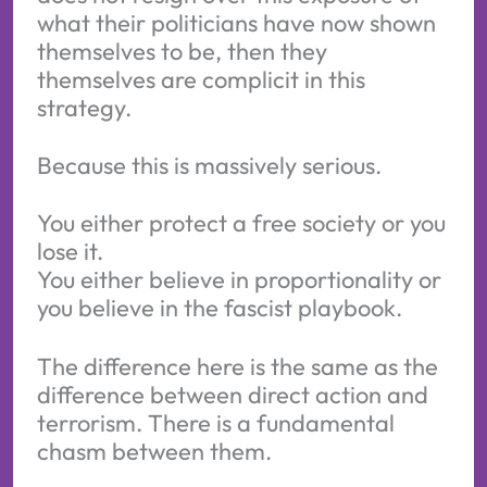
what their politicians have now shown
themselves to be, then they
themselves are complicit in this
strategy.
Because this is massively serious.
You either protect a free society or you
lose it.
You either believe in proportionality or
you believe in the fascist playbook.
The difference here is the same as the
difference between direct action and
terrorism. There is a fundamental
chasm between them.