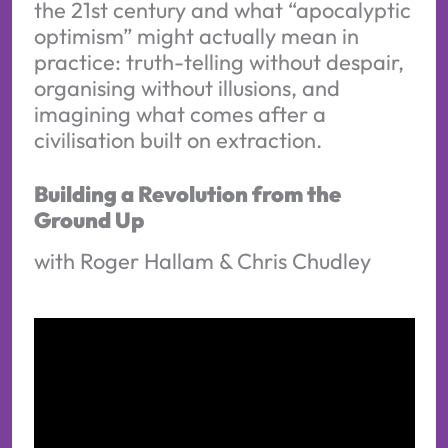
the 21st century and what “apocalyptic
optimism” might actually mean in
practice: truth-telling without despair,
organising without illusions, and
imagining what comes after a
civilisation built on extraction.
Building a Revolution from the
Ground Up
with Roger Hallam & Chris Chudley