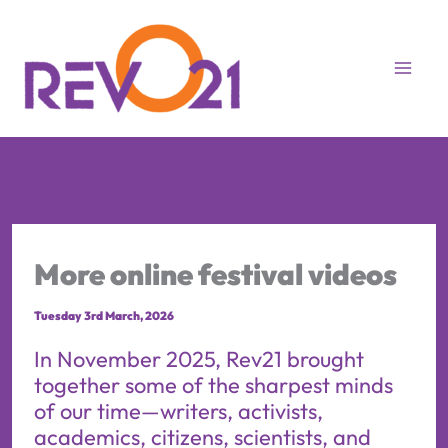
Skip
to
content
More online festival videos
Tuesday 3rd March, 2026
In November 2025, Rev21 brought
together some of the sharpest minds
of our time—writers, activists,
academics, citizens, scientists, and