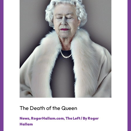
The Death of the Queen
News
,
RogerHallam.com
,
The Left
/ By
Roger
Hallam