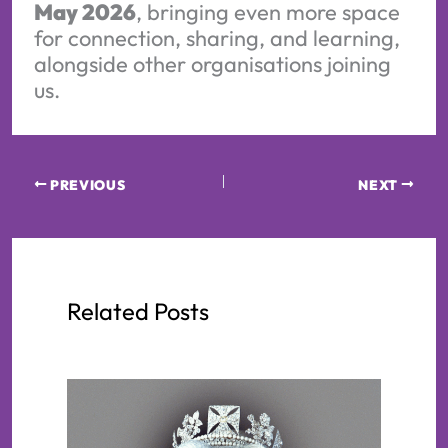
May 2026
, bringing even more space
for connection, sharing, and learning,
alongside other organisations joining
us.
PREVIOUS
NEXT
Related Posts