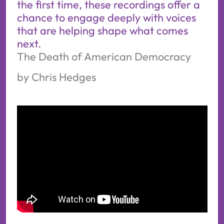
the first time, these recordings offer a
chance to engage deeply with voices
that are helping shape what comes
next.
The Death of American Democracy
by Chris Hedges