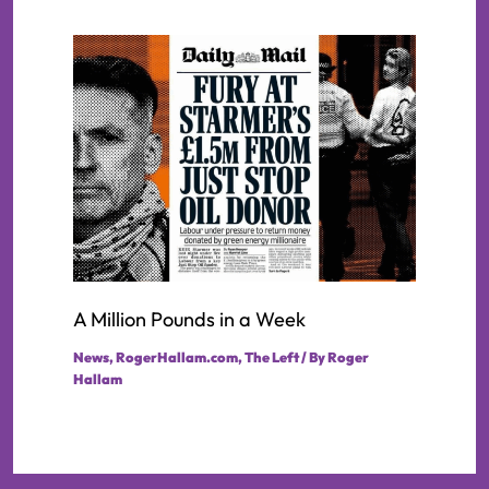
A Million Pounds in a Week
News
,
RogerHallam.com
,
The Left
/ By
Roger
Hallam