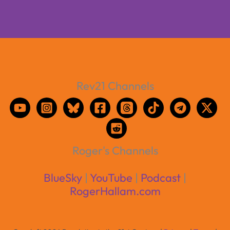
Rev21 Channels
Roger's Channels
BlueSky
|
YouTube
|
Podcast
|
RogerHallam.com