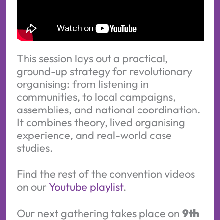
This session lays out a practical,
ground-up strategy for revolutionary
organising: from listening in
communities, to local campaigns,
assemblies, and national coordination.
It combines theory, lived organising
experience, and real-world case
studies.
Find the rest of the convention videos
on our
Youtube playlist
.
Our next gathering takes place on
9th