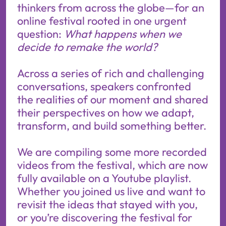
thinkers from across the globe—for an
online festival rooted in one urgent
question:
What happens when we
decide to remake the world?
Across a series of rich and challenging
conversations, speakers confronted
the realities of our moment and shared
their perspectives on how we adapt,
transform, and build something better.
We are compiling some more recorded
videos from the festival, which are now
fully available on a
Youtube playlist.
Whether you joined us live and want to
revisit the ideas that stayed with you,
or you’re discovering the festival for