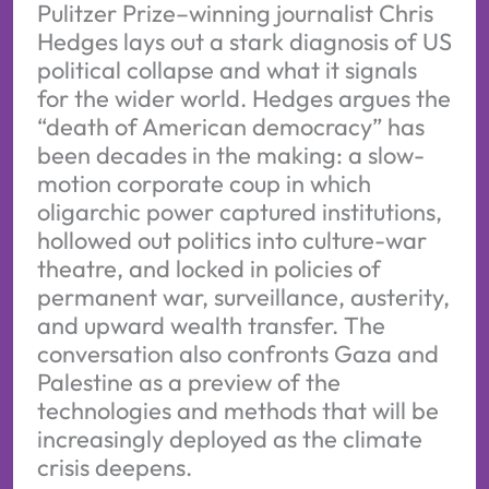
Pulitzer Prize–winning journalist Chris
Hedges lays out a stark diagnosis of US
political collapse and what it signals
for the wider world. Hedges argues the
“death of American democracy” has
been decades in the making: a slow-
motion corporate coup in which
oligarchic power captured institutions,
hollowed out politics into culture-war
theatre, and locked in policies of
permanent war, surveillance, austerity,
and upward wealth transfer. The
conversation also confronts Gaza and
Palestine as a preview of the
technologies and methods that will be
increasingly deployed as the climate
crisis deepens.