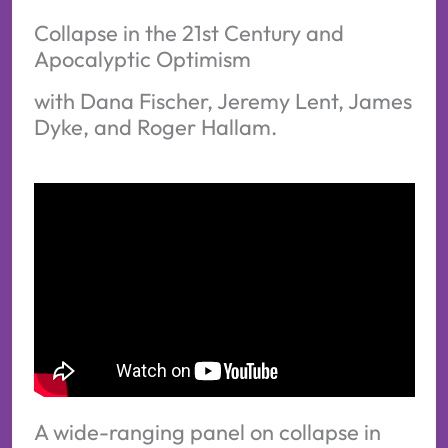
Collapse in the 21st Century and
Apocalyptic Optimism
with Dana Fischer, Jeremy Lent, James
Dyke, and Roger Hallam.
A wide-ranging panel on collapse in